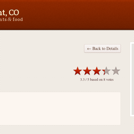
t, CO
&
ants
food
← Back to Details
3.3
/ 5 based on
8
votes