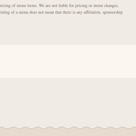
pricing of menu items. We are not liable for pricing or menu changes,
Listing of a menu does not mean that there is any affiliation, sponsorship