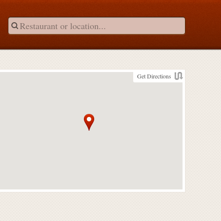
Get Directions