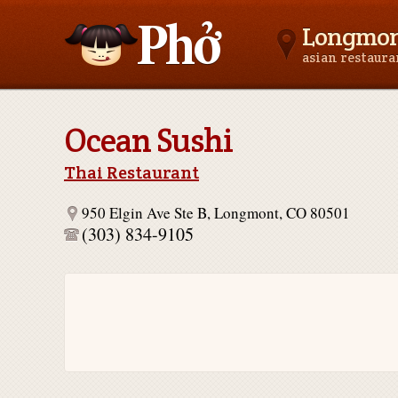
Longmon
asian restaur
Asianfoodnear.me
Ocean Sushi
Thai Restaurant
950 Elgin Ave Ste B, Longmont, CO 80501
(303) 834-9105