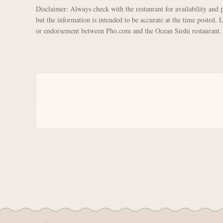
Disclaimer: Always check with the restaurant for availability and 
but the information is intended to be accurate at the time posted. 
or endorsement between Pho.com and the Ocean Sushi restaurant.