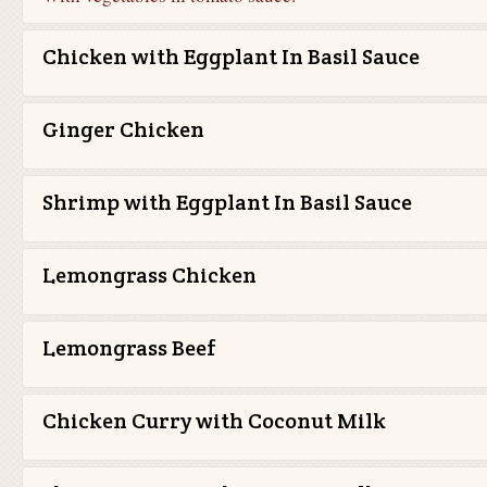
Chicken with Eggplant In Basil Sauce
Ginger Chicken
Shrimp with Eggplant In Basil Sauce
Lemongrass Chicken
Lemongrass Beef
Chicken Curry with Coconut Milk