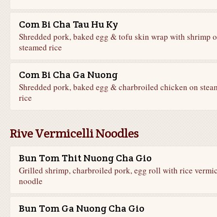
Com Bi Cha Tau Hu Ky
Shredded pork, baked egg & tofu skin wrap with shrimp 
steamed rice
Com Bi Cha Ga Nuong
Shredded pork, baked egg & charbroiled chicken on stea
rice
Rive Vermicelli Noodles
Bun Tom Thit Nuong Cha Gio
Grilled shrimp, charbroiled pork, egg roll with rice vermic
noodle
Bun Tom Ga Nuong Cha Gio