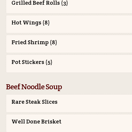
Grilled Beef Rolls (3)
Hot Wings (8)
Fried Shrimp (8)
Pot Stickers (5)
Beef Noodle Soup
Rare Steak Slices
Well Done Brisket