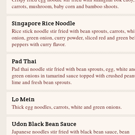
carrots, mushroom, baby corn and bamboo shoots.
Singapore Rice Noodle
Rice stick noodle stir fried with bean sprouts, carrots, whi
onion, green onion, curry powder, sliced red and green be
peppers with curry flavor.
Pad Thai
Pad thai noodle stir fried with bean sprouts, egg, white an
green onions in tamarind sauce topped with crushed pean
lime and fresh bean sprouts.
Lo Mein
Thick egg noodles, carrots, white and green onions.
Udon Black Bean Sauce
Japanese noodles stir fried with black bean sauce, bean