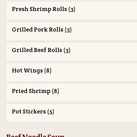
Fresh Shrimp Rolls (3)
Grilled Pork Rolls (3)
Grilled Beef Rolls (3)
Hot Wings (8)
Fried Shrimp (8)
Pot Stickers (5)
Beef Noodle Soup