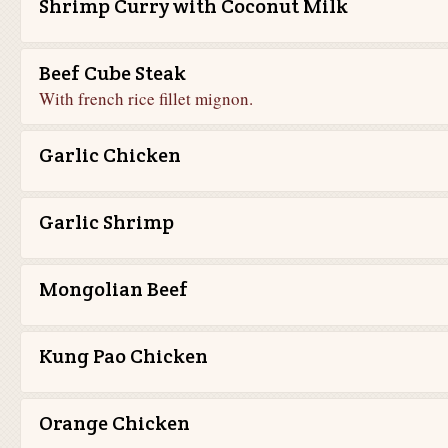
Shrimp Curry with Coconut Milk
Beef Cube Steak
With french rice fillet mignon.
Garlic Chicken
Garlic Shrimp
Mongolian Beef
Kung Pao Chicken
Orange Chicken