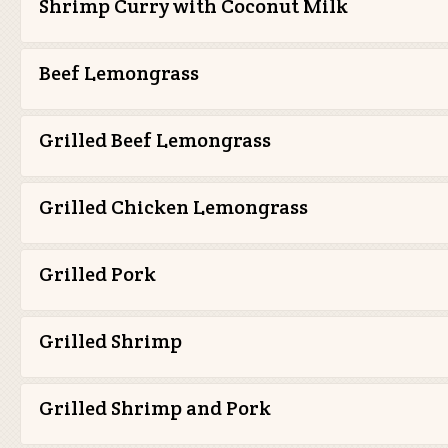
Shrimp Curry with Coconut Milk
Beef Lemongrass
Grilled Beef Lemongrass
Grilled Chicken Lemongrass
Grilled Pork
Grilled Shrimp
Grilled Shrimp and Pork