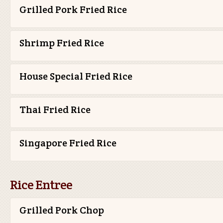
Grilled Pork Fried Rice
Shrimp Fried Rice
House Special Fried Rice
Thai Fried Rice
Singapore Fried Rice
Rice Entree
Grilled Pork Chop