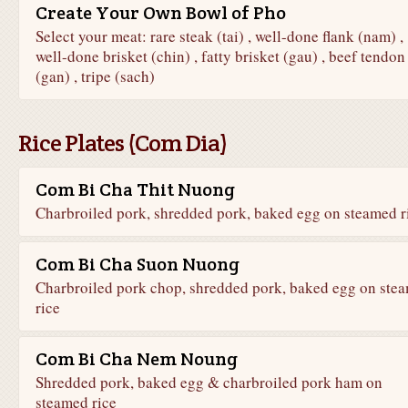
Create Your Own Bowl of Pho
Select your meat: rare steak (tai) , well-done flank (nam) ,
well-done brisket (chin) , fatty brisket (gau) , beef tendon
(gan) , tripe (sach)
Rice Plates (Com Dia)
Com Bi Cha Thit Nuong
Charbroiled pork, shredded pork, baked egg on steamed r
Com Bi Cha Suon Nuong
Charbroiled pork chop, shredded pork, baked egg on ste
rice
Com Bi Cha Nem Noung
Shredded pork, baked egg & charbroiled pork ham on
steamed rice