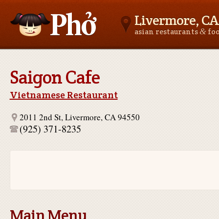
Livermore, CA
&
asian restaurants
fo
Asianfoodnear.me
Saigon Cafe
Vietnamese Restaurant
2011 2nd St, Livermore, CA 94550
(925) 371-8235
Main Menu