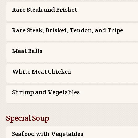
Rare Steak and Brisket
Rare Steak, Brisket, Tendon, and Tripe
Meat Balls
White Meat Chicken
Shrimp and Vegetables
Special Soup
Seafood with Vegetables