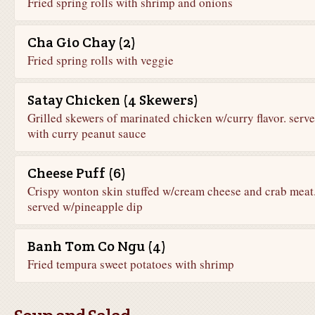
Fried spring rolls with shrimp and onions
Cha Gio Chay (2)
Fried spring rolls with veggie
Satay Chicken (4 Skewers)
Grilled skewers of marinated chicken w/curry flavor. serv
with curry peanut sauce
Cheese Puff (6)
Crispy wonton skin stuffed w/cream cheese and crab meat
served w/pineapple dip
Banh Tom Co Ngu (4)
Fried tempura sweet potatoes with shrimp