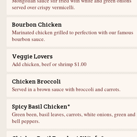
Mongolian sauce stir fried with white and green onions
served over crispy vermicelli.
Bourbon Chicken
Marinated chicken grilled to perfection with our famous
bourbon sauce.
Veggie Lovers
Add chicken, beef or shrimp $1.00
Chicken Broccoli
Served in a brown sauce with broccoli and carrots.
Spicy Basil Chicken*
Green been, basil leaves, carrots, white onions, green and
bell peppers.