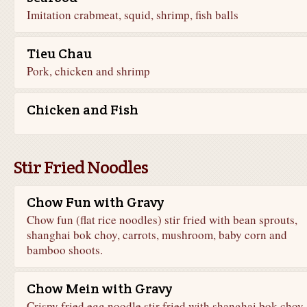
Imitation crabmeat, squid, shrimp, fish balls
Tieu Chau
Pork, chicken and shrimp
Chicken and Fish
Stir Fried Noodles
Chow Fun with Gravy
Chow fun (flat rice noodles) stir fried with bean sprouts,
shanghai bok choy, carrots, mushroom, baby corn and
bamboo shoots.
Chow Mein with Gravy
Crispy fried egg noodle stir fried with shanghai bok choy,