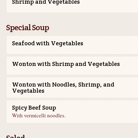
Shrimp and Vegetables
Special Soup
Seafood with Vegetables
Wonton with Shrimp and Vegetables
Wonton with Noodles, Shrimp, and
Vegetables
Spicy Beef Soup
With vermicelli noodles.
Salad