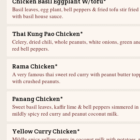
Chicken Basil Eggplant W/tofu*
Basil leaves, egg plant, bell peppers & fried tofu stir fried
with basil house sauce.
Thai Kung Pao Chicken*
Celery, dried chili, whole peanuts, white onions, green an
red bell peppers.
Rama Chicken*
A very famous thai sweet red curry with peanut butter to
with crushed peanuts.
Panang Chicken*
Sweet basil leaves, kaffir lime & bell peppers simmered in
mildly spicy red curry and peanut coconut milk.
Yellow Curry Chicken*
Mildly spicy yellow curry in coconut milk with potatoes, 