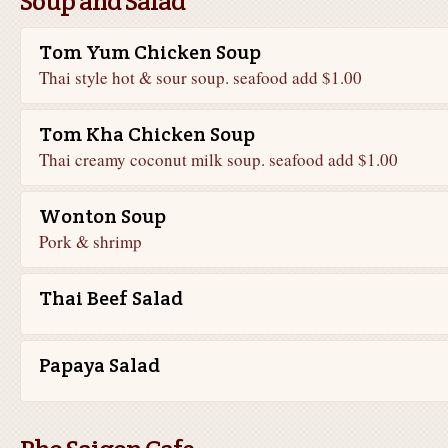
Soup and Salad
Tom Yum Chicken Soup
Thai style hot & sour soup. seafood add $1.00
Tom Kha Chicken Soup
Thai creamy coconut milk soup. seafood add $1.00
Wonton Soup
Pork & shrimp
Thai Beef Salad
Papaya Salad