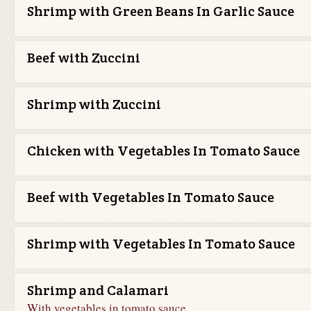
Shrimp with Green Beans In Garlic Sauce
Beef with Zuccini
Shrimp with Zuccini
Chicken with Vegetables In Tomato Sauce
Beef with Vegetables In Tomato Sauce
Shrimp with Vegetables In Tomato Sauce
Shrimp and Calamari
With vegetables in tomato sauce.