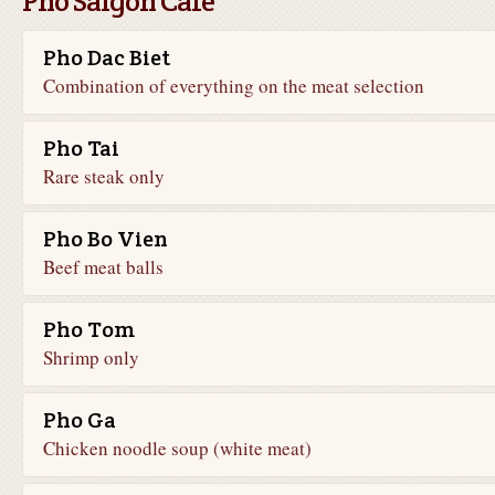
Pho Saigon Cafe
Pho Dac Biet
Combination of everything on the meat selection
Pho Tai
Rare steak only
Pho Bo Vien
Beef meat balls
Pho Tom
Shrimp only
Pho Ga
Chicken noodle soup (white meat)