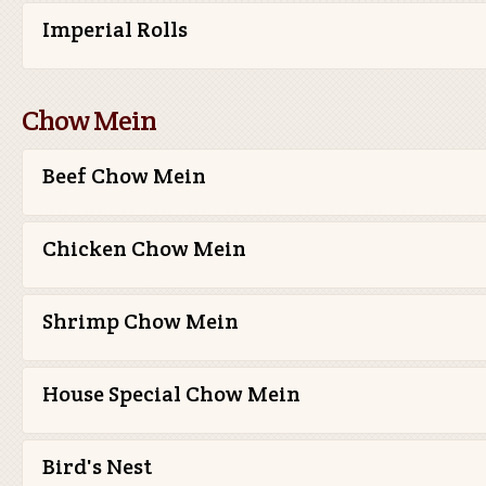
Imperial Rolls
Chow Mein
Beef Chow Mein
Chicken Chow Mein
Shrimp Chow Mein
House Special Chow Mein
Bird's Nest