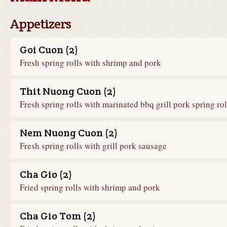
Appetizers
Goi Cuon (2)
Fresh spring rolls with shrimp and pork
Thit Nuong Cuon (2)
Fresh spring rolls with marinated bbq grill pork spring rol
Nem Nuong Cuon (2)
Fresh spring rolls with grill pork sausage
Cha Gio (2)
Fried spring rolls with shrimp and pork
Cha Gio Tom (2)