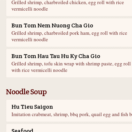
Grilled shrimp, charbroiled chicken, egg roll with rice
vermicelli noodle
Bun Tom Nem Nuong Cha Gio
Grilled shrimp, charbroiled pork ham, egg roll with rice
vermicelli noodle
Bun Tom Hau Tau Hu Ky Cha Gio
Grilled shrimp, tofu skin wrap with shrimp paste, egg roll
with rice vermicelli noodle
Noodle Soup
Hu Tieu Saigon
Imitation crabmeat, shrimp, bbq pork, quail egg and fish b
Seafood