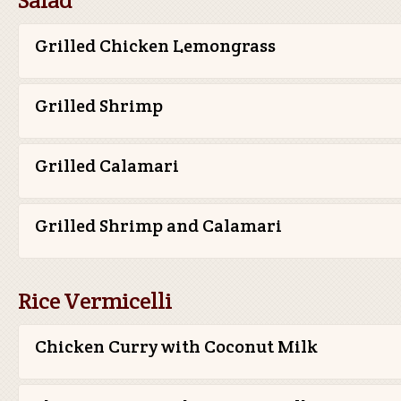
Grilled Chicken Lemongrass
Grilled Shrimp
Grilled Calamari
Grilled Shrimp and Calamari
Rice Vermicelli
Chicken Curry with Coconut Milk