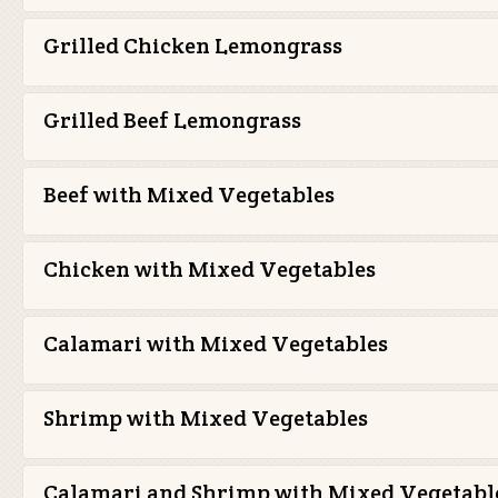
Grilled Chicken Lemongrass
Grilled Beef Lemongrass
Beef with Mixed Vegetables
Chicken with Mixed Vegetables
Calamari with Mixed Vegetables
Shrimp with Mixed Vegetables
Calamari and Shrimp with Mixed Vegetabl