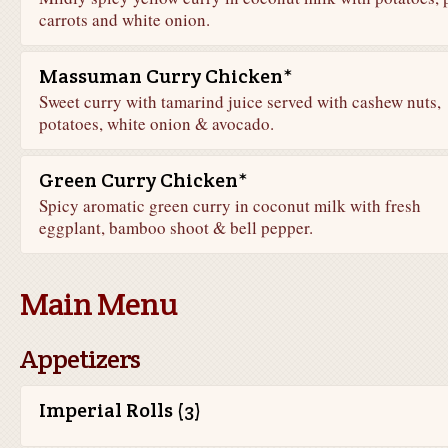
carrots and white onion.
Massuman Curry Chicken*
Sweet curry with tamarind juice served with cashew nuts,
potatoes, white onion & avocado.
Green Curry Chicken*
Spicy aromatic green curry in coconut milk with fresh
eggplant, bamboo shoot & bell pepper.
Main Menu
Appetizers
Imperial Rolls (3)