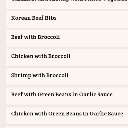
Korean Beef Ribs
Beef with Broccoli
Chicken with Broccoli
Shrimp with Broccoli
Beef with Green Beans In Garlic Sauce
Chicken with Green Beans In Garlic Sauce