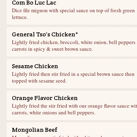
Com Bo Luc Lac
Dice file mignon with special sauce on top of fresh green
lettuce.
General Tso's Chicken*
Lightly fried chicken, broccoli, white onion, bell peppers
carrots in spicy & sweet brown sauce.
Sesame Chicken
Lightly fried then stir fried in a special brown sauce then
topped with sesame seed.
Orange Flavor Chicken
Lightly fried the stir fried with our orange flavor sauce wi
carrots, white onions and bell peppers.
Mongolian Beef