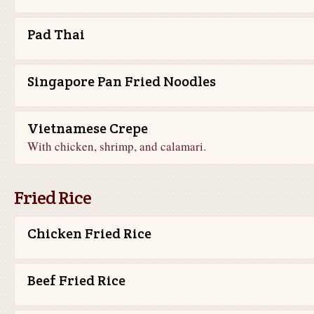
Pad Thai
Singapore Pan Fried Noodles
Vietnamese Crepe
With chicken, shrimp, and calamari.
Fried Rice
Chicken Fried Rice
Beef Fried Rice