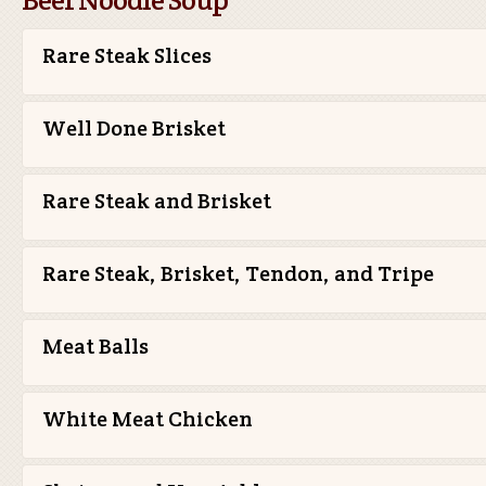
Rare Steak Slices
Well Done Brisket
Rare Steak and Brisket
Rare Steak, Brisket, Tendon, and Tripe
Meat Balls
White Meat Chicken