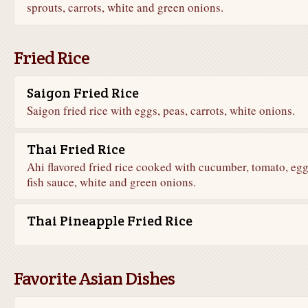
sprouts, carrots, white and green onions.
Fried Rice
Saigon Fried Rice
Saigon fried rice with eggs, peas, carrots, white onions.
Thai Fried Rice
Ahi flavored fried rice cooked with cucumber, tomato, egg
fish sauce, white and green onions.
Thai Pineapple Fried Rice
Favorite Asian Dishes