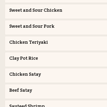
Sweet and Sour Chicken
Sweet and Sour Pork
Chicken Teriyaki
Clay Pot Rice
Chicken Satay
Beef Satay
Sauteed Shrimp