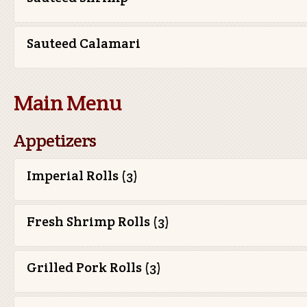
Sauteed Calamari
Main Menu
Appetizers
Imperial Rolls (3)
Fresh Shrimp Rolls (3)
Grilled Pork Rolls (3)