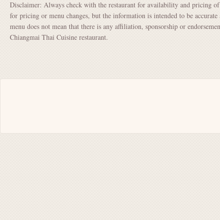
Disclaimer: Always check with the restaurant for availability and pricing o
for pricing or menu changes, but the information is intended to be accurate 
menu does not mean that there is any affiliation, sponsorship or endorsem
Chiangmai Thai Cuisine restaurant.