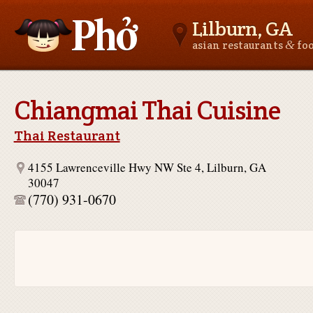
Lilburn, GA
&
asian restaurants
fo
Asianfoodnear.me
Chiangmai Thai Cuisine
Thai Restaurant
4155 Lawrenceville Hwy NW Ste 4, Lilburn, GA
30047
(770) 931-0670