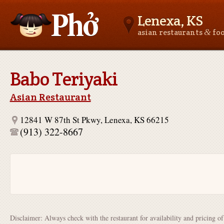
Lenexa, KS
&
asian restaurants
fo
Asianfoodnear.me
Babo Teriyaki
Asian Restaurant
12841 W 87th St Pkwy, Lenexa, KS 66215
(913) 322-8667
Disclaimer: Always check with the restaurant for availability and pricing o