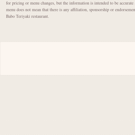
for pricing or menu changes, but the information is intended to be accurate 
menu does not mean that there is any affiliation, sponsorship or endorsem
Babo Teriyaki restaurant.