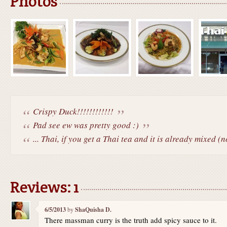
Photos
Crispy Duck!!!!!!!!!!!!
Pad see ew was pretty good :)
... Thai, if you get a Thai tea and it is already mixed (n
Reviews: 1
6/5/2013
by
ShaQuisha D.
There massman curry is the truth add spicy sauce to it.