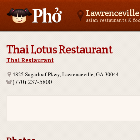
Lawrenceville
&
asian restaurants
fo
Asianfoodnear.me
Thai Lotus Restaurant
Thai Restaurant
4825 Sugarloaf Pkwy, Lawrenceville, GA 30044
(770) 237-5800