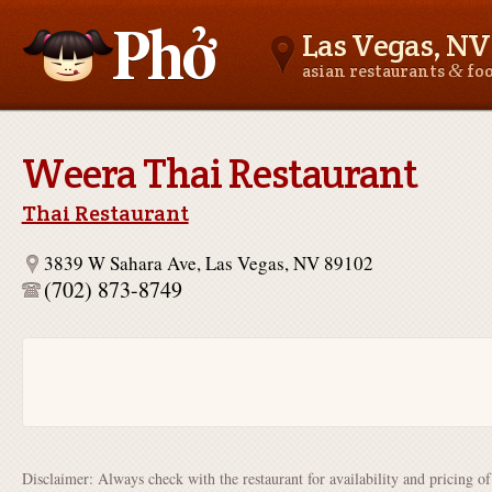
Las Vegas, NV
&
asian restaurants
fo
Asianfoodnear.me
Weera Thai Restaurant
Thai Restaurant
3839 W Sahara Ave, Las Vegas, NV 89102
(702) 873-8749
Disclaimer: Always check with the restaurant for availability and pricing o