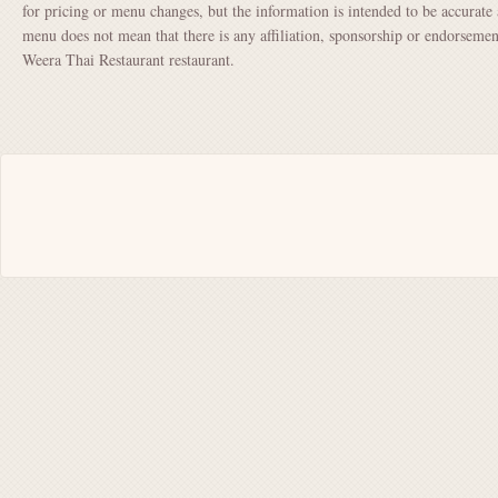
for pricing or menu changes, but the information is intended to be accurate 
menu does not mean that there is any affiliation, sponsorship or endorsem
Weera Thai Restaurant restaurant.