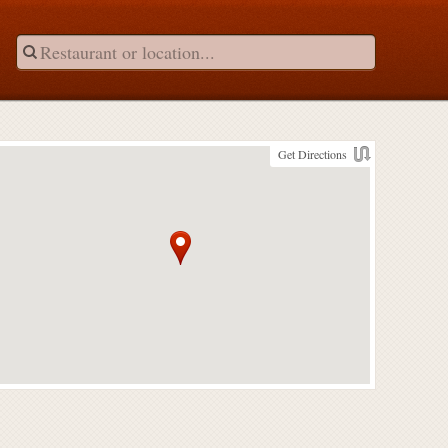
Get Directions