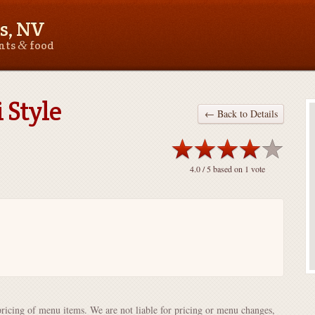
s, NV
&
ants
food
 Style
← Back to Details
4.0
/ 5 based on
1
vote
pricing of menu items. We are not liable for pricing or menu changes,