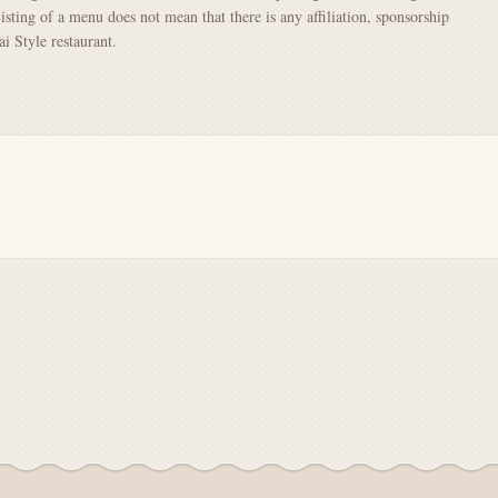
Listing of a menu does not mean that there is any affiliation, sponsorship
 Style restaurant.