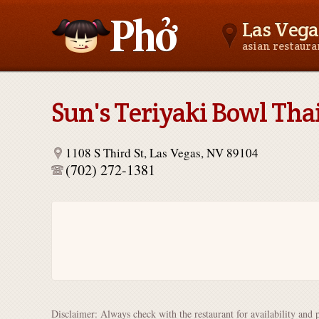
Las Vega
asian restaur
Asianfoodnear.me
Sun's Teriyaki Bowl Thai
1108 S Third St, Las Vegas, NV 89104
(702) 272-1381
Disclaimer: Always check with the restaurant for availability and 