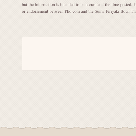
but the information is intended to be accurate at the time posted. 
or endorsement between Pho.com and the Sun's Teriyaki Bowl Thai