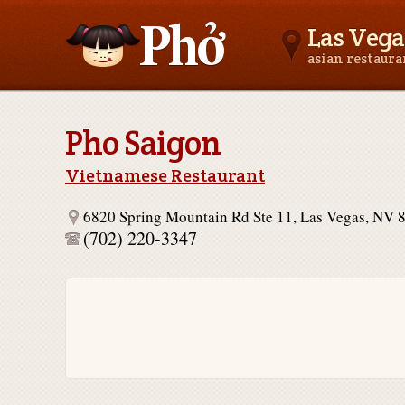
Las Vega
asian restaur
Asianfoodnear.me
Pho Saigon
Vietnamese Restaurant
6820 Spring Mountain Rd Ste 11, Las Vegas, NV 
(702) 220-3347