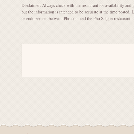
Disclaimer: Always check with the restaurant for availability and 
but the information is intended to be accurate at the time posted. 
or endorsement between Pho.com and the Pho Saigon restaurant.