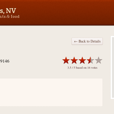
s, NV
&
ants
food
← Back to Details
89146
3.5
/ 5 based on
16
votes