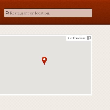
Get Directions