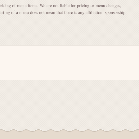
pricing of menu items. We are not liable for pricing or menu changes,
Listing of a menu does not mean that there is any affiliation, sponsorship