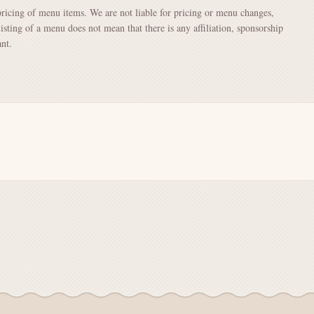
pricing of menu items. We are not liable for pricing or menu changes,
Listing of a menu does not mean that there is any affiliation, sponsorship
nt.