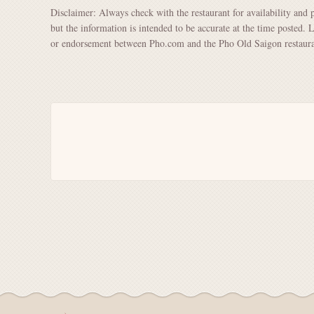
Disclaimer: Always check with the restaurant for availability and 
but the information is intended to be accurate at the time posted. 
or endorsement between Pho.com and the Pho Old Saigon restaura