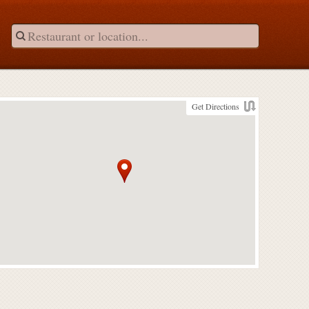
Get Directions