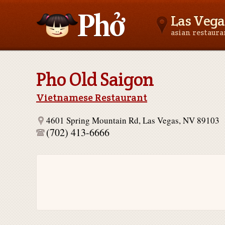
Las Vega
asian restaur
Asianfoodnear.me
Pho Old Saigon
Vietnamese Restaurant
4601 Spring Mountain Rd, Las Vegas, NV 89103
(702) 413-6666