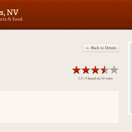
s, NV
&
ants
food
← Back to Details
3.5
/ 5 based on
10
votes