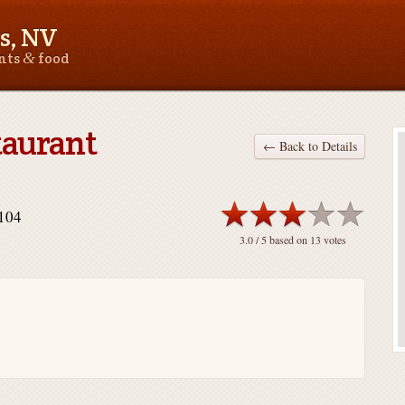
s, NV
&
ants
food
taurant
← Back to Details
9104
3.0
/ 5 based on
13
votes