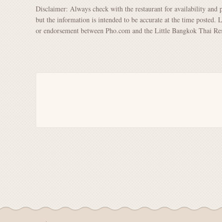
Disclaimer: Always check with the restaurant for availability and 
but the information is intended to be accurate at the time posted. 
or endorsement between Pho.com and the Little Bangkok Thai Rest