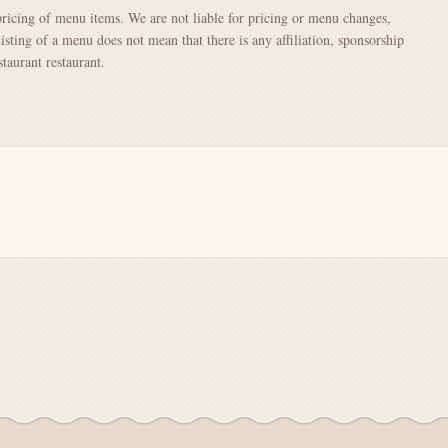
pricing of menu items. We are not liable for pricing or menu changes,
Listing of a menu does not mean that there is any affiliation, sponsorship
aurant restaurant.