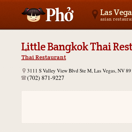
Las Vega
asian restaur
Asianfoodnear.me
Little Bangkok Thai Res
Thai Restaurant
3111 S Valley View Blvd Ste M, Las Vegas, NV 8
(702) 871-9227