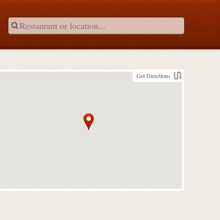
Get Directions