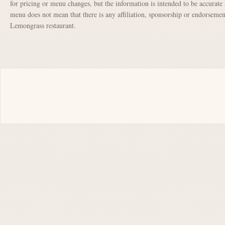
for pricing or menu changes, but the information is intended to be accurate 
menu does not mean that there is any affiliation, sponsorship or endorsem
Lemongrass restaurant.