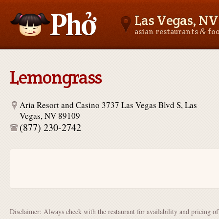
Las Vegas, NV
&
asian restaurants
fo
Asianfoodnear.me
Lemongrass
Aria Resort and Casino 3737 Las Vegas Blvd S, Las
Vegas, NV 89109
(877) 230-2742
Disclaimer: Always check with the restaurant for availability and pricing o