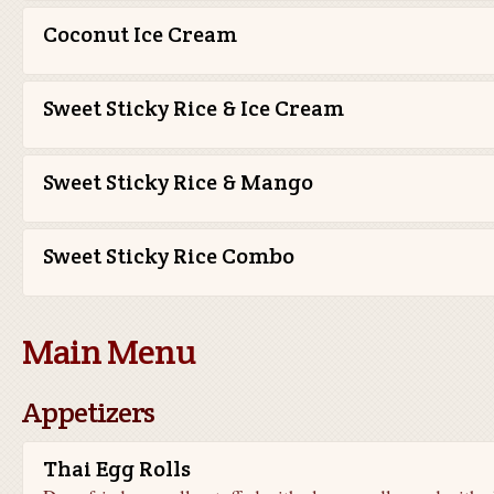
Coconut Ice Cream
Sweet Sticky Rice & Ice Cream
Sweet Sticky Rice & Mango
Sweet Sticky Rice Combo
Main Menu
Appetizers
Thai Egg Rolls