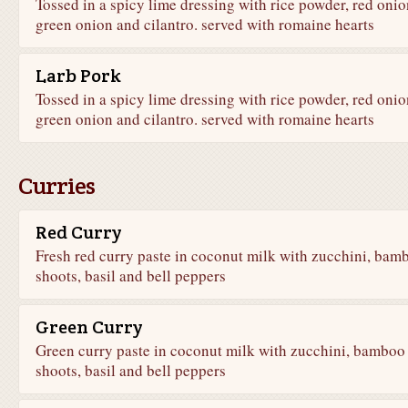
Tossed in a spicy lime dressing with rice powder, red onio
green onion and cilantro. served with romaine hearts
Larb Pork
Tossed in a spicy lime dressing with rice powder, red onio
green onion and cilantro. served with romaine hearts
Curries
Red Curry
Fresh red curry paste in coconut milk with zucchini, bam
shoots, basil and bell peppers
Green Curry
Green curry paste in coconut milk with zucchini, bamboo
shoots, basil and bell peppers