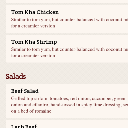
Tom Kha Chicken
Similar to tom yum, but counter-balanced with coconut m
for a creamier version
Tom Kha Shrimp
Similar to tom yum, but counter-balanced with coconut m
for a creamier version
Salads
Beef Salad
Grilled top sirloin, tomatoes, red onion, cucumber, green
onion and cilantro, hand-tossed in spicy lime dressing, se
on a bed of romaine
Larb Beef