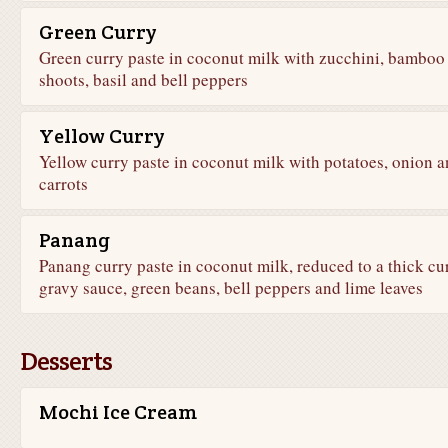
Green Curry
Green curry paste in coconut milk with zucchini, bamboo
shoots, basil and bell peppers
Yellow Curry
Yellow curry paste in coconut milk with potatoes, onion 
carrots
Panang
Panang curry paste in coconut milk, reduced to a thick cu
gravy sauce, green beans, bell peppers and lime leaves
Desserts
Mochi Ice Cream