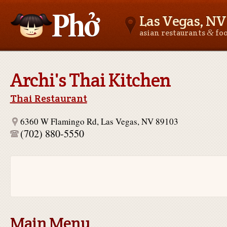
Las Vegas, NV
&
asian restaurants
fo
Asianfoodnear.me
Archi's Thai Kitchen
Thai Restaurant
6360 W Flamingo Rd, Las Vegas, NV 89103
(702) 880-5550
Main Menu