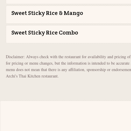
Sweet Sticky Rice & Mango
Sweet Sticky Rice Combo
Disclaimer: Always check with the restaurant for availability and pricing o
for pricing or menu changes, but the information is intended to be accurate 
menu does not mean that there is any affiliation, sponsorship or endorsem
Archi's Thai Kitchen restaurant.