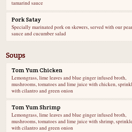
tamarind sauce
Pork Satay
Specially marinated pork on skewers, served with our pea
sauce and cucumber salad
Soups
Tom Yum Chicken
Lemongrass, lime leaves and blue ginger infused broth,
mushrooms, tomatoes and lime juice with chicken, sprink
with cilantro and green onion
Tom Yum Shrimp
Lemongrass, lime leaves and blue ginger infused broth,
mushrooms, tomatoes and lime juice with shrimp, sprinkl
with cilantro and green onion