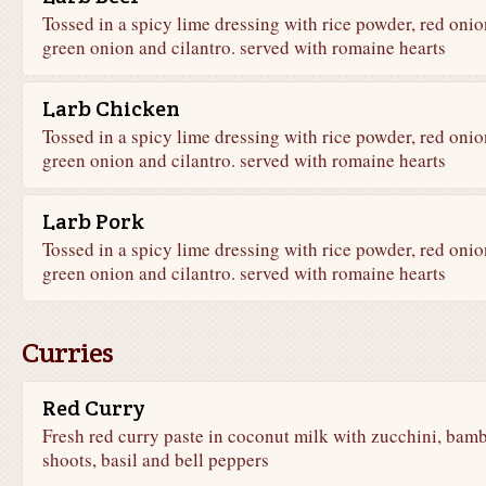
Tossed in a spicy lime dressing with rice powder, red onio
green onion and cilantro. served with romaine hearts
Larb Chicken
Tossed in a spicy lime dressing with rice powder, red onio
green onion and cilantro. served with romaine hearts
Larb Pork
Tossed in a spicy lime dressing with rice powder, red onio
green onion and cilantro. served with romaine hearts
Curries
Red Curry
Fresh red curry paste in coconut milk with zucchini, bam
shoots, basil and bell peppers