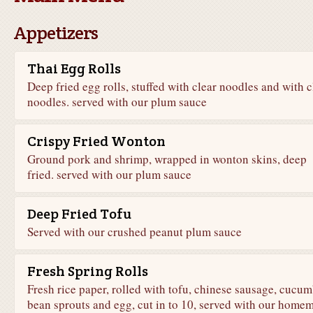
Appetizers
Thai Egg Rolls
Deep fried egg rolls, stuffed with clear noodles and with c
noodles. served with our plum sauce
Crispy Fried Wonton
Ground pork and shrimp, wrapped in wonton skins, deep
fried. served with our plum sauce
Deep Fried Tofu
Served with our crushed peanut plum sauce
Fresh Spring Rolls
Fresh rice paper, rolled with tofu, chinese sausage, cucum
bean sprouts and egg, cut in to 10, served with our home