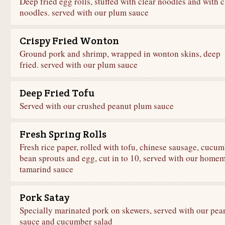
Deep fried egg rolls, stuffed with clear noodles and with c
noodles. served with our plum sauce
Crispy Fried Wonton
Ground pork and shrimp, wrapped in wonton skins, deep
fried. served with our plum sauce
Deep Fried Tofu
Served with our crushed peanut plum sauce
Fresh Spring Rolls
Fresh rice paper, rolled with tofu, chinese sausage, cucum
bean sprouts and egg, cut in to 10, served with our home
tamarind sauce
Pork Satay
Specially marinated pork on skewers, served with our pea
sauce and cucumber salad