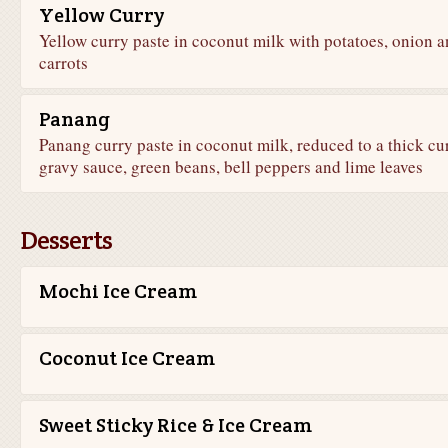
Yellow Curry
Yellow curry paste in coconut milk with potatoes, onion 
carrots
Panang
Panang curry paste in coconut milk, reduced to a thick cu
gravy sauce, green beans, bell peppers and lime leaves
Desserts
Mochi Ice Cream
Coconut Ice Cream
Sweet Sticky Rice & Ice Cream