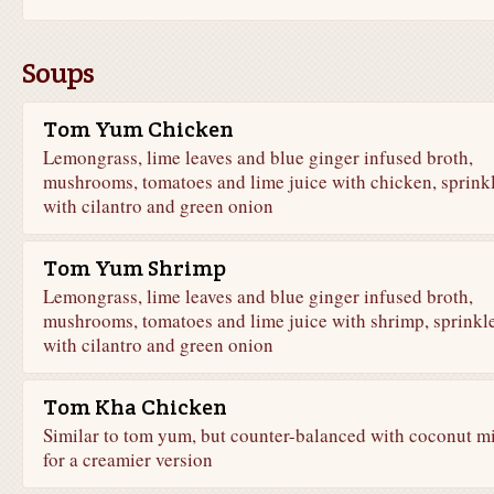
Soups
Tom Yum Chicken
Lemongrass, lime leaves and blue ginger infused broth,
mushrooms, tomatoes and lime juice with chicken, sprink
with cilantro and green onion
Tom Yum Shrimp
Lemongrass, lime leaves and blue ginger infused broth,
mushrooms, tomatoes and lime juice with shrimp, sprinkl
with cilantro and green onion
Tom Kha Chicken
Similar to tom yum, but counter-balanced with coconut m
for a creamier version