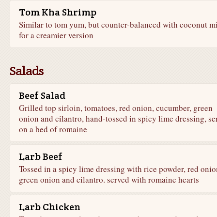
Tom Kha Shrimp
Similar to tom yum, but counter-balanced with coconut m
for a creamier version
Salads
Beef Salad
Grilled top sirloin, tomatoes, red onion, cucumber, green
onion and cilantro, hand-tossed in spicy lime dressing, se
on a bed of romaine
Larb Beef
Tossed in a spicy lime dressing with rice powder, red onio
green onion and cilantro. served with romaine hearts
Larb Chicken