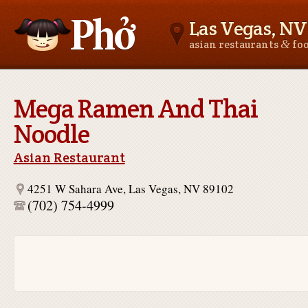
Las Vegas, NV
&
asian restaurants
fo
Asianfoodnear.me
Mega Ramen And Thai
Noodle
Asian Restaurant
4251 W Sahara Ave, Las Vegas, NV 89102
(702) 754-4999