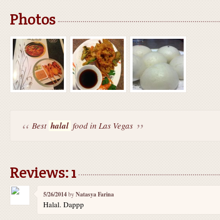
Photos
Best
halal
food in Las Vegas
Reviews: 1
5/26/2014
by
Natasya Farina
Halal. Dappp