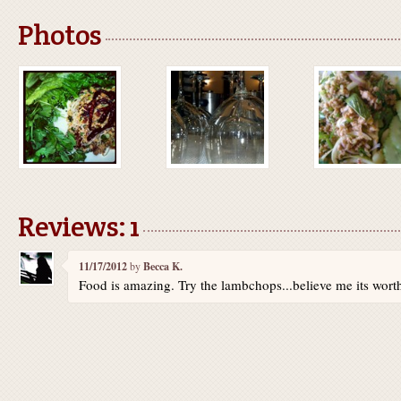
Photos
Reviews: 1
11/17/2012
by
Becca K.
Food is amazing. Try the lambchops...believe me its worth 