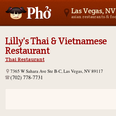
Las Vegas, NV
&
asian restaurants
fo
Asianfoodnear.me
Lilly's Thai & Vietnamese
Restaurant
Thai Restaurant
7365 W Sahara Ave Ste B-C, Las Vegas, NV 89117
(702) 778-7731