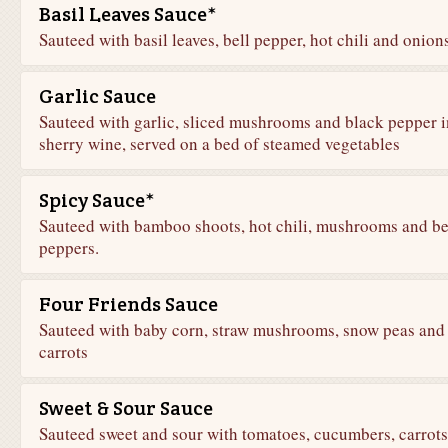
Basil Leaves Sauce*
Sauteed with basil leaves, bell pepper, hot chili and onion
Garlic Sauce
Sauteed with garlic, sliced mushrooms and black pepper i
sherry wine, served on a bed of steamed vegetables
Spicy Sauce*
Sauteed with bamboo shoots, hot chili, mushrooms and be
peppers.
Four Friends Sauce
Sauteed with baby corn, straw mushrooms, snow peas and
carrots
Sweet & Sour Sauce
Sauteed sweet and sour with tomatoes, cucumbers, carrots