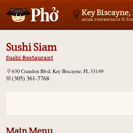
Key Biscayne, 
&
asian restaurants
fo
Asianfoodnear.me
Sushi Siam
Sushi Restaurant
630 Crandon Blvd, Key Biscayne, FL 33149
(305) 361-7768
Main Menu