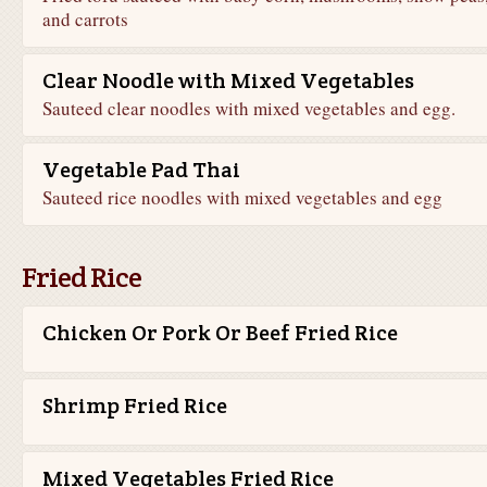
and carrots
Clear Noodle with Mixed Vegetables
Sauteed clear noodles with mixed vegetables and egg.
Vegetable Pad Thai
Sauteed rice noodles with mixed vegetables and egg
Fried Rice
Chicken Or Pork Or Beef Fried Rice
Shrimp Fried Rice
Mixed Vegetables Fried Rice