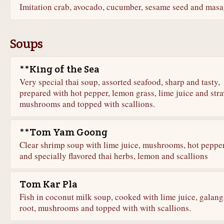
Imitation crab, avocado, cucumber, sesame seed and mas
Soups
**King of the Sea
Very special thai soup, assorted seafood, sharp and tasty,
prepared with hot pepper, lemon grass, lime juice and str
mushrooms and topped with scallions.
**Tom Yam Goong
Clear shrimp soup with lime juice, mushrooms, hot peppe
and specially flavored thai herbs, lemon and scallions
Tom Kar Pla
Fish in coconut milk soup, cooked with lime juice, galang
root, mushrooms and topped with with scallions.