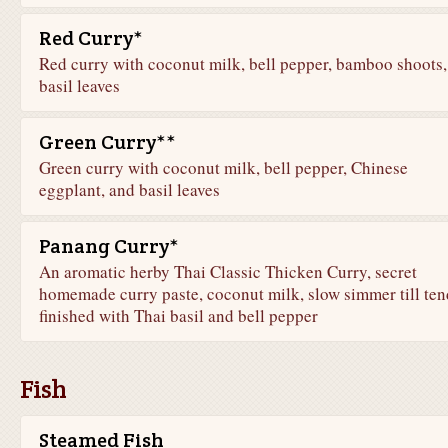
Red Curry*
Red curry with coconut milk, bell pepper, bamboo shoots,
basil leaves
Green Curry**
Green curry with coconut milk, bell pepper, Chinese
eggplant, and basil leaves
Panang Curry*
An aromatic herby Thai Classic Thicken Curry, secret
homemade curry paste, coconut milk, slow simmer till ten
finished with Thai basil and bell pepper
Fish
Steamed Fish