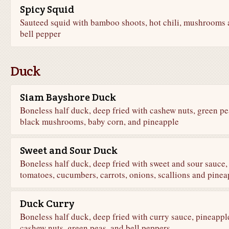
Spicy Squid
Sauteed squid with bamboo shoots, hot chili, mushrooms
bell pepper
Duck
Siam Bayshore Duck
Boneless half duck, deep fried with cashew nuts, green pe
black mushrooms, baby corn, and pineapple
Sweet and Sour Duck
Boneless half duck, deep fried with sweet and sour sauce,
tomatoes, cucumbers, carrots, onions, scallions and pinea
Duck Curry
Boneless half duck, deep fried with curry sauce, pineappl
cashew nuts, green peas, and bell peppers