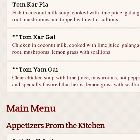
Tom Kar Pla
Fish in coconut milk soup, cooked with lime juice, galang
root, mushrooms and topped with with scallions.
**Tom Kar Gai
Chicken in coconut milk, cooked with lime juice, galanga
root, mushrooms, lemon grass with scallions
**Tom Yam Gai
Clear chicken soup with lime juice, mushrooms, hot pepp
and specially flavored thai herbs, lemon grass with scallio
Main Menu
Appetizers From the Kitchen