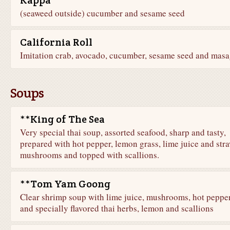
Kappa
(seaweed outside) cucumber and sesame seed
California Roll
Imitation crab, avocado, cucumber, sesame seed and mas
Soups
**King of The Sea
Very special thai soup, assorted seafood, sharp and tasty,
prepared with hot pepper, lemon grass, lime juice and str
mushrooms and topped with scallions.
**Tom Yam Goong
Clear shrimp soup with lime juice, mushrooms, hot peppe
and specially flavored thai herbs, lemon and scallions