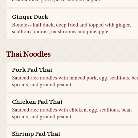
Ginger Duck
Boneless half duck, deep fried and topped with ginger,
scallions, onions, mushrooms and pineapple
Thai Noodles
Pork Pad Thai
Sauteed rice noodles with minced pork, egg, scallions, be
sprouts, and ground peanuts
Chicken Pad Thai
Sauteed rice noodles with chicken, egg, scallions, bean
sprouts, and ground peanuts
Shrimp Pad Thai