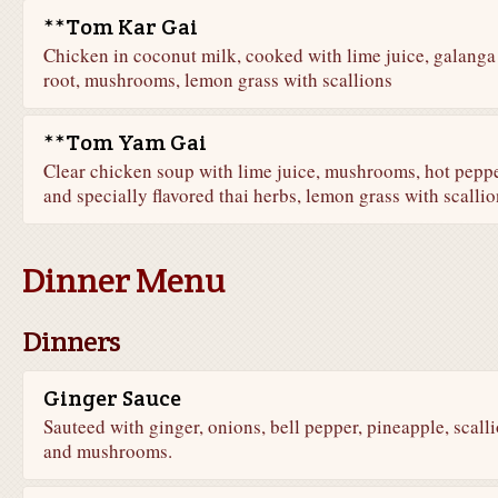
**Tom Kar Gai
Chicken in coconut milk, cooked with lime juice, galanga
root, mushrooms, lemon grass with scallions
**Tom Yam Gai
Clear chicken soup with lime juice, mushrooms, hot pepp
and specially flavored thai herbs, lemon grass with scallio
Dinner Menu
Dinners
Ginger Sauce
Sauteed with ginger, onions, bell pepper, pineapple, scalli
and mushrooms.