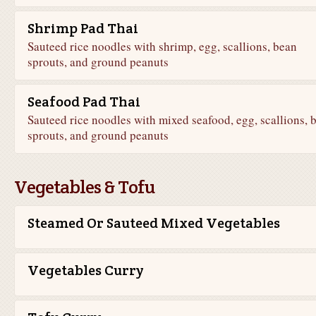
Shrimp Pad Thai
Sauteed rice noodles with shrimp, egg, scallions, bean
sprouts, and ground peanuts
Seafood Pad Thai
Sauteed rice noodles with mixed seafood, egg, scallions, 
sprouts, and ground peanuts
Vegetables & Tofu
Steamed Or Sauteed Mixed Vegetables
Vegetables Curry