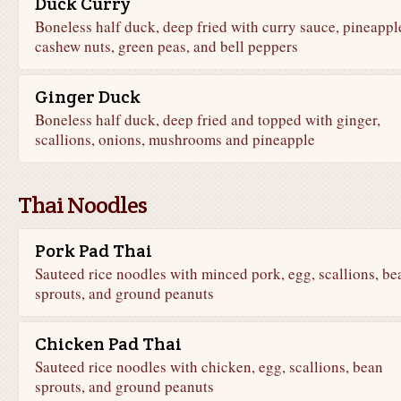
Duck Curry
Boneless half duck, deep fried with curry sauce, pineappl
cashew nuts, green peas, and bell peppers
Ginger Duck
Boneless half duck, deep fried and topped with ginger,
scallions, onions, mushrooms and pineapple
Thai Noodles
Pork Pad Thai
Sauteed rice noodles with minced pork, egg, scallions, be
sprouts, and ground peanuts
Chicken Pad Thai
Sauteed rice noodles with chicken, egg, scallions, bean
sprouts, and ground peanuts