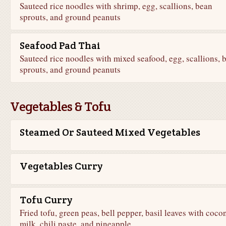
Sauteed rice noodles with shrimp, egg, scallions, bean
sprouts, and ground peanuts
Seafood Pad Thai
Sauteed rice noodles with mixed seafood, egg, scallions, 
sprouts, and ground peanuts
Vegetables & Tofu
Steamed Or Sauteed Mixed Vegetables
Vegetables Curry
Tofu Curry
Fried tofu, green peas, bell pepper, basil leaves with coco
milk, chili paste, and pineapple