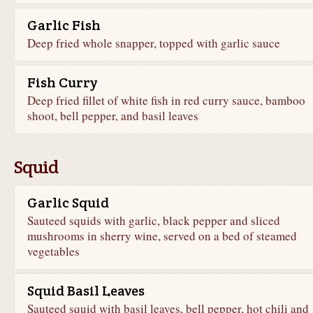
Garlic Fish
Deep fried whole snapper, topped with garlic sauce
Fish Curry
Deep fried fillet of white fish in red curry sauce, bamboo
shoot, bell pepper, and basil leaves
Squid
Garlic Squid
Sauteed squids with garlic, black pepper and sliced
mushrooms in sherry wine, served on a bed of steamed
vegetables
Squid Basil Leaves
Sauteed squid with basil leaves, bell pepper, hot chili and