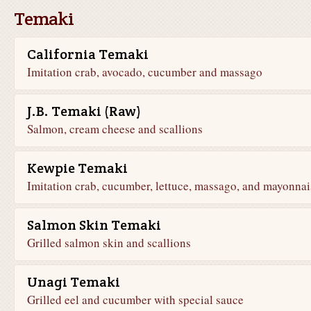
Temaki
California Temaki
Imitation crab, avocado, cucumber and massago
J.B. Temaki (Raw)
Salmon, cream cheese and scallions
Kewpie Temaki
Imitation crab, cucumber, lettuce, massago, and mayonnai
Salmon Skin Temaki
Grilled salmon skin and scallions
Unagi Temaki
Grilled eel and cucumber with special sauce