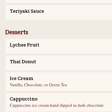
Teriyaki Sauce
Desserts
Lychee Fruit
Thai Donut
Ice Cream
Vanilla, Chocolate, or Green Tea
Cappuccino
Cappuccino ice cream hand dipped in dark chocolate