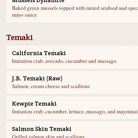
Mussels Dynamite
Baked green mussels topped with mixed seafood and spec
mayo sauce
Temaki
California Temaki
Imitation crab, avocado, cucumber and massago
J.B. Temaki (Raw)
Salmon, cream cheese and scallions
Kewpie Temaki
Imitation crab, cucumber, lettuce, massago, and mayonnai
Salmon Skin Temaki
Grilled salmon skin and scallions