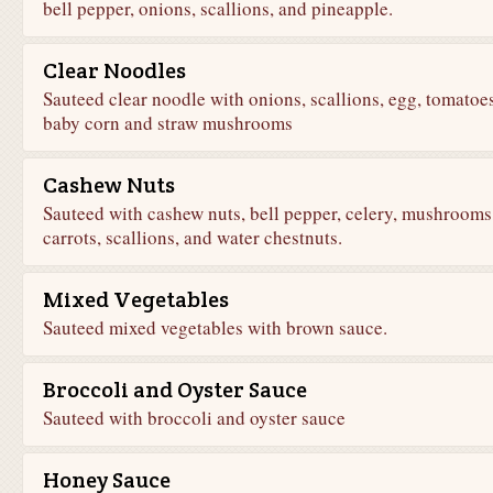
bell pepper, onions, scallions, and pineapple.
Clear Noodles
Sauteed clear noodle with onions, scallions, egg, tomatoes
baby corn and straw mushrooms
Cashew Nuts
Sauteed with cashew nuts, bell pepper, celery, mushrooms
carrots, scallions, and water chestnuts.
Mixed Vegetables
Sauteed mixed vegetables with brown sauce.
Broccoli and Oyster Sauce
Sauteed with broccoli and oyster sauce
Honey Sauce