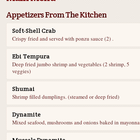
Appetizers From The Kitchen
Soft-Shell Crab
Crispy fried and served with ponzu sauce (2) .
Ebi Tempura
Deep fried jumbo shrimp and vegetables (2 shrimp, 5
veggies)
Shumai
Shrimp filled dumplings. (steamed or deep fried)
Dynamite
Mixed seafood, mushrooms and onions baked in mayonna