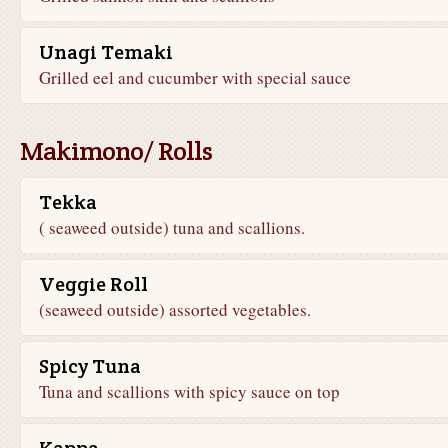
Unagi Temaki
Grilled eel and cucumber with special sauce
Makimono/ Rolls
Tekka
( seaweed outside) tuna and scallions.
Veggie Roll
(seaweed outside) assorted vegetables.
Spicy Tuna
Tuna and scallions with spicy sauce on top