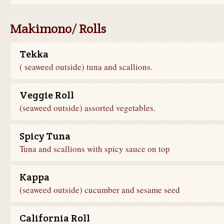
Makimono/ Rolls
Tekka
( seaweed outside) tuna and scallions.
Veggie Roll
(seaweed outside) assorted vegetables.
Spicy Tuna
Tuna and scallions with spicy sauce on top
Kappa
(seaweed outside) cucumber and sesame seed
California Roll