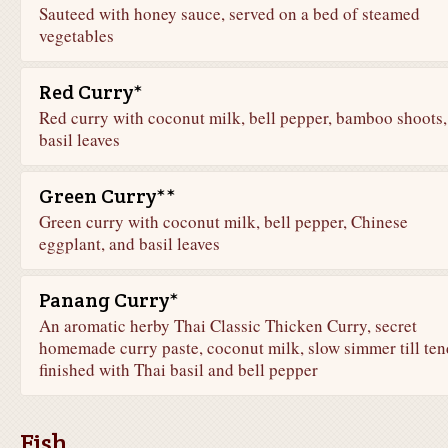
Sauteed with honey sauce, served on a bed of steamed
vegetables
Red Curry*
Red curry with coconut milk, bell pepper, bamboo shoots,
basil leaves
Green Curry**
Green curry with coconut milk, bell pepper, Chinese
eggplant, and basil leaves
Panang Curry*
An aromatic herby Thai Classic Thicken Curry, secret
homemade curry paste, coconut milk, slow simmer till ten
finished with Thai basil and bell pepper
Fish