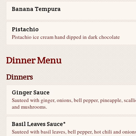
Banana Tempura
Pistachio
Pistachio ice cream hand dipped in dark chocolate
Dinner Menu
Dinners
Ginger Sauce
Sauteed with ginger, onions, bell pepper, pineapple, scalli
and mushrooms.
Basil Leaves Sauce*
Sauteed with basil leaves, bell pepper, hot chili and onion