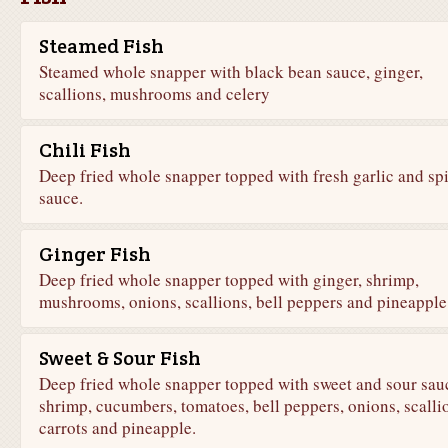
Steamed Fish
Steamed whole snapper with black bean sauce, ginger,
scallions, mushrooms and celery
Chili Fish
Deep fried whole snapper topped with fresh garlic and sp
sauce.
Ginger Fish
Deep fried whole snapper topped with ginger, shrimp,
mushrooms, onions, scallions, bell peppers and pineapple
Sweet & Sour Fish
Deep fried whole snapper topped with sweet and sour sau
shrimp, cucumbers, tomatoes, bell peppers, onions, scalli
carrots and pineapple.