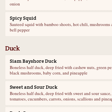
onion
Spicy Squid
Sauteed squid with bamboo shoots, hot chili, mushrooms
bell pepper
Duck
Siam Bayshore Duck
Boneless half duck, deep fried with cashew nuts, green pe
black mushrooms, baby corn, and pineapple
Sweet and Sour Duck
Boneless half duck, deep fried with sweet and sour sauce,
tomatoes, cucumbers, carrots, onions, scallions and pinea