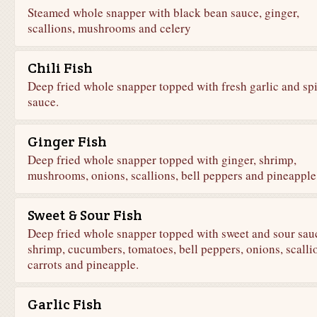
Steamed whole snapper with black bean sauce, ginger,
scallions, mushrooms and celery
Chili Fish
Deep fried whole snapper topped with fresh garlic and sp
sauce.
Ginger Fish
Deep fried whole snapper topped with ginger, shrimp,
mushrooms, onions, scallions, bell peppers and pineapple
Sweet & Sour Fish
Deep fried whole snapper topped with sweet and sour sau
shrimp, cucumbers, tomatoes, bell peppers, onions, scalli
carrots and pineapple.
Garlic Fish