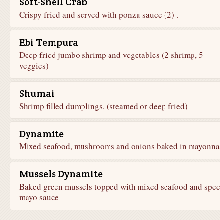
Soft-Shell Crab
Crispy fried and served with ponzu sauce (2) .
Ebi Tempura
Deep fried jumbo shrimp and vegetables (2 shrimp, 5
veggies)
Shumai
Shrimp filled dumplings. (steamed or deep fried)
Dynamite
Mixed seafood, mushrooms and onions baked in mayonna
Mussels Dynamite
Baked green mussels topped with mixed seafood and spec
mayo sauce