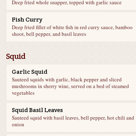
Deep fried whole snapper, topped with garlic sauce
Fish Curry
Deep fried fillet of white fish in red curry sauce, bamboo
shoot, bell pepper, and basil leaves
Squid
Garlic Squid
Sauteed squids with garlic, black pepper and sliced
mushrooms in sherry wine, served on a bed of steamed
vegetables
Squid Basil Leaves
Sauteed squid with basil leaves, bell pepper, hot chili and
onion