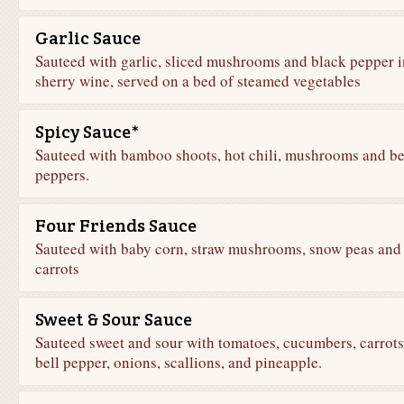
Garlic Sauce
Sauteed with garlic, sliced mushrooms and black pepper i
sherry wine, served on a bed of steamed vegetables
Spicy Sauce*
Sauteed with bamboo shoots, hot chili, mushrooms and be
peppers.
Four Friends Sauce
Sauteed with baby corn, straw mushrooms, snow peas and
carrots
Sweet & Sour Sauce
Sauteed sweet and sour with tomatoes, cucumbers, carrots
bell pepper, onions, scallions, and pineapple.