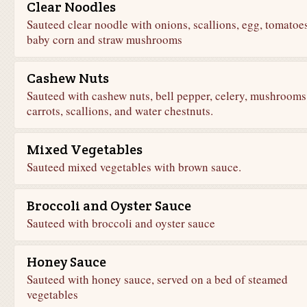
Clear Noodles
Sauteed clear noodle with onions, scallions, egg, tomatoes
baby corn and straw mushrooms
Cashew Nuts
Sauteed with cashew nuts, bell pepper, celery, mushrooms
carrots, scallions, and water chestnuts.
Mixed Vegetables
Sauteed mixed vegetables with brown sauce.
Broccoli and Oyster Sauce
Sauteed with broccoli and oyster sauce
Honey Sauce
Sauteed with honey sauce, served on a bed of steamed
vegetables