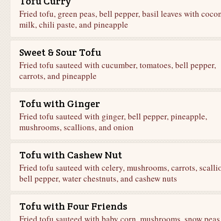
Tofu Curry
Fried tofu, green peas, bell pepper, basil leaves with coco
milk, chili paste, and pineapple
Sweet & Sour Tofu
Fried tofu sauteed with cucumber, tomatoes, bell pepper,
carrots, and pineapple
Tofu with Ginger
Fried tofu sauteed with ginger, bell pepper, pineapple,
mushrooms, scallions, and onion
Tofu with Cashew Nut
Fried tofu sauteed with celery, mushrooms, carrots, scalli
bell pepper, water chestnuts, and cashew nuts
Tofu with Four Friends
Fried tofu sauteed with baby corn, mushrooms, snow peas