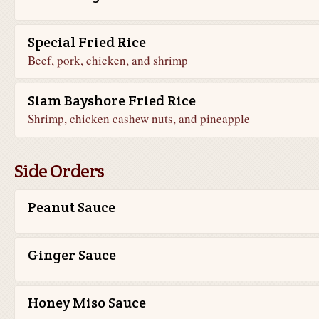
Special Fried Rice
Beef, pork, chicken, and shrimp
Siam Bayshore Fried Rice
Shrimp, chicken cashew nuts, and pineapple
Side Orders
Peanut Sauce
Ginger Sauce
Honey Miso Sauce