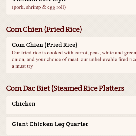
(pork, shrimp & egg roll)
Com Chien (Fried Rice)
Com Chien (Fried Rice)
Our fried rice is cooked with carrot, peas, white and gree
onion, and your choice of meat. our unbelievable fired rice
a must try!
Com Dac Biet (Steamed Rice Platters
Chicken
Giant Chicken Leg Quarter