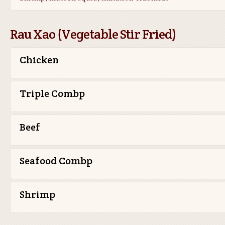
Rau Xao (Vegetable Stir Fried)
Chicken
Triple Combp
Beef
Seafood Combp
Shrimp