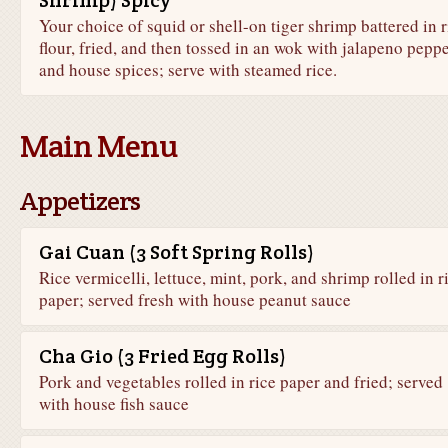
Shrimp) Spicy
Your choice of squid or shell-on tiger shrimp battered in r
flour, fried, and then tossed in an wok with jalapeno pepp
and house spices; serve with steamed rice.
Main Menu
Appetizers
Gai Cuan (3 Soft Spring Rolls)
Rice vermicelli, lettuce, mint, pork, and shrimp rolled in r
paper; served fresh with house peanut sauce
Cha Gio (3 Fried Egg Rolls)
Pork and vegetables rolled in rice paper and fried; served
with house fish sauce