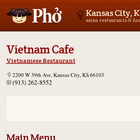
Kansas City, K
&
asian restaurants
fo
Asianfoodnear.me
Vietnam Cafe
Vietnamese Restaurant
2200 W 39th Ave, Kansas City, KS 66103
(913) 262-8552
Main Menu