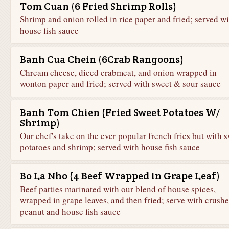
Tom Cuan (6 Fried Shrimp Rolls)
Shrimp and onion rolled in rice paper and fried; served wi
house fish sauce
Banh Cua Chein (6Crab Rangoons)
Chream cheese, diced crabmeat, and onion wrapped in
wonton paper and fried; served with sweet & sour sauce
Banh Tom Chien (Fried Sweet Potatoes W/
Shrimp)
Our chef's take on the ever popular french fries but with 
potatoes and shrimp; served with house fish sauce
Bo La Nho (4 Beef Wrapped in Grape Leaf)
Beef patties marinated with our blend of house spices,
wrapped in grape leaves, and then fried; serve with crush
peanut and house fish sauce