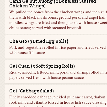
Canh Ga Rut Xuong (2 Boneless Stuffed
Chicken Wings)
We pulled the bones from the chicken wings and then stuf
them with black mushrooms, ground pork, and angel hair 
noodles. wings are fried and then glazed with house swee
chiles sauce; served with steamed broccoli
Cha Gio (3 Fried Egg Rolls)
Pork and vegetables rolled in rice paper and fried; served
with house fish sauce
Gai Cuan (3 Soft Spring Rolls)
Rice vermicelli, lettuce, mint, pork, and shrimp rolled in r
paper; served fresh with house peanut sauce
Goi (Cabbage Salad)
Finely shredded cabbage, pickled julienne carrot, daikon
root, mint and cilantro tossed in house fish sauce dressing