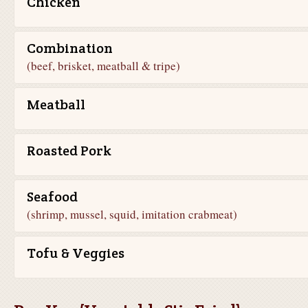
Chicken
Combination
(beef, brisket, meatball & tripe)
Meatball
Roasted Pork
Seafood
(shrimp, mussel, squid, imitation crabmeat)
Tofu & Veggies