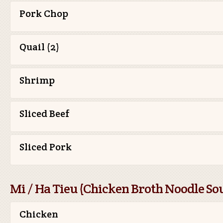
Pork Chop
Quail (2)
Shrimp
Sliced Beef
Sliced Pork
Mi / Ha Tieu (Chicken Broth Noodle So
Chicken