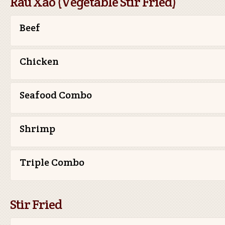
Rau Xao (Vegetable Stir Fried)
Beef
Chicken
Seafood Combo
Shrimp
Triple Combo
Stir Fried