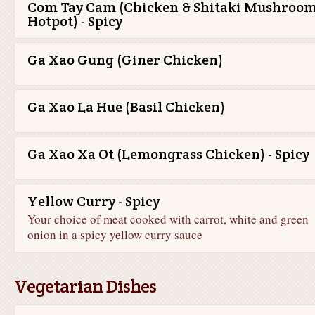
Com Tay Cam (Chicken & Shitaki Mushroo
Hotpot) - Spicy
Ga Xao Gung (Giner Chicken)
Ga Xao La Hue (Basil Chicken)
Ga Xao Xa Ot (Lemongrass Chicken) - Spicy
Yellow Curry - Spicy
Your choice of meat cooked with carrot, white and green
onion in a spicy yellow curry sauce
Vegetarian Dishes