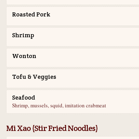
Roasted Pork
Shrimp
Wonton
Tofu & Veggies
Seafood
Shrimp, mussels, squid, imitation crabmeat
Mi Xao (Stir Fried Noodles)