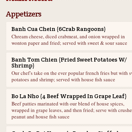
Appetizers
Banh Cua Chein (6Crab Rangoons)
Chream cheese, diced crabmeat, and onion wrapped in
wonton paper and fried; served with sweet & sour sauce
Banh Tom Chien (Fried Sweet Potatoes W/
Shrimp)
Our chef's take on the ever popular french fries but with 
potatoes and shrimp; served with house fish sauce
Bo La Nho (4 Beef Wrapped In Grape Leaf)
Beef patties marinated with our blend of house spices,
wrapped in grape leaves, and then fried; serve with crush
peanut and house fish sauce