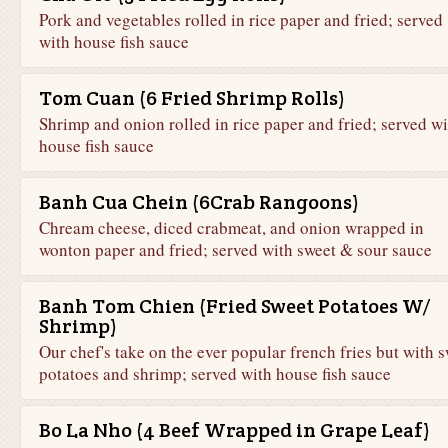
Pork and vegetables rolled in rice paper and fried; served
with house fish sauce
Tom Cuan (6 Fried Shrimp Rolls)
Shrimp and onion rolled in rice paper and fried; served wi
house fish sauce
Banh Cua Chein (6Crab Rangoons)
Chream cheese, diced crabmeat, and onion wrapped in
wonton paper and fried; served with sweet & sour sauce
Banh Tom Chien (Fried Sweet Potatoes W/
Shrimp)
Our chef's take on the ever popular french fries but with 
potatoes and shrimp; served with house fish sauce
Bo La Nho (4 Beef Wrapped in Grape Leaf)