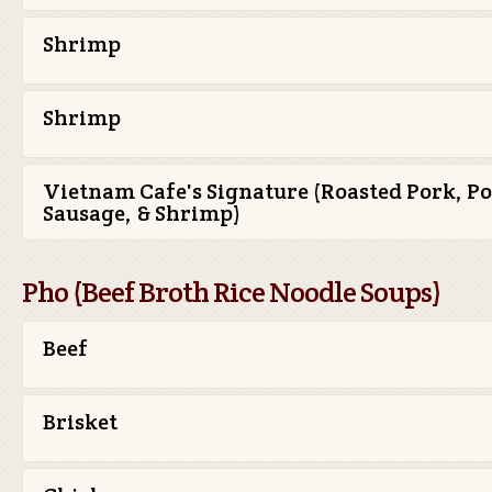
Shrimp
Shrimp
Vietnam Cafe's Signature (Roasted Pork, P
Sausage, & Shrimp)
Pho (Beef Broth Rice Noodle Soups)
Beef
Brisket