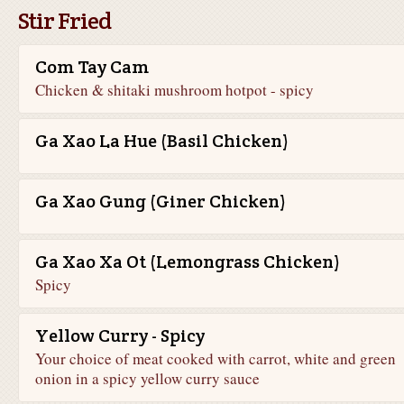
Stir Fried
Com Tay Cam
Chicken & shitaki mushroom hotpot - spicy
Ga Xao La Hue (Basil Chicken)
Ga Xao Gung (Giner Chicken)
Ga Xao Xa Ot (Lemongrass Chicken)
Spicy
Yellow Curry - Spicy
Your choice of meat cooked with carrot, white and green
onion in a spicy yellow curry sauce