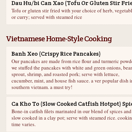
Dau Hu/bi Can Xao (Tofu Or Gluten Stir Fri
Tofu or gluten stir fried with your choice of herb, vegetabl
or curry; served with steamed rice
Vietnamese Home-Style Cooking
Banh Xeo (Crispy Rice Pancakes)
Our pancakes are made from rice flour and turmeric powde
we stuffed the pancakes with white and green onions, bea
sprout, shrimp, and roasted pork; serve with lettuce,
cucumber, mint, and house fish sauce. a ver popular dish i
southern vietnam. a must try!
Ca Kho To (Slow Cooked Catfish Hotpot) Spi
Bone-in catfish filets marinated in our blend of spices and
slow cooked in a clay pot; serve with steamed rice. cooki
time varies.