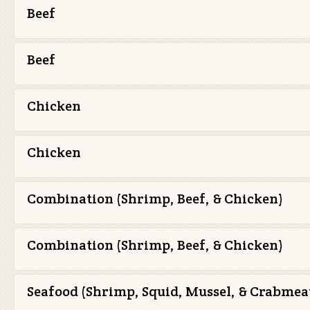
Beef
Beef
Chicken
Chicken
Combination (Shrimp, Beef, & Chicken)
Combination (Shrimp, Beef, & Chicken)
Seafood (Shrimp, Squid, Mussel, & Crabmea