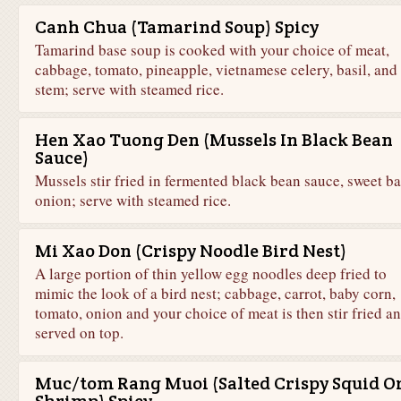
Canh Chua (Tamarind Soup) Spicy
Tamarind base soup is cooked with your choice of meat,
cabbage, tomato, pineapple, vietnamese celery, basil, and 
stem; serve with steamed rice.
Hen Xao Tuong Den (Mussels In Black Bean
Sauce)
Mussels stir fried in fermented black bean sauce, sweet bas
onion; serve with steamed rice.
Mi Xao Don (Crispy Noodle Bird Nest)
A large portion of thin yellow egg noodles deep fried to
mimic the look of a bird nest; cabbage, carrot, baby corn,
tomato, onion and your choice of meat is then stir fried a
served on top.
Muc/tom Rang Muoi (Salted Crispy Squid O