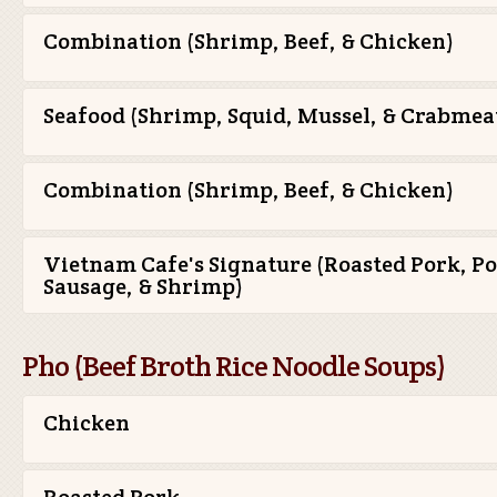
Combination (Shrimp, Beef, & Chicken)
Seafood (Shrimp, Squid, Mussel, & Crabmea
Combination (Shrimp, Beef, & Chicken)
Vietnam Cafe's Signature (Roasted Pork, P
Sausage, & Shrimp)
Pho (Beef Broth Rice Noodle Soups)
Chicken