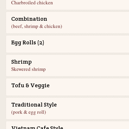
Charbroiled chicken
Combination
(beef, shrimp & chicken)
Egg Rolls (2)
Shrimp
Skewered shrimp
Tofu & Veggie
Traditional Style
(pork & egg roll)
Vietnam Cafe Style