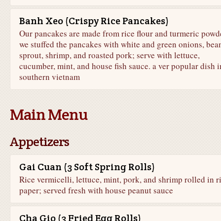
Banh Xeo (Crispy Rice Pancakes)
Our pancakes are made from rice flour and turmeric powde
we stuffed the pancakes with white and green onions, bea
sprout, shrimp, and roasted pork; serve with lettuce,
cucumber, mint, and house fish sauce. a ver popular dish i
southern vietnam
Main Menu
Appetizers
Gai Cuan (3 Soft Spring Rolls)
Rice vermicelli, lettuce, mint, pork, and shrimp rolled in r
paper; served fresh with house peanut sauce
Cha Gio (3 Fried Egg Rolls)