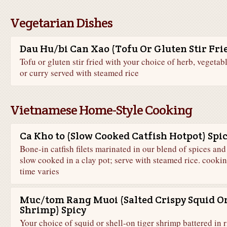
Vegetarian Dishes
Dau Hu/bi Can Xao (Tofu Or Gluten Stir Fri
Tofu or gluten stir fried with your choice of herb, vegetabl
or curry served with steamed rice
Vietnamese Home-Style Cooking
Ca Kho to (Slow Cooked Catfish Hotpot) Spi
Bone-in catfish filets marinated in our blend of spices and
slow cooked in a clay pot; serve with steamed rice. cooki
time varies
Muc/tom Rang Muoi (Salted Crispy Squid O
Shrimp) Spicy
Your choice of squid or shell-on tiger shrimp battered in r