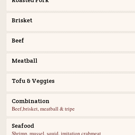
Roasted Pork
Brisket
Beef
Meatball
Tofu & Veggies
Combination
Beef,brisket, meatball & tripe
Seafood
Shrimp, mussel, squid, imitation crabmeat