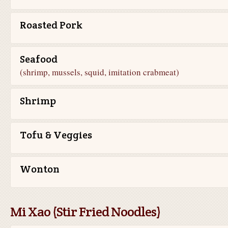
Roasted Pork
Seafood
(shrimp, mussels, squid, imitation crabmeat)
Shrimp
Tofu & Veggies
Wonton
Mi Xao (Stir Fried Noodles)