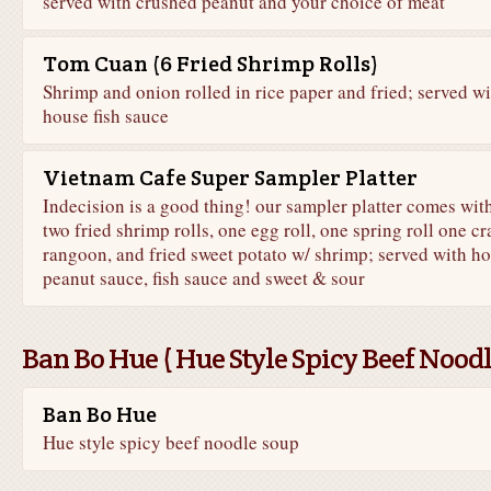
served with crushed peanut and your choice of meat
Tom Cuan (6 Fried Shrimp Rolls)
Shrimp and onion rolled in rice paper and fried; served wi
house fish sauce
Vietnam Cafe Super Sampler Platter
Indecision is a good thing! our sampler platter comes wit
two fried shrimp rolls, one egg roll, one spring roll one cr
rangoon, and fried sweet potato w/ shrimp; served with h
peanut sauce, fish sauce and sweet & sour
Ban Bo Hue ( Hue Style Spicy Beef Nood
Ban Bo Hue
Hue style spicy beef noodle soup