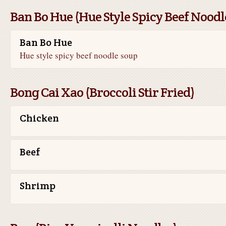
Ban Bo Hue (Hue Style Spicy Beef Noodl
Ban Bo Hue
Hue style spicy beef noodle soup
Bong Cai Xao (Broccoli Stir Fried)
Chicken
Beef
Shrimp