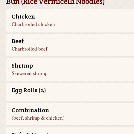
Bun (Rice Vermicelli Noodles)
Chicken
Charbroiled chicken
Beef
Charbroiled beef
Shrimp
Skewered shrimp
Egg Rolls (2)
Combination
(beef, shrimp & chicken)