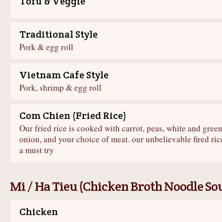
Tofu & Veggie
Traditional Style
Pork & egg roll
Vietnam Cafe Style
Pork, shrimp & egg roll
Com Chien (Fried Rice)
Our fried rice is cooked with carrot, peas, white and gree
onion, and your choice of meat. our unbelievable fired rice
a must try
Mi / Ha Tieu (Chicken Broth Noodle So
Chicken