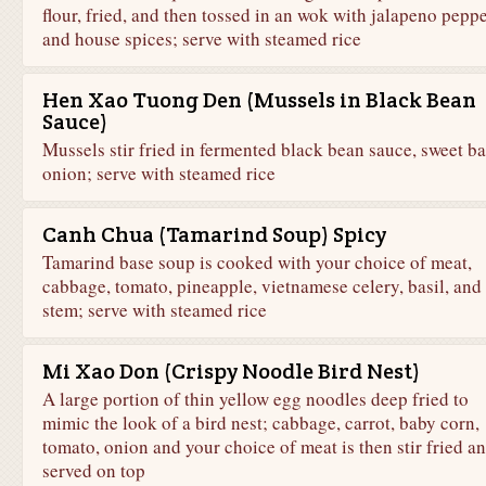
flour, fried, and then tossed in an wok with jalapeno pepp
and house spices; serve with steamed rice
Hen Xao Tuong Den (Mussels in Black Bean
Sauce)
Mussels stir fried in fermented black bean sauce, sweet bas
onion; serve with steamed rice
Canh Chua (Tamarind Soup) Spicy
Tamarind base soup is cooked with your choice of meat,
cabbage, tomato, pineapple, vietnamese celery, basil, and 
stem; serve with steamed rice
Mi Xao Don (Crispy Noodle Bird Nest)
A large portion of thin yellow egg noodles deep fried to
mimic the look of a bird nest; cabbage, carrot, baby corn,
tomato, onion and your choice of meat is then stir fried a
served on top