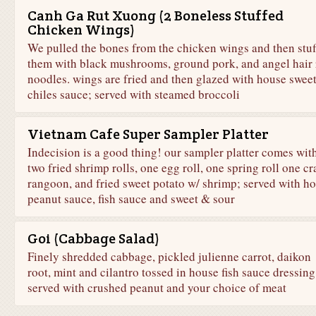
Canh Ga Rut Xuong (2 Boneless Stuffed
Chicken Wings)
We pulled the bones from the chicken wings and then stuf
them with black mushrooms, ground pork, and angel hair 
noodles. wings are fried and then glazed with house swee
chiles sauce; served with steamed broccoli
Vietnam Cafe Super Sampler Platter
Indecision is a good thing! our sampler platter comes wit
two fried shrimp rolls, one egg roll, one spring roll one cr
rangoon, and fried sweet potato w/ shrimp; served with h
peanut sauce, fish sauce and sweet & sour
Goi (Cabbage Salad)
Finely shredded cabbage, pickled julienne carrot, daikon
root, mint and cilantro tossed in house fish sauce dressing
served with crushed peanut and your choice of meat