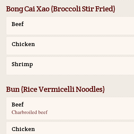
Bong Cai Xao (Broccoli Stir Fried)
Beef
Chicken
Shrimp
Bun (Rice Vermicelli Noodles)
Beef
Charbroiled beef
Chicken