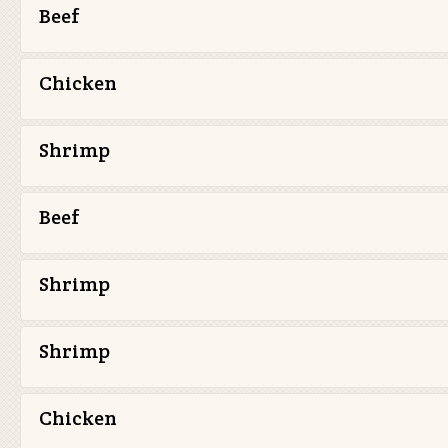
Beef
Chicken
Shrimp
Beef
Shrimp
Shrimp
Chicken