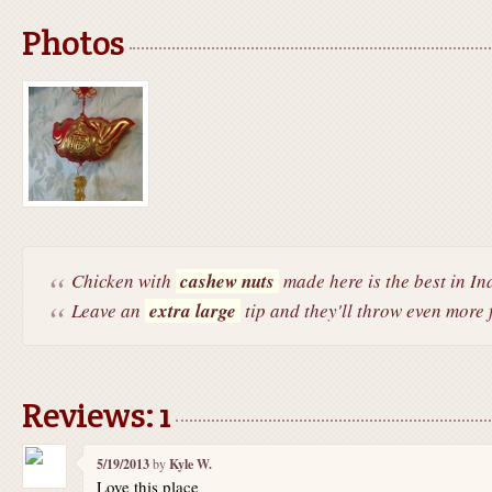
Photos
Chicken with
cashew nuts
made here is the best in In
Leave an
extra large
tip and they'll throw even more f
Reviews: 1
5/19/2013
by
Kyle W.
Love this place