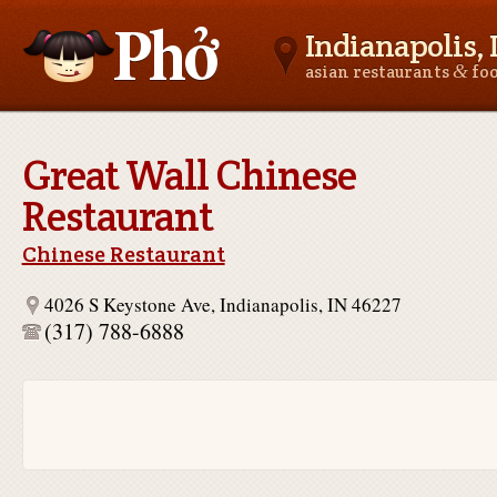
Indianapolis, 
&
asian restaurants
fo
Asianfoodnear.me
Great Wall Chinese
Restaurant
Chinese Restaurant
4026 S Keystone Ave, Indianapolis, IN 46227
(317) 788-6888