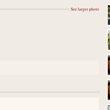
See larger photo