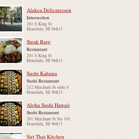
Alakea Delicatessen
Intersection
201 S King St
Honolulu, HI 96813
Steak Rave
Restaurant
201 S King St
Honolulu, HI 96813
Sushi Kahuna
Sushi Restaurant
212 Merchant St suite 4
Honolulu, HI 96813
Aloha Sushi Hawaii
Sushi Restaurant
201 Merchant St Ste 101
Honolulu, HI 96813
Siri Thai Kitchen