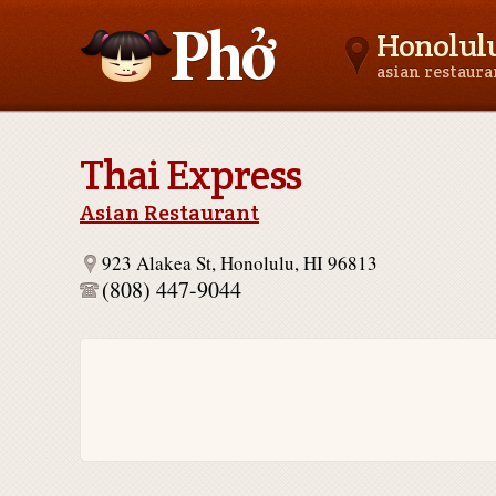
Honolulu
asian restaur
Asianfoodnear.me
Thai Express
Asian Restaurant
923 Alakea St, Honolulu, HI 96813
(808) 447-9044