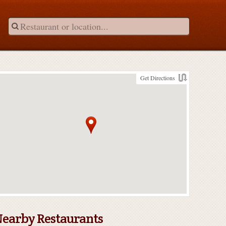
Get Directions
earby Restaurants