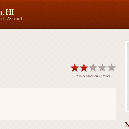
, HI
&
ants
food
2.0
/ 5 based on
22
votes
N