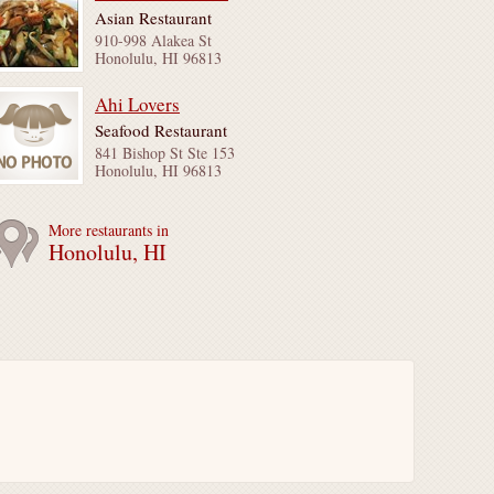
Asian Restaurant
910-998 Alakea St
Honolulu, HI 96813
Ahi Lovers
Seafood Restaurant
841 Bishop St Ste 153
Honolulu, HI 96813
More restaurants in
Honolulu, HI