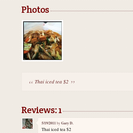
Photos
Thai iced tea $2
Reviews: 1
5/19/2011
by
Gary D.
Thai iced tea $2