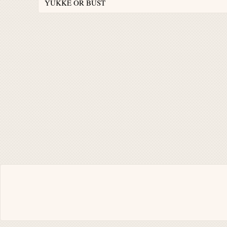
YUKKE OR BUST