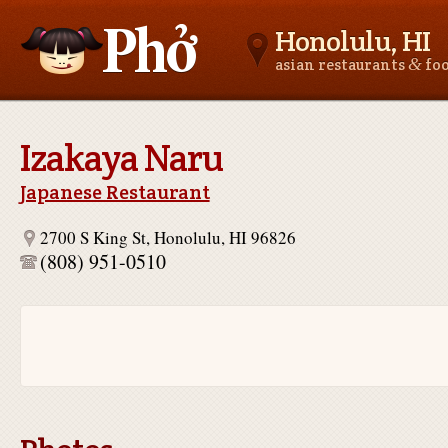
Honolulu, HI
&
asian restaurants
fo
Asianfoodnear.me
Izakaya Naru
Japanese Restaurant
2700 S King St, Honolulu, HI 96826
(808) 951-0510