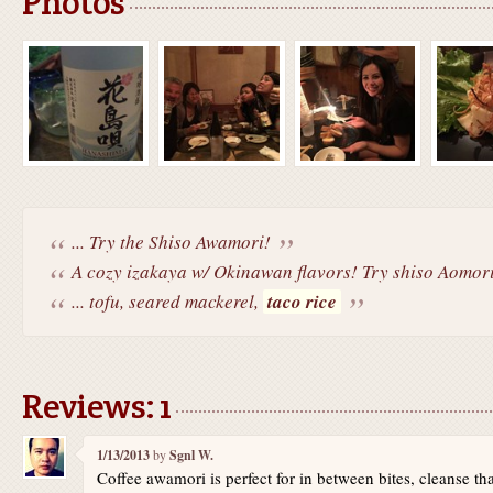
Photos
... Try the Shiso Awamori!
A cozy izakaya w/ Okinawan flavors! Try shiso Aomori
... tofu, seared mackerel,
taco rice
Reviews: 1
1/13/2013
by
Sgnl W.
Coffee awamori is perfect for in between bites, cleanse th