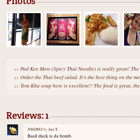
Photos
Pad Kee Mow (Spicy Thai Noodle) is really great! The 
Order the Thai beef salad. It's the best thing on the m
Tom Kha soup here is excellent!! The food is great, the.
Reviews: 1
3/16/2012
by
Aye T.
Basil duck is da bomb.