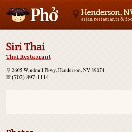
Henderson, N
&
asian restaurants
fo
Asianfoodnear.me
Siri Thai
Thai Restaurant
2605 Windmill Pkwy, Henderson, NV 89074
(702) 897-1114