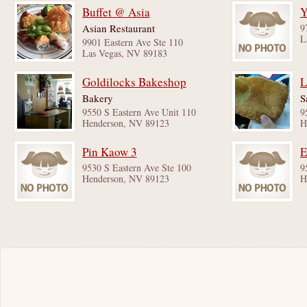
Buffet @ Asia
Y
Asian Restaurant
9
L
9901 Eastern Ave Ste 110
Las Vegas, NV 89183
Goldilocks Bakeshop
L
Bakery
S
9550 S Eastern Ave Unit 110
9
Henderson, NV 89123
H
Pin Kaow 3
9530 S Eastern Ave Ste 100
9
Henderson, NV 89123
H