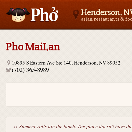
Henderson, N
&
asian restaurants
fo
Asianfoodnear.me
Pho MaiLan
10895 S Eastern Ave Ste 140, Henderson, NV 89052
(702) 365-8989
Summer rolls are the bomb. The place doesn't have the.