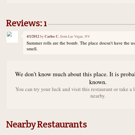
Reviews: 1
4/1/2012
by
Carlos C.
from Las Vegas, NV
Summer rolls are the bomb. The place doesn't have the u
smell.
We don't know much about this place. It is proba
known.
You can try your luck and visit this restaurant or take a 
nearby.
Nearby Restaurants