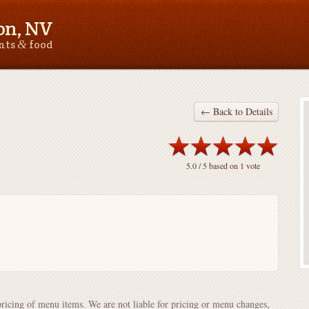
on, NV
&
ants
food
← Back to Details
5.0
/ 5 based on
1
vote
pricing of menu items. We are not liable for pricing or menu changes,