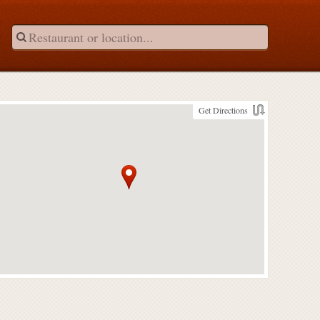
Get Directions