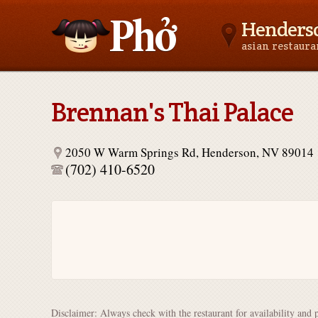
Henders
asian restaur
Asianfoodnear.me
Brennan's Thai Palace
2050 W Warm Springs Rd, Henderson, NV 89014
(702) 410-6520
Disclaimer: Always check with the restaurant for availability and 