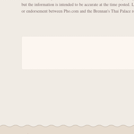
but the information is intended to be accurate at the time posted. 
or endorsement between Pho.com and the Brennan's Thai Palace re