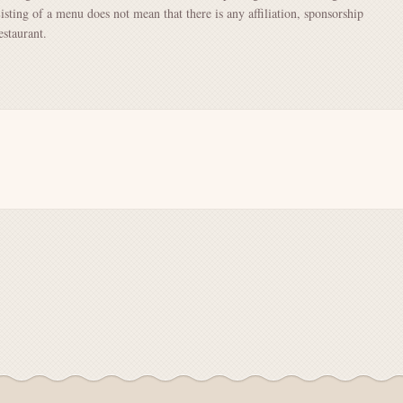
Listing of a menu does not mean that there is any affiliation, sponsorship
staurant.