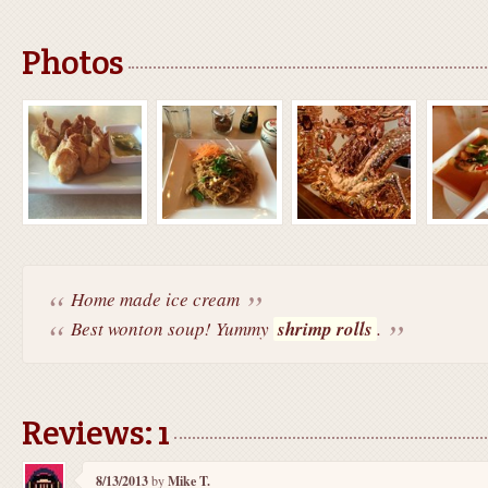
Photos
Home made ice cream
Best wonton soup! Yummy
shrimp rolls
.
Reviews: 1
8/13/2013
by
Mike T.