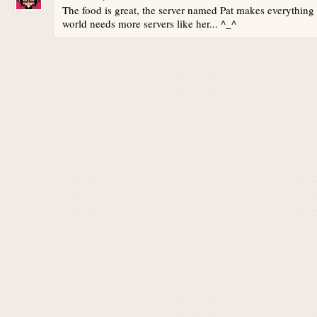
The food is great, the server named Pat makes everything
world needs more servers like her... ^_^