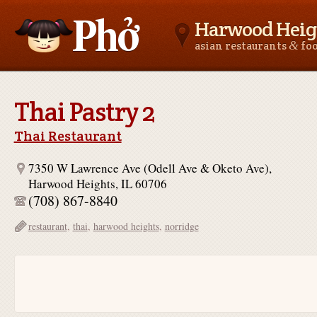
Harwood Heigh
&
asian restaurants
fo
Asianfoodnear.me
Thai Pastry 2
Thai Restaurant
7350 W Lawrence Ave (Odell Ave & Oketo Ave),
Harwood Heights, IL 60706
(708) 867-8840
restaurant
,
thai
,
harwood heights
,
norridge