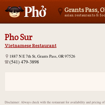
Grants Pass, 
&
asian restaurants
fo
Asianfoodnear.me
Pho Sur
Vietnamese Restaurant
1887 N E 7th St, Grants Pass, OR 97526
(541) 479-3898
Disclaimer: Always check with the restaurant for availability and pricing o