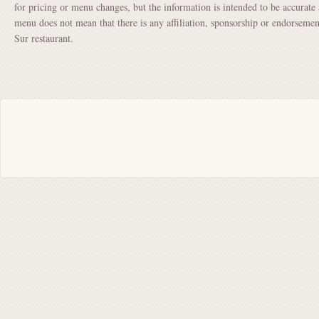
for pricing or menu changes, but the information is intended to be accurate 
menu does not mean that there is any affiliation, sponsorship or endorsem
Sur restaurant.