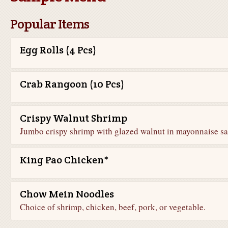
Popular Items
Egg Rolls (4 Pcs)
Crab Rangoon (10 Pcs)
Crispy Walnut Shrimp
Jumbo crispy shrimp with glazed walnut in mayonnaise sa
King Pao Chicken*
Chow Mein Noodles
Choice of shrimp, chicken, beef, pork, or vegetable.