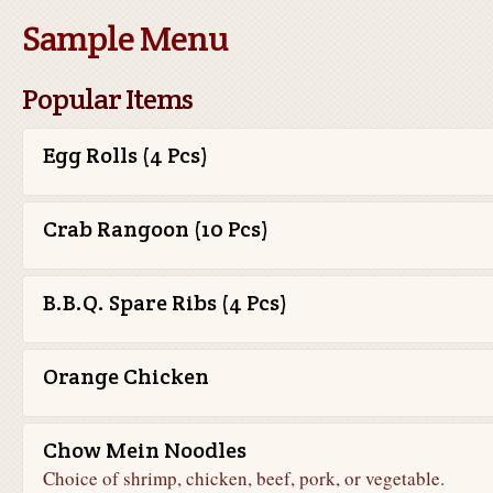
Sample Menu
Popular Items
Egg Rolls (4 Pcs)
Crab Rangoon (10 Pcs)
B.B.Q. Spare Ribs (4 Pcs)
Orange Chicken
Chow Mein Noodles
Choice of shrimp, chicken, beef, pork, or vegetable.