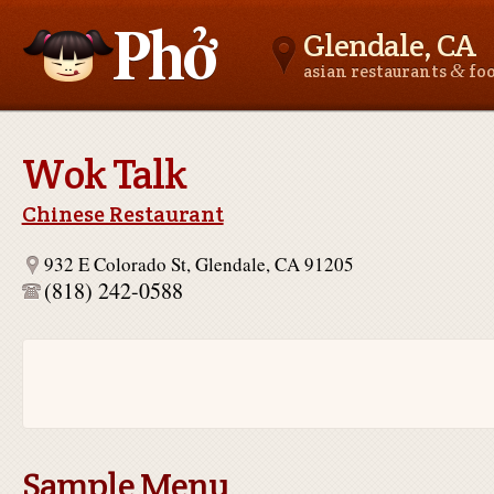
Glendale, CA
&
asian restaurants
fo
Asianfoodnear.me
Wok Talk
Chinese Restaurant
932 E Colorado St, Glendale, CA 91205
(818) 242-0588
Sample Menu