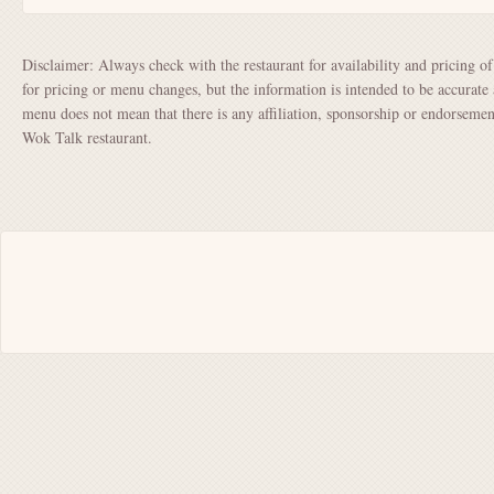
Disclaimer: Always check with the restaurant for availability and pricing o
for pricing or menu changes, but the information is intended to be accurate 
menu does not mean that there is any affiliation, sponsorship or endorsem
Wok Talk restaurant.