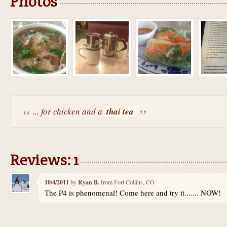
Photos
... for chicken and a
thai tea
Reviews: 1
10/4/2011
by
Ryan B.
from Fort Collins, CO
The P4 is phenomenal! Come here and try it....... NOW!