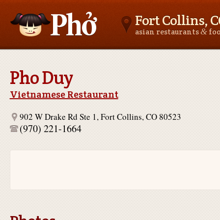
Fort Collins, 
&
asian restaurants
fo
Asianfoodnear.me
Pho Duy
Vietnamese Restaurant
902 W Drake Rd Ste 1, Fort Collins, CO 80523
(970) 221-1664