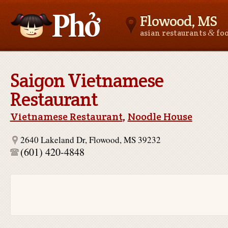
Flowood, MS
&
asian restaurants
fo
Asianfoodnear.me
Saigon Vietnamese
Restaurant
Vietnamese Restaurant
,
Noodle House
2640 Lakeland Dr, Flowood, MS 39232
(601) 420-4848