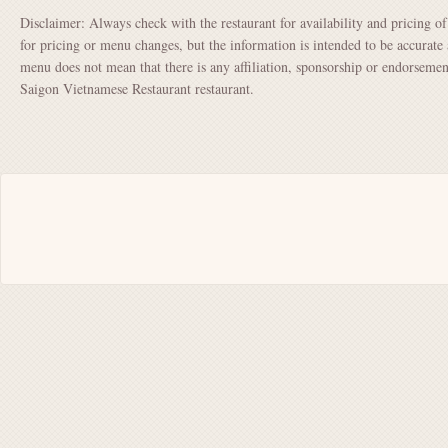
Disclaimer: Always check with the restaurant for availability and pricing o
for pricing or menu changes, but the information is intended to be accurate 
menu does not mean that there is any affiliation, sponsorship or endorsem
Saigon Vietnamese Restaurant restaurant.