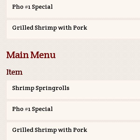
Pho #1 Special
Grilled Shrimp with Pork
Main Menu
Item
Shrimp Springrolls
Pho #1 Special
Grilled Shrimp with Pork