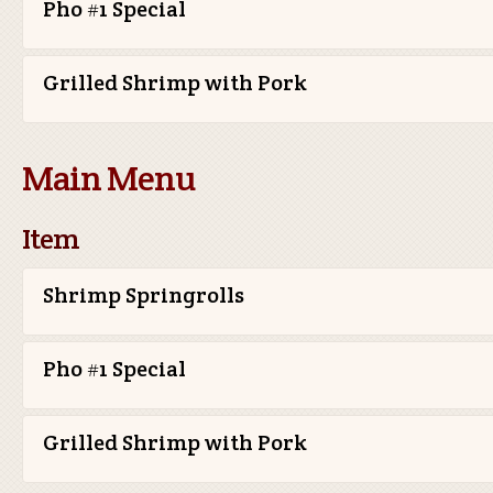
Pho #1 Special
Grilled Shrimp with Pork
Main Menu
Item
Shrimp Springrolls
Pho #1 Special
Grilled Shrimp with Pork