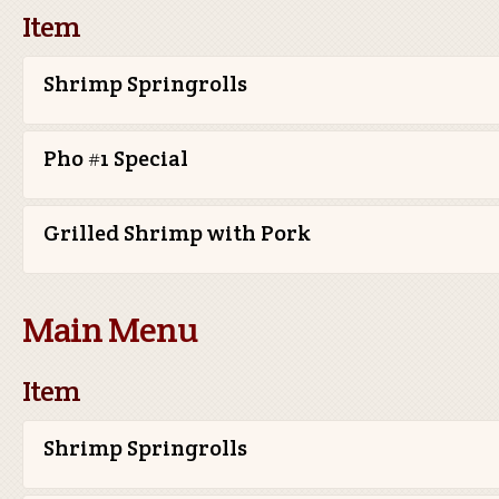
Item
Shrimp Springrolls
Pho #1 Special
Grilled Shrimp with Pork
Main Menu
Item
Shrimp Springrolls