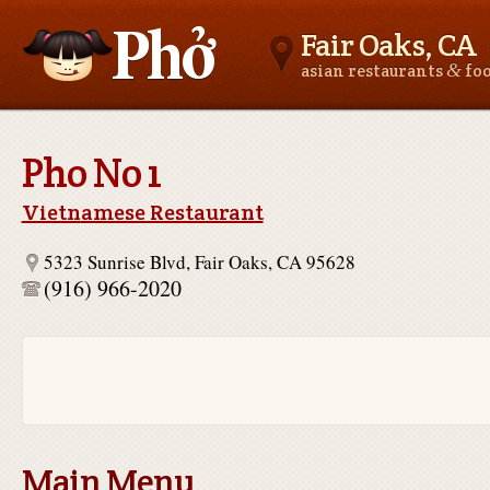
Fair Oaks, CA
&
asian restaurants
fo
Asianfoodnear.me
Pho No 1
Vietnamese Restaurant
5323 Sunrise Blvd, Fair Oaks, CA 95628
(916) 966-2020
Main Menu