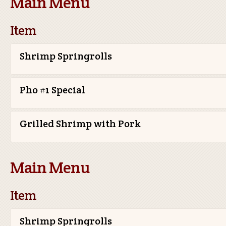
Main Menu
Item
Shrimp Springrolls
Pho #1 Special
Grilled Shrimp with Pork
Main Menu
Item
Shrimp Springrolls