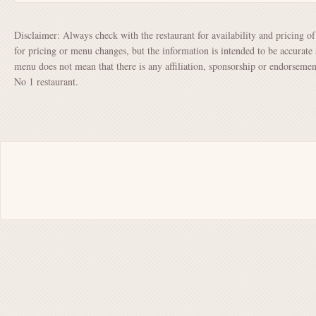
Disclaimer: Always check with the restaurant for availability and pricing o
for pricing or menu changes, but the information is intended to be accurate 
menu does not mean that there is any affiliation, sponsorship or endorsem
No 1 restaurant.