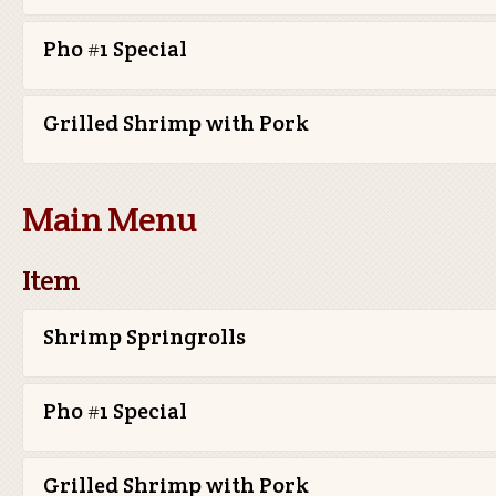
Pho #1 Special
Grilled Shrimp with Pork
Main Menu
Item
Shrimp Springrolls
Pho #1 Special
Grilled Shrimp with Pork