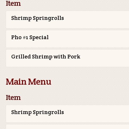
Item
Shrimp Springrolls
Pho #1 Special
Grilled Shrimp with Pork
Main Menu
Item
Shrimp Springrolls