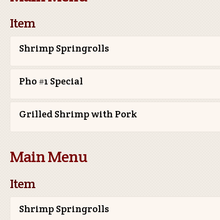
Item
Shrimp Springrolls
Pho #1 Special
Grilled Shrimp with Pork
Main Menu
Item
Shrimp Springrolls