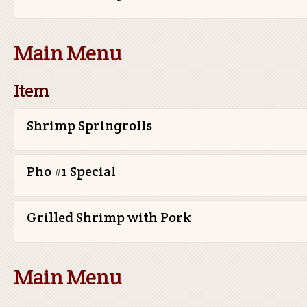
Main Menu
Item
Shrimp Springrolls
Pho #1 Special
Grilled Shrimp with Pork
Main Menu