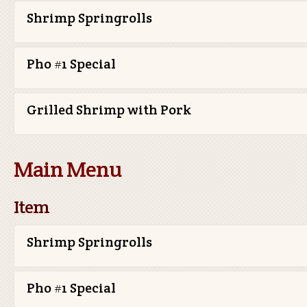
Shrimp Springrolls
Pho #1 Special
Grilled Shrimp with Pork
Main Menu
Item
Shrimp Springrolls
Pho #1 Special