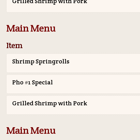
Grilled Shrimp with Pork
Main Menu
Item
Shrimp Springrolls
Pho #1 Special
Grilled Shrimp with Pork
Main Menu