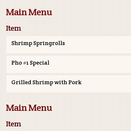
Main Menu
Item
Shrimp Springrolls
Pho #1 Special
Grilled Shrimp with Pork
Main Menu
Item