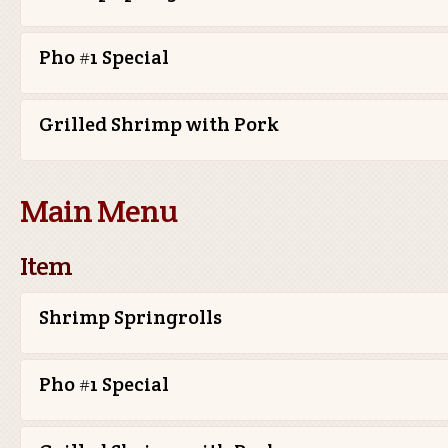
Pho #1 Special
Grilled Shrimp with Pork
Main Menu
Item
Shrimp Springrolls
Pho #1 Special