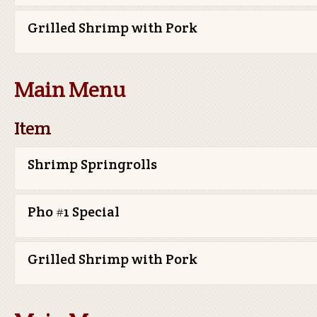
Grilled Shrimp with Pork
Main Menu
Item
Shrimp Springrolls
Pho #1 Special
Grilled Shrimp with Pork