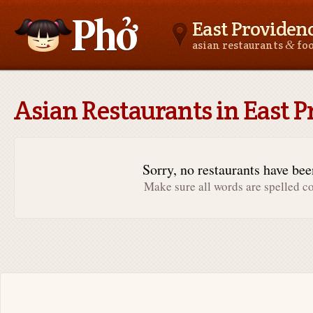
East Providenc
&
asian restaurants
fo
Asianfoodnear.me
Asian Restaurants in East P
Sorry, no restaurants have be
Make sure all words are spelled co