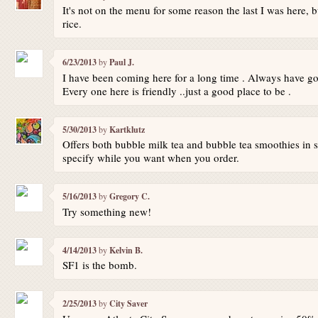
It's not on the menu for some reason the last I was here, but
rice.
6/23/2013
by
Paul J.
I have been coming here for a long time . Always have go
Every one here is friendly ..just a good place to be .
5/30/2013
by
Kartklutz
Offers both bubble milk tea and bubble tea smoothies in se
specify while you want when you order.
5/16/2013
by
Gregory C.
Try something new!
4/14/2013
by
Kelvin B.
SF1 is the bomb.
2/25/2013
by
City Saver