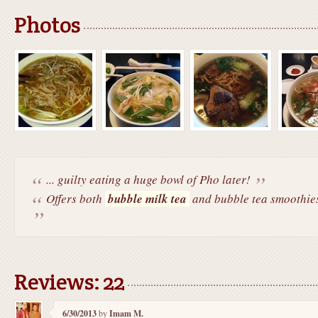
Photos
... guilty eating a huge bowl of Pho later!
Offers both
bubble milk tea
and bubble tea smoothies 
Reviews: 22
6/30/2013
by
Imam M.