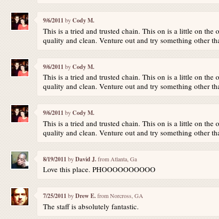
9/6/2011
by
Cody M.
This is a tried and trusted chain. This on is a little on the 
quality and clean. Venture out and try something other th
9/6/2011
by
Cody M.
This is a tried and trusted chain. This on is a little on the 
quality and clean. Venture out and try something other th
9/6/2011
by
Cody M.
This is a tried and trusted chain. This on is a little on the 
quality and clean. Venture out and try something other th
8/19/2011
by
David J.
from Atlanta, Ga
Love this place. PHOOOOOOOOOO
7/25/2011
by
Drew E.
from Norcross, GA
The staff is absolutely fantastic.