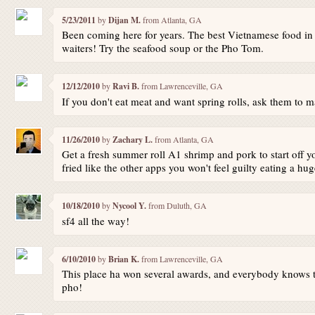
5/23/2011
by
Dijan M.
from Atlanta, GA
Been coming here for years. The best Vietnamese food in 
waiters! Try the seafood soup or the Pho Tom.
12/12/2010
by
Ravi B.
from Lawrenceville, GA
If you don't eat meat and want spring rolls, ask them to ma
11/26/2010
by
Zachary L.
from Atlanta, GA
Get a fresh summer roll A1 shrimp and pork to start off y
fried like the other apps you won't feel guilty eating a hug
10/18/2010
by
Nycool Y.
from Duluth, GA
sf4 all the way!
6/10/2010
by
Brian K.
from Lawrenceville, GA
This place ha won several awards, and everybody knows tha
pho!