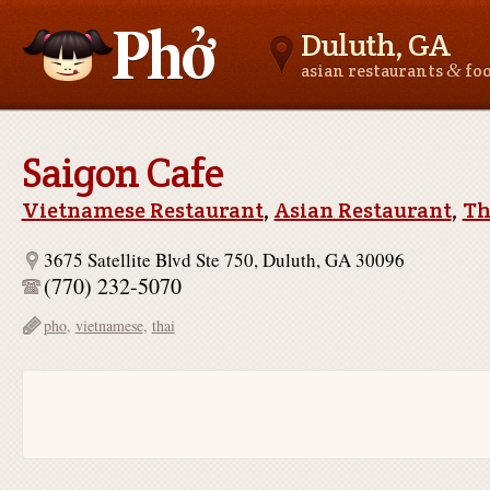
Duluth, GA
&
asian restaurants
fo
Asianfoodnear.me
Saigon Cafe
Vietnamese Restaurant
,
Asian Restaurant
,
Th
3675 Satellite Blvd Ste 750, Duluth, GA 30096
(770) 232-5070
pho
,
vietnamese
,
thai