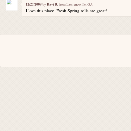
12/27/2009
by
Ravi B.
from Lawrenceville, GA
I love this place. Fresh Spring rolls are great!