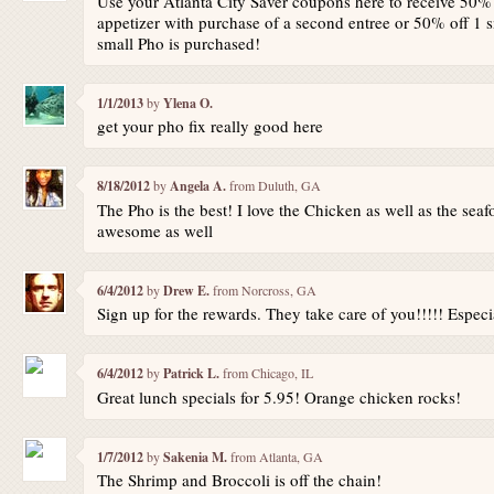
Use your Atlanta City Saver coupons here to receive 50% 
appetizer with purchase of a second entree or 50% off 1
small Pho is purchased!
1/1/2013
by
Ylena O.
get your pho fix really good here
8/18/2012
by
Angela A.
from Duluth, GA
The Pho is the best! I love the Chicken as well as the seafo
awesome as well
6/4/2012
by
Drew E.
from Norcross, GA
Sign up for the rewards. They take care of you!!!!! Especi
6/4/2012
by
Patrick L.
from Chicago, IL
Great lunch specials for 5.95! Orange chicken rocks!
1/7/2012
by
Sakenia M.
from Atlanta, GA
The Shrimp and Broccoli is off the chain!