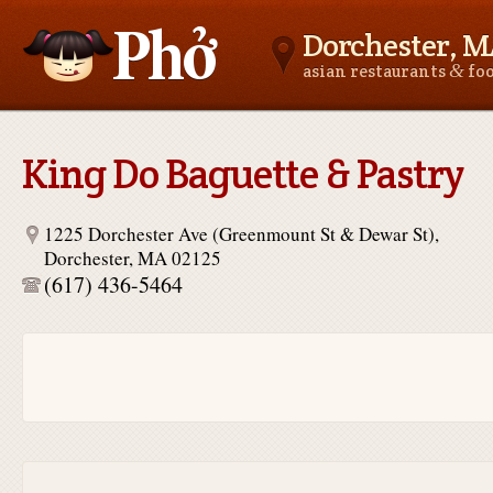
Dorchester, 
&
asian restaurants
fo
Asianfoodnear.me
King Do Baguette & Pastry
1225 Dorchester Ave (Greenmount St & Dewar St),
Dorchester, MA 02125
(617) 436-5464