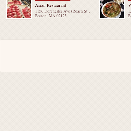
Asian Restaurant
V
1156 Dorchester Ave (Roach St & Bay St)
Boston, MA 02125
B