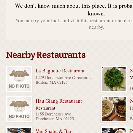
We don't know much about this place. It is proba
known.
You can try your luck and visit this restaurant or take a 
nearby.
Nearby Restaurants
La Baguette Restaurant
S
1229 Dorchester Ave (Greenmount St & Dewar St)
V
Boston, MA 02125
1
D
Hau Giang Restaurant
N
Restaurant
F
1155 Dorchester Ave
Dorchester, MA 02125
B
Van Shabu & Bar
P