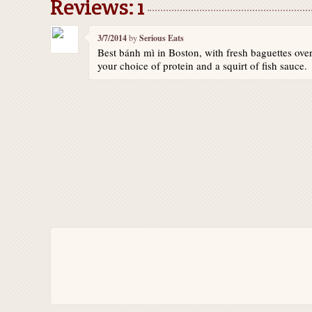
Reviews: 1
3/7/2014
by
Serious Eats
Best bánh mì in Boston, with fresh baguettes overf
your choice of protein and a squirt of fish sauce.