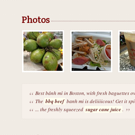
Photos
Best bánh mì in Boston, with fresh baguettes ov
The
bbq beef
banh mi is deliiiicous! Get it spi
... the freshly squeezed
sugar cane juice
.