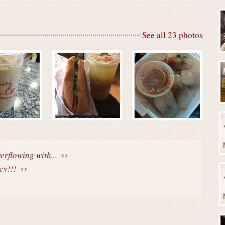
See all 23 photos
erflowing with...
cy!!!