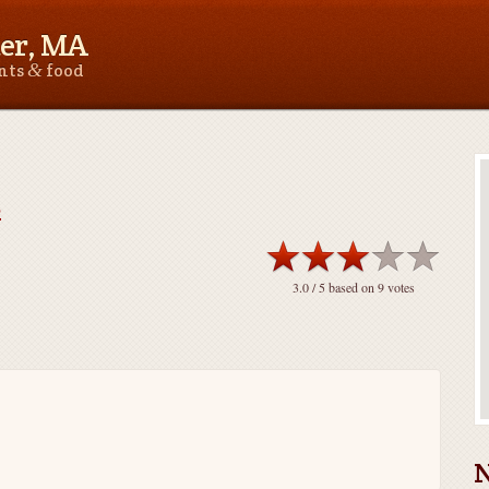
er, MA
&
ants
food
e
3.0
/ 5 based on
9
votes
N