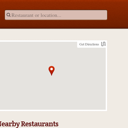
Get Directions
earby Restaurants