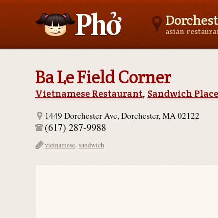
Dorchest
asian restaur
Asianfoodnear.me
Ba Le Field Corner
Vietnamese Restaurant
,
Sandwich Plac
1449 Dorchester Ave, Dorchester, MA 02122
(617) 287-9988
vietnamese
,
sandwich