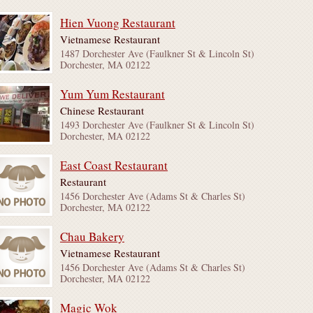
Hien Vuong Restaurant
Vietnamese Restaurant
1487 Dorchester Ave (Faulkner St & Lincoln St)
Dorchester, MA 02122
Yum Yum Restaurant
Chinese Restaurant
1493 Dorchester Ave (Faulkner St & Lincoln St)
Dorchester, MA 02122
East Coast Restaurant
Restaurant
1456 Dorchester Ave (Adams St & Charles St)
Dorchester, MA 02122
Chau Bakery
Vietnamese Restaurant
1456 Dorchester Ave (Adams St & Charles St)
Dorchester, MA 02122
Magic Wok