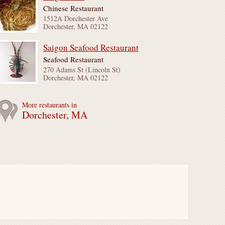
Chinese Restaurant
1512A Dorchester Ave
Dorchester, MA 02122
Saigon Seafood Restaurant
Seafood Restaurant
270 Adams St (Lincoln St)
Dorchester, MA 02122
More restaurants in
Dorchester, MA