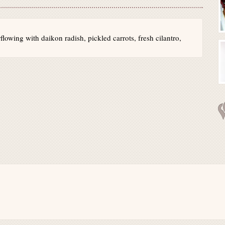
lowing with daikon radish, pickled carrots, fresh cilantro,