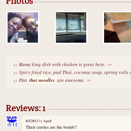
Photos
Rama king dish with chicken is great here.
Spicy fried rice, pad Thai, coconut soup, spring rolls a
Pan
thai noodles
are awesome.
Reviews: 1
8/5/2013
by
April
Their curries are the bomb!!