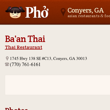
Conyers, GA
&
asian restaurants
fo
Asianfoodnear.me
Ba'an Thai
Thai Restaurant
1745 Hwy 138 SE #C13, Conyers, GA 30013
(770) 761-6161