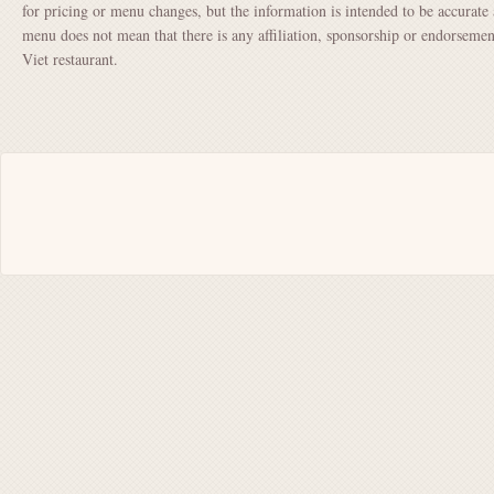
for pricing or menu changes, but the information is intended to be accurate 
menu does not mean that there is any affiliation, sponsorship or endorsem
Viet restaurant.