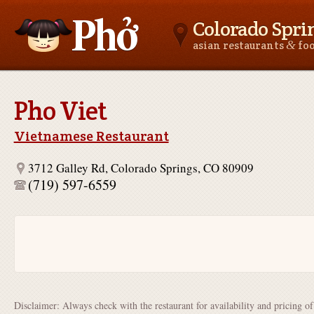
Colorado Spri
&
asian restaurants
fo
Asianfoodnear.me
Pho Viet
Vietnamese Restaurant
3712 Galley Rd, Colorado Springs, CO 80909
(719) 597-6559
Disclaimer: Always check with the restaurant for availability and pricing o