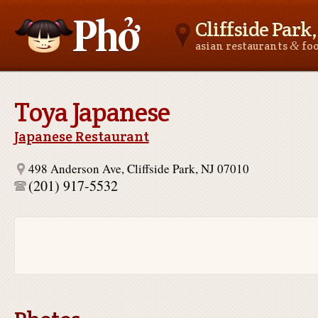
Cliffside Park,
&
asian restaurants
fo
Asianfoodnear.me
Toya Japanese
Japanese Restaurant
498 Anderson Ave, Cliffside Park, NJ 07010
(201) 917-5532