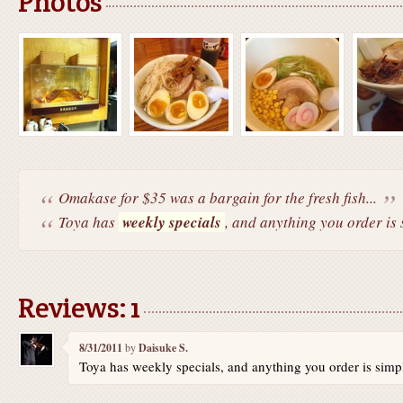
Photos
Omakase for $35 was a bargain for the fresh fish...
Toya has
weekly specials
, and anything you order is 
Reviews: 1
8/31/2011
by
Daisuke S.
Toya has weekly specials, and anything you order is sim