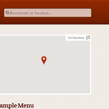
Get Directions
ample Menu