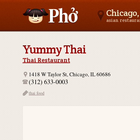
Chicago, 
asian restaur
Asianfoodnear.me
Yummy Thai
Thai Restaurant
1418 W Taylor St, Chicago, IL 60686
(312) 633-0003
thai food