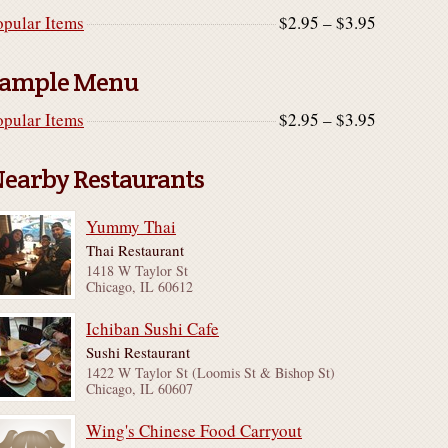
opular Items
$2.95 – $3.95
ample Menu
opular Items
$2.95 – $3.95
earby Restaurants
Yummy Thai
Thai Restaurant
1418 W Taylor St
Chicago, IL 60612
Ichiban Sushi Cafe
Sushi Restaurant
1422 W Taylor St (Loomis St & Bishop St)
Chicago, IL 60607
Wing's Chinese Food Carryout