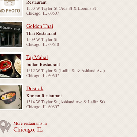
Restaurant
1333 W Taylor St (Ada St & Loomis St)
Chicago, IL 60607
Golden Thai
Thai Restaurant
1509 W Taylor St
Chicago, IL 60610
Taj Mahal
Indian Restaurant
1512 W Taylor St (Laflin St & Ashland Ave)
Chicago, IL 60607
Dosirak
Korean Restaurant
1514 W Taylor St (Ashland Ave & Laflin St)
Chicago, IL 60607
More restaurants in
Chicago, IL