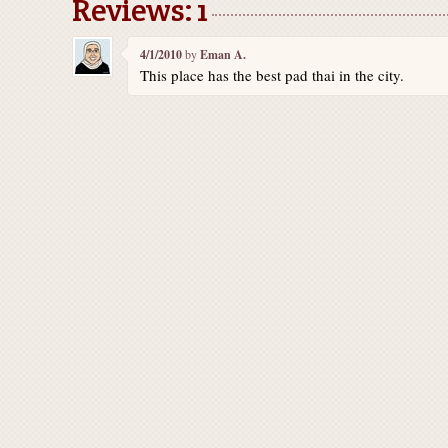
Reviews: 1
4/1/2010
by
Eman A.
This place has the best pad thai in the city.