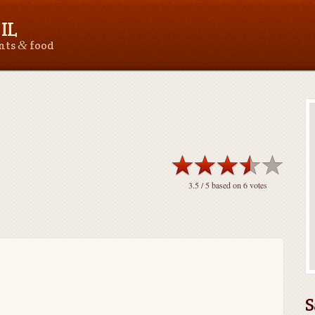
IL
&
ants
food
3.5
/ 5 based on
6
votes
S