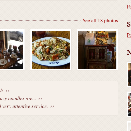
P
See all 18 photos
S
P
N
d!
azy noodles are...
d very attentive service.