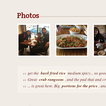
Photos
get the
basil fried rice
medium spicy... so goo
Great
crab rangoons
, and the pad thai and cr
... is great here. Big
portions for the price
, an