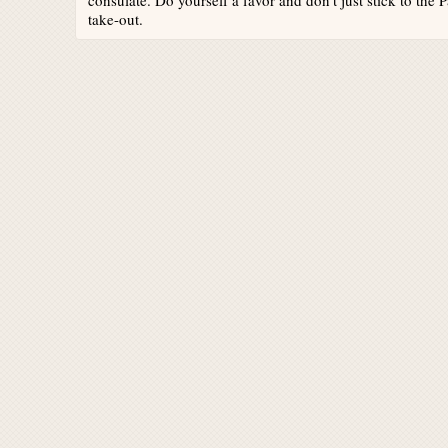
consulate. Do yourself a favor and don't just stick to the
take-out.