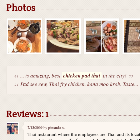
Photos
... is amazing, best
chicken pad thai
in the city!
Pad see eew, Thai fry chicken, kana moo krob. Taste...
Reviews: 1
7/13/2009
by
pinsuda s.
Thai restaurant where the employees are Thai and its loca