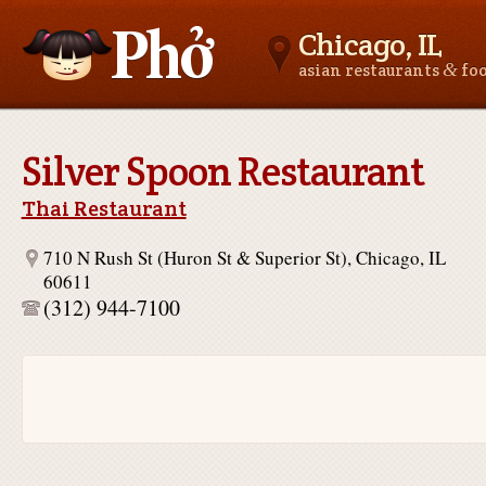
Chicago, IL
&
asian restaurants
fo
Asianfoodnear.me
Silver Spoon Restaurant
Thai Restaurant
710 N Rush St (Huron St & Superior St), Chicago, IL
60611
(312) 944-7100