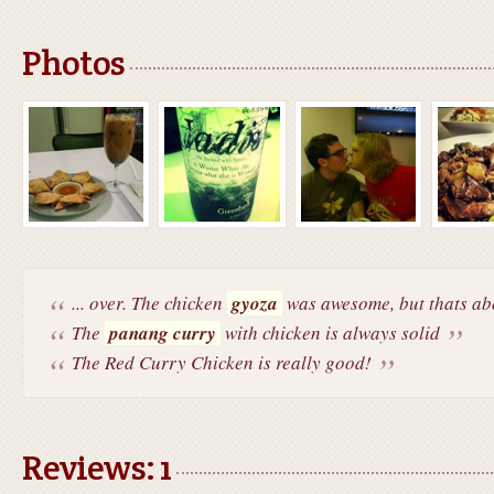
Photos
... over. The chicken
gyoza
was awesome, but thats abo
The
panang curry
with chicken is always solid
The Red Curry Chicken is really good!
Reviews: 1