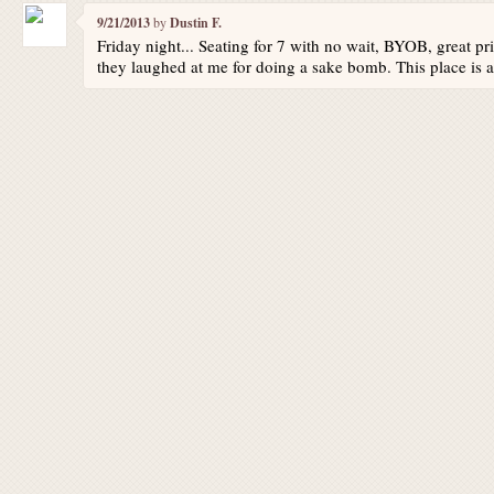
9/21/2013
by
Dustin F.
Friday night... Seating for 7 with no wait, BYOB, great pr
they laughed at me for doing a sake bomb. This place is a