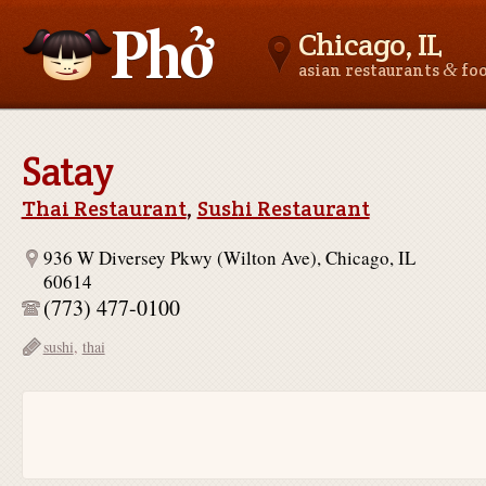
Chicago, IL
&
asian restaurants
fo
Asianfoodnear.me
Satay
Thai Restaurant
,
Sushi Restaurant
936 W Diversey Pkwy (Wilton Ave), Chicago, IL
60614
(773) 477-0100
sushi
,
thai