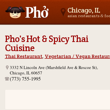
Chicago, IL
&
asian restaurants
fo
Asianfoodnear.me
Pho's Hot & Spicy Thai
Cuisine
Thai Restaurant
,
Vegetarian / Vegan Restaur
3332 N Lincoln Ave (Marshfield Ave & Roscoe St),
Chicago, IL 60657
(773) 755-1995