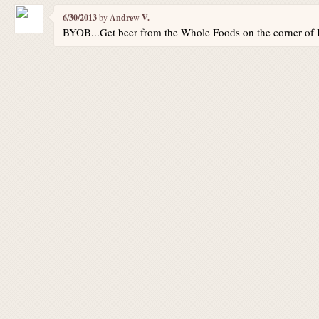
6/30/2013
by
Andrew V.
BYOB...Get beer from the Whole Foods on the corner of 