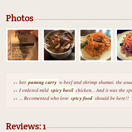
Photos
hot
panang curry
w beef and shrimp shumai. the usua
I ordered mild
spicy basil
chicken... And it was the spi
... Recomented who love
spicy food
should be here!!
Reviews: 1