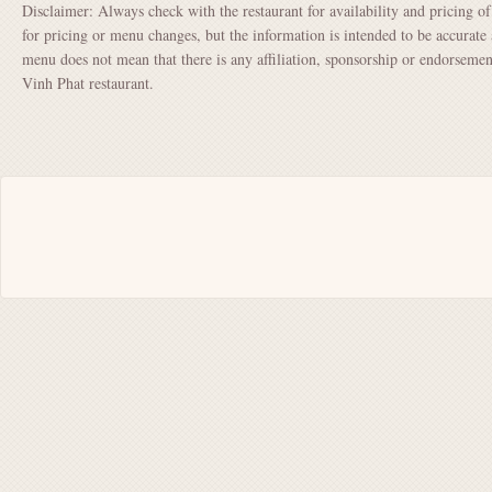
Disclaimer: Always check with the restaurant for availability and pricing o
for pricing or menu changes, but the information is intended to be accurate 
menu does not mean that there is any affiliation, sponsorship or endorsem
Vinh Phat restaurant.