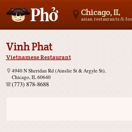
Chicago, IL
&
asian restaurants
fo
Asianfoodnear.me
Vinh Phat
Vietnamese Restaurant
4940 N Sheridan Rd (Ainslie St & Argyle St),
Chicago, IL 60640
(773) 878-8688