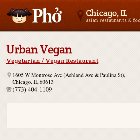
Chicago, IL
&
asian restaurants
fo
Asianfoodnear.me
Urban Vegan
Vegetarian / Vegan Restaurant
1605 W Montrose Ave (Ashland Ave & Paulina St),
Chicago, IL 60613
(773) 404-1109