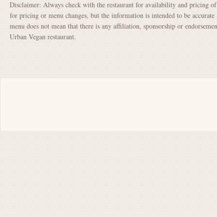
Disclaimer: Always check with the restaurant for availability and pricing o
for pricing or menu changes, but the information is intended to be accurate 
menu does not mean that there is any affiliation, sponsorship or endorsem
Urban Vegan restaurant.