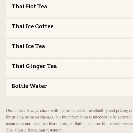
Thai Hot Tea
Thai Ice Coffee
Thai Ice Tea
Thai Ginger Tea
Bottle Water
Disclaimer: Always check with the restaurant for availability and pricing o
for pricing or menu changes, but the information is intended to be accurate 
menu does not mean that there is any affiliation, sponsorship or endorsem
Thai Classic Restaurant restaurant.