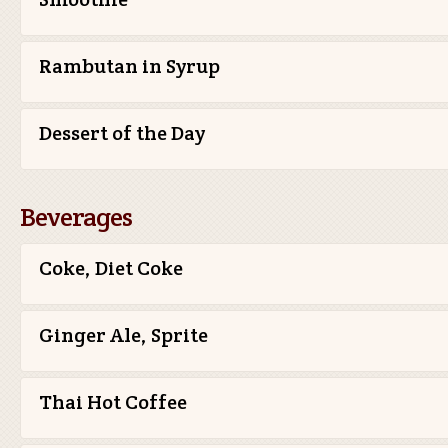
Rambutan in Syrup
Dessert of the Day
Beverages
Coke, Diet Coke
Ginger Ale, Sprite
Thai Hot Coffee