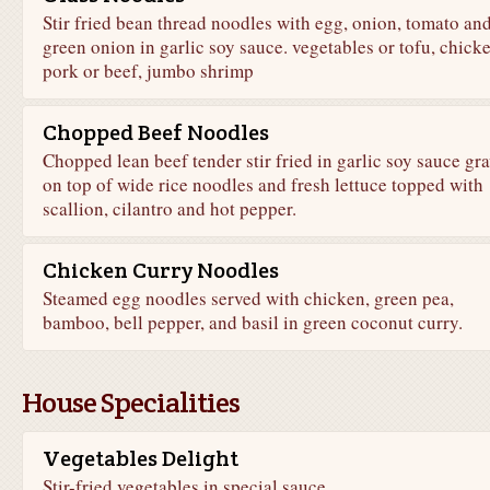
Stir fried bean thread noodles with egg, onion, tomato an
green onion in garlic soy sauce. vegetables or tofu, chicke
pork or beef, jumbo shrimp
Chopped Beef Noodles
Chopped lean beef tender stir fried in garlic soy sauce gr
on top of wide rice noodles and fresh lettuce topped with
scallion, cilantro and hot pepper.
Chicken Curry Noodles
Steamed egg noodles served with chicken, green pea,
bamboo, bell pepper, and basil in green coconut curry.
House Specialities
Vegetables Delight
Stir-fried vegetables in special sauce.