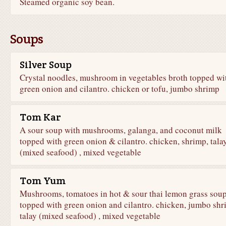
Steamed organic soy bean.
Soups
Silver Soup
Crystal noodles, mushroom in vegetables broth topped wi
green onion and cilantro. chicken or tofu, jumbo shrimp
Tom Kar
A sour soup with mushrooms, galanga, and coconut milk
topped with green onion & cilantro. chicken, shrimp, tala
(mixed seafood) , mixed vegetable
Tom Yum
Mushrooms, tomatoes in hot & sour thai lemon grass sou
topped with green onion and cilantro. chicken, jumbo shr
talay (mixed seafood) , mixed vegetable