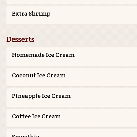
Extra Shrimp
Desserts
Homemade Ice Cream
Coconut Ice Cream
Pineapple Ice Cream
Coffee Ice Cream
Smoothie