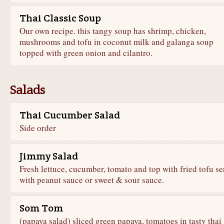
Thai Classic Soup
Our own recipe. this tangy soup has shrimp, chicken,
mushrooms and tofu in coconut milk and galanga soup
topped with green onion and cilantro.
Salads
Thai Cucumber Salad
Side order
Jimmy Salad
Fresh lettuce, cucumber, tomato and top with fried tofu s
with peanut sauce or sweet & sour sauce.
Som Tom
(papaya salad) sliced green papaya, tomatoes in tasty thai