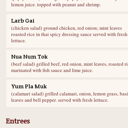
lemon juice. topped with peanut and shrimp.
Larb Gai
(chicken salad) ground chicken, red onion; mint leaves
roasted rice in thai spicy dressing sauce served with fresh
lettuce.
Nua Num Tok
(beef salad) grilled beef, red onion, mint leaves, roasted r
marinated with fish sauce and lime juice.
Yum Pla Muk
(calamari salad) grilled calamari, onion, lemon grass, basi
leaves and bell pepper. served with fresh lettuce.
Entrees