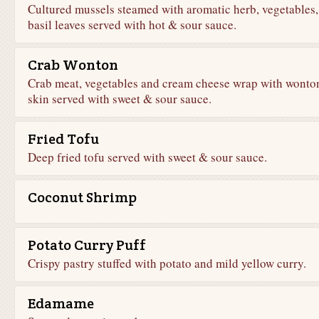
Cultured mussels steamed with aromatic herb, vegetables,
basil leaves served with hot & sour sauce.
Crab Wonton
Crab meat, vegetables and cream cheese wrap with wonto
skin served with sweet & sour sauce.
Fried Tofu
Deep fried tofu served with sweet & sour sauce.
Coconut Shrimp
Potato Curry Puff
Crispy pastry stuffed with potato and mild yellow curry.
Edamame