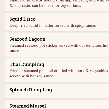
& sour taste. can be made for vegetarians.
Squid Disco
Deep fried squid in batter served with spicy sauce.
Seafood Lagoon
Steamed seafood pot sticker served with our delicious hot
sauce.
Thai Dumpling
Fried or steamed pot sticker filled with pork & vegetables
served with hot soy sauce.
Spinach Dumpling
Steamed Mussel