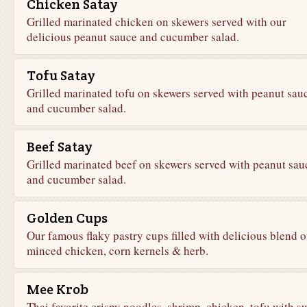
Chicken Satay
Grilled marinated chicken on skewers served with our
delicious peanut sauce and cucumber salad.
Tofu Satay
Grilled marinated tofu on skewers served with peanut sau
and cucumber salad.
Beef Satay
Grilled marinated beef on skewers served with peanut sau
and cucumber salad.
Golden Cups
Our famous flaky pastry cups filled with delicious blend o
minced chicken, corn kernels & herb.
Mee Krob
Thai favorite crispy noodles, shrimp, chicken, tofu with s