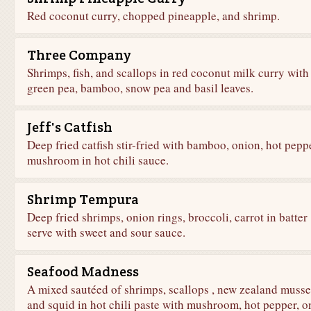
Red coconut curry, chopped pineapple, and shrimp.
Three Company
Shrimps, fish, and scallops in red coconut milk curry with
green pea, bamboo, snow pea and basil leaves.
Jeff's Catfish
Deep fried catfish stir-fried with bamboo, onion, hot peppe
mushroom in hot chili sauce.
Shrimp Tempura
Deep fried shrimps, onion rings, broccoli, carrot in batter
serve with sweet and sour sauce.
Seafood Madness
A mixed sautéed of shrimps, scallops , new zealand musse
and squid in hot chili paste with mushroom, hot pepper, o