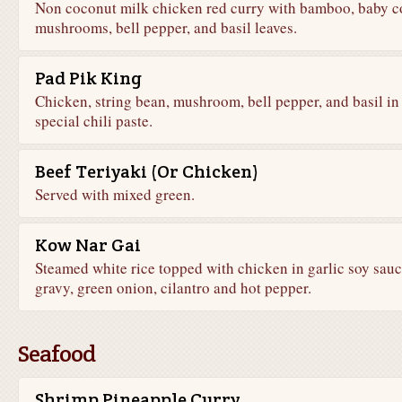
Non coconut milk chicken red curry with bamboo, baby c
mushrooms, bell pepper, and basil leaves.
Pad Pik King
Chicken, string bean, mushroom, bell pepper, and basil in
special chili paste.
Beef Teriyaki (Or Chicken)
Served with mixed green.
Kow Nar Gai
Steamed white rice topped with chicken in garlic soy sau
gravy, green onion, cilantro and hot pepper.
Seafood
Shrimp Pineapple Curry