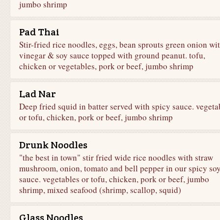
jumbo shrimp
Pad Thai
Stir-fried rice noodles, eggs, bean sprouts green onion wi
vinegar & soy sauce topped with ground peanut. tofu,
chicken or vegetables, pork or beef, jumbo shrimp
Lad Nar
Deep fried squid in batter served with spicy sauce. vegeta
or tofu, chicken, pork or beef, jumbo shrimp
Drunk Noodles
"the best in town" stir fried wide rice noodles with straw
mushroom, onion, tomato and bell pepper in our spicy so
sauce. vegetables or tofu, chicken, pork or beef, jumbo
shrimp, mixed seafood (shrimp, scallop, squid)
Glass Noodles