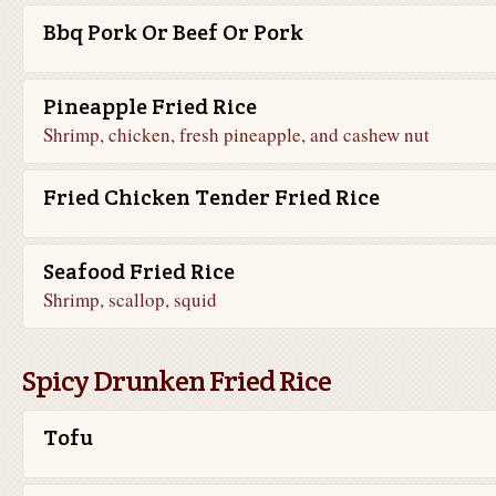
Bbq Pork Or Beef Or Pork
Pineapple Fried Rice
Shrimp, chicken, fresh pineapple, and cashew nut
Fried Chicken Tender Fried Rice
Seafood Fried Rice
Shrimp, scallop, squid
Spicy Drunken Fried Rice
Tofu