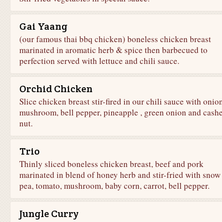
Gai Yaang
(our famous thai bbq chicken) boneless chicken breast
marinated in aromatic herb & spice then barbecued to
perfection served with lettuce and chili sauce.
Orchid Chicken
Slice chicken breast stir-fired in our chili sauce with onion
mushroom, bell pepper, pineapple , green onion and cash
nut.
Trio
Thinly sliced boneless chicken breast, beef and pork
marinated in blend of honey herb and stir-fried with snow
pea, tomato, mushroom, baby corn, carrot, bell pepper.
Jungle Curry