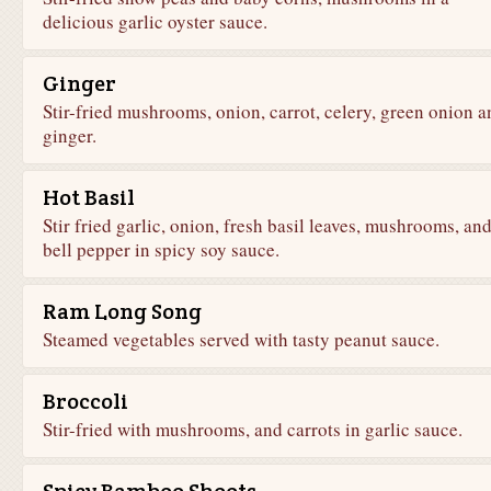
delicious garlic oyster sauce.
Ginger
Stir-fried mushrooms, onion, carrot, celery, green onion a
ginger.
Hot Basil
Stir fried garlic, onion, fresh basil leaves, mushrooms, an
bell pepper in spicy soy sauce.
Ram Long Song
Steamed vegetables served with tasty peanut sauce.
Broccoli
Stir-fried with mushrooms, and carrots in garlic sauce.