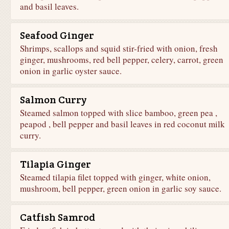
and basil leaves.
Seafood Ginger
Shrimps, scallops and squid stir-fried with onion, fresh
ginger, mushrooms, red bell pepper, celery, carrot, green
onion in garlic oyster sauce.
Salmon Curry
Steamed salmon topped with slice bamboo, green pea ,
peapod , bell pepper and basil leaves in red coconut milk
curry.
Tilapia Ginger
Steamed tilapia filet topped with ginger, white onion,
mushroom, bell pepper, green onion in garlic soy sauce.
Catfish Samrod