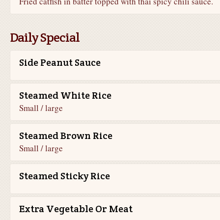
Fried catfish in batter topped with thai spicy chili sauce.
Daily Special
Side Peanut Sauce
Steamed White Rice
Small / large
Steamed Brown Rice
Small / large
Steamed Sticky Rice
Extra Vegetable Or Meat