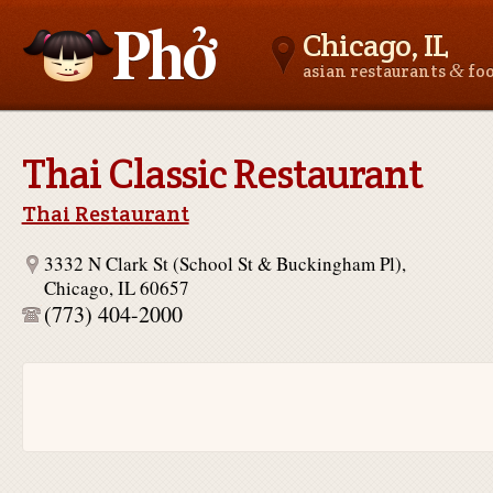
Chicago, IL
&
asian restaurants
fo
Asianfoodnear.me
Thai Classic Restaurant
Thai Restaurant
3332 N Clark St (School St & Buckingham Pl),
Chicago, IL 60657
(773) 404-2000