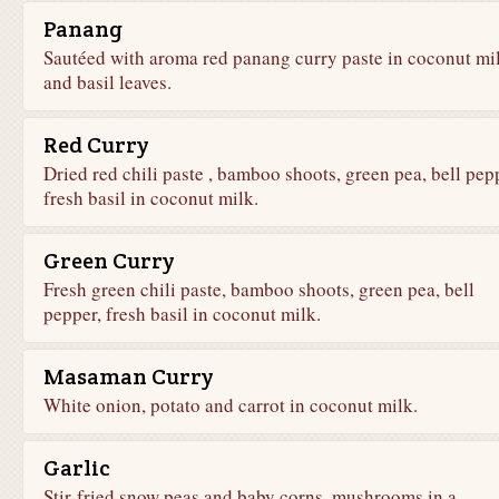
Panang
Sautéed with aroma red panang curry paste in coconut mi
and basil leaves.
Red Curry
Dried red chili paste , bamboo shoots, green pea, bell pep
fresh basil in coconut milk.
Green Curry
Fresh green chili paste, bamboo shoots, green pea, bell
pepper, fresh basil in coconut milk.
Masaman Curry
White onion, potato and carrot in coconut milk.
Garlic
Stir-fried snow peas and baby corns, mushrooms in a