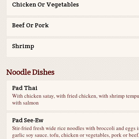
Chicken Or Vegetables
Beef Or Pork
Shrimp
Noodle Dishes
Pad Thai
With chicken satay, with fried chicken, with shrimp tempu
with salmon
Pad See-Ew
Stir-fried fresh wide rice noodles with broccoli and eggs i
garlic soy sauce. tofu, chicken or vegetables, pork or beef