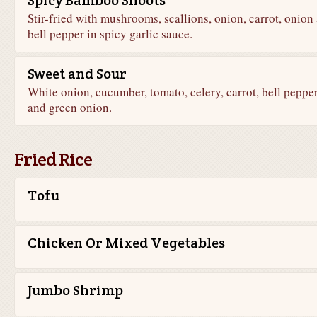
Spicy Bamboo Shoots
Stir-fried with mushrooms, scallions, onion, carrot, onion
bell pepper in spicy garlic sauce.
Sweet and Sour
White onion, cucumber, tomato, celery, carrot, bell peppe
and green onion.
Fried Rice
Tofu
Chicken Or Mixed Vegetables
Jumbo Shrimp