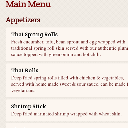
Main Menu
Appetizers
Thai Spring Rolls
Fresh cucumber, tofu, bean sprout and egg wrapped with
traditional spring roll skin served with our authentic plum
sauce topped with green onion and hot chili.
Thai Rolls
Deep fried spring rolls filled with chicken & vegetables,
served with home made sweet & sour sauce. can be made 
vegetarians.
Shrimp Stick
Deep fried marinated shrimp wrapped with wheat skin.