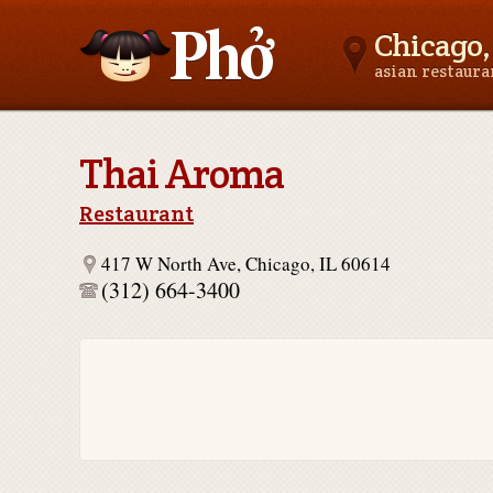
Chicago, 
asian restaur
Asianfoodnear.me
Thai Aroma
Restaurant
417 W North Ave, Chicago, IL 60614
(312) 664-3400