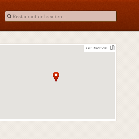
Get Directions