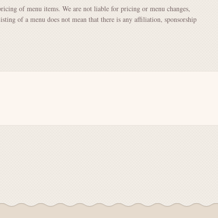
pricing of menu items. We are not liable for pricing or menu changes,
Listing of a menu does not mean that there is any affiliation, sponsorship