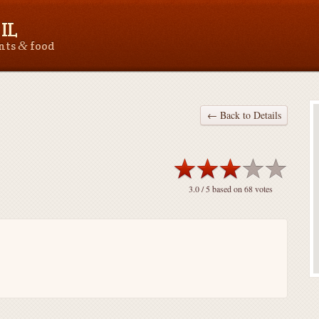
IL
&
ants
food
← Back to Details
3.0
/ 5 based on
68
votes