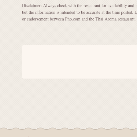
Disclaimer: Always check with the restaurant for availability and 
but the information is intended to be accurate at the time posted. 
or endorsement between Pho.com and the Thai Aroma restaurant.