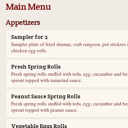
Main Menu
Appetizers
Sampler for 2
Sampler plate of fried shumai, crab rangoon, pot stickers
chicken egg rolls.
Fresh Spring Rolls
Fresh spring rolls stuffed with tofu, egg, cucumber and b
sprout topped with tamarind sauce.
Peanut Sauce Spring Rolls
Fresh spring rolls stuffed with tofu, egg, cucumber and b
sprout topped with peanut sauce.
Vegetable Eggs Rolls