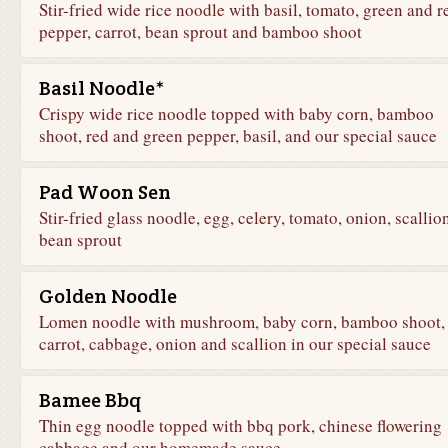
Stir-fried wide rice noodle with basil, tomato, green and r
pepper, carrot, bean sprout and bamboo shoot
Basil Noodle*
Crispy wide rice noodle topped with baby corn, bamboo
shoot, red and green pepper, basil, and our special sauce
Pad Woon Sen
Stir-fried glass noodle, egg, celery, tomato, onion, scallion
bean sprout
Golden Noodle
Lomen noodle with mushroom, baby corn, bamboo shoot,
carrot, cabbage, onion and scallion in our special sauce
Bamee Bbq
Thin egg noodle topped with bbq pork, chinese flowering
cabbage and our homemade sauce