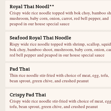
Royal Thai Noodl**
Crispy wide rice noodle topped with bok choy, bamboo sh
mushroom, baby corn, onion, carrot, red bell pepper, and
peapod in our house special sauce
Seafood Royal Thai Noodle
Rispy wide rice noodle topped with shrimp, scallop, squid
bok choy, bamboo shoot, mushroom, baby corn, onion, car
red bell pepper and peapod in our house special sauce
Pad Thai
Thin rice noodle stir-fried with choice of meat, egg, tofu,
bean sprout, green chive, and crushed peanut
Crispy Pad Thai
Crispy wide rice noodle stir-fried with choice of meat, egg
tofu, bean sprout, green chive, and crushed peanut