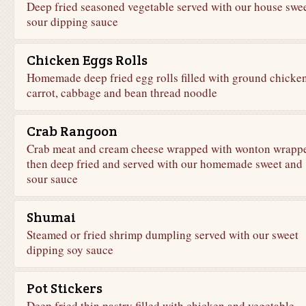
Deep fried seasoned vegetable served with our house swe
sour dipping sauce
Chicken Eggs Rolls
Homemade deep fried egg rolls filled with ground chicken
carrot, cabbage and bean thread noodle
Crab Rangoon
Crab meat and cream cheese wrapped with wonton wrapp
then deep fried and served with our homemade sweet and
sour sauce
Shumai
Steamed or fried shrimp dumpling served with our sweet
dipping soy sauce
Pot Stickers
Deep fried thin pastry filled with chicken and vegetable