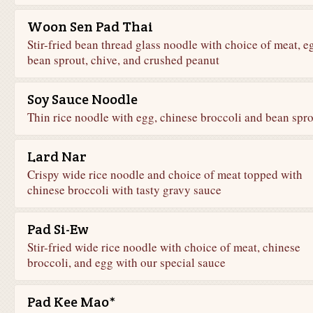
Woon Sen Pad Thai
Stir-fried bean thread glass noodle with choice of meat, e
bean sprout, chive, and crushed peanut
Soy Sauce Noodle
Thin rice noodle with egg, chinese broccoli and bean spr
Lard Nar
Crispy wide rice noodle and choice of meat topped with
chinese broccoli with tasty gravy sauce
Pad Si-Ew
Stir-fried wide rice noodle with choice of meat, chinese
broccoli, and egg with our special sauce
Pad Kee Mao*