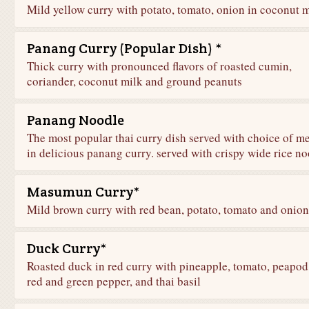
Mild yellow curry with potato, tomato, onion in coconut 
Panang Curry (Popular Dish) *
Thick curry with pronounced flavors of roasted cumin,
coriander, coconut milk and ground peanuts
Panang Noodle
The most popular thai curry dish served with choice of m
in delicious panang curry. served with crispy wide rice n
Masumun Curry*
Mild brown curry with red bean, potato, tomato and onion
Duck Curry*
Roasted duck in red curry with pineapple, tomato, peapod
red and green pepper, and thai basil