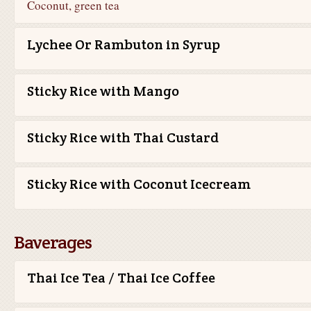
Coconut, green tea
Lychee Or Rambuton in Syrup
Sticky Rice with Mango
Sticky Rice with Thai Custard
Sticky Rice with Coconut Icecream
Baverages
Thai Ice Tea / Thai Ice Coffee