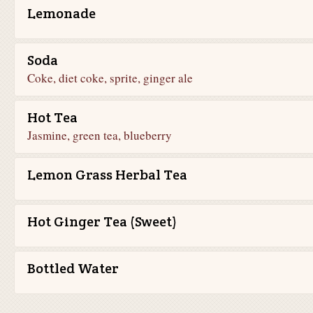
Lemonade
Soda
Coke, diet coke, sprite, ginger ale
Hot Tea
Jasmine, green tea, blueberry
Lemon Grass Herbal Tea
Hot Ginger Tea (Sweet)
Bottled Water