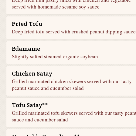
served with homemade sesame soy sauce
Fried Tofu
Deep fried tofu served with crushed peanut dipping sauce
Edamame
Slightly salted steamed organic soybean
Chicken Satay
Grilled marinated chicken skewers served with our tasty
peanut sauce and cucumber salad
Tofu Satay**
Grilled marinated tofu skewers served with our tasty pean
sauce and cucumber salad