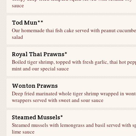
sauce
Tod Mun**
Our homemade thai fish cake served with peanut cucumbe
salad
Royal Thai Prawns*
Boiled tiger shrimp, topped with fresh garlic, thai hot pep
mint and our special sauce
Wonton Prawns
Deep fried marinated whole tiger shrimp wrapped in won
wrappers served with sweet and sour sauce
Steamed Mussels*
Steamed mussels with lemongrass and basil served with s
lime sauce