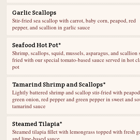
Garlic Scallops
Stir-fried sea scallop with carrot, baby corn, peapod, red
pepper, and scallion in garlic sauce
Seafood Hot Pot*
Shrimp, scallops, squid, mussels, asparagus, and scallion s
fried with our special tomato-based sauce served in hot cl
pot
Tamarind Shrimp and Scallops*
Lightly battered shrimp and scallop stir-fried with peapod
green onion, red pepper and green pepper in sweet and so
tamarind sauce
Steamed Tilapia*
Steamed tilapia fillet with lemongrass topped with fresh g
and lime-based sauce