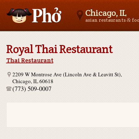
Chicago, IL
&
asian restaurants
fo
Asianfoodnear.me
Royal Thai Restaurant
Thai Restaurant
2209 W Montrose Ave (Lincoln Ave & Leavitt St),
Chicago, IL 60618
(773) 509-0007