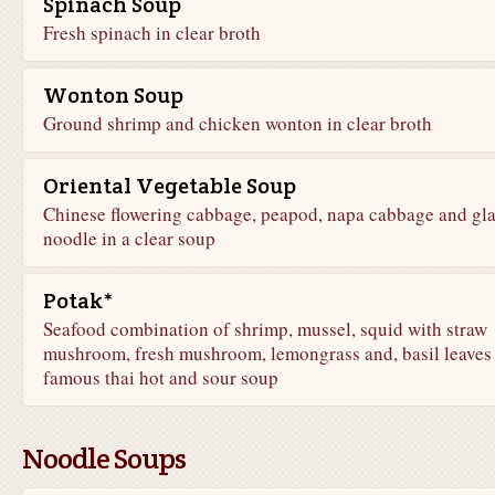
Spinach Soup
Fresh spinach in clear broth
Wonton Soup
Ground shrimp and chicken wonton in clear broth
Oriental Vegetable Soup
Chinese flowering cabbage, peapod, napa cabbage and gla
noodle in a clear soup
Potak*
Seafood combination of shrimp, mussel, squid with straw
mushroom, fresh mushroom, lemongrass and, basil leaves 
famous thai hot and sour soup
Noodle Soups