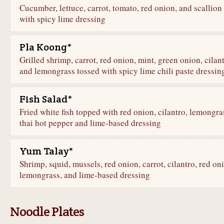
Cucumber, lettuce, carrot, tomato, red onion, and scallion
with spicy lime dressing
Pla Koong*
Grilled shrimp, carrot, red onion, mint, green onion, cilant
and lemongrass tossed with spicy lime chili paste dressin
Fish Salad*
Fried white fish topped with red onion, cilantro, lemongra
thai hot pepper and lime-based dressing
Yum Talay*
Shrimp, squid, mussels, red onion, carrot, cilantro, red on
lemongrass, and lime-based dressing
Noodle Plates