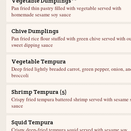
Vegetable Dumplings**
Pan fried thin pastry filled with vegetable served with
homemade sesame soy sauce
Chive Dumplings
Pan fried rice flour stuffed with green chive served with o
sweet dipping sauce
Vegetable Tempura
Deep fried lightly breaded carrot, green pepper, onion, an
broccoli
Shrimp Tempura (5)
Crispy fried tempura battered shrimp served with sesame 
sauce
Squid Tempura
Crispy deep-fried tempura squid served with sesame soy