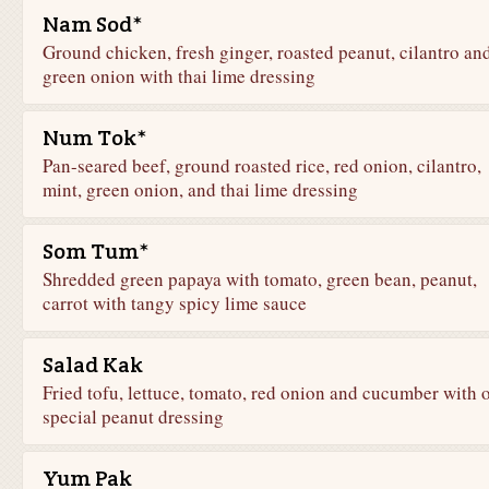
Nam Sod*
Ground chicken, fresh ginger, roasted peanut, cilantro an
green onion with thai lime dressing
Num Tok*
Pan-seared beef, ground roasted rice, red onion, cilantro,
mint, green onion, and thai lime dressing
Som Tum*
Shredded green papaya with tomato, green bean, peanut,
carrot with tangy spicy lime sauce
Salad Kak
Fried tofu, lettuce, tomato, red onion and cucumber with 
special peanut dressing
Yum Pak