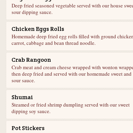
Deep fried seasoned vegetable served with our house swe
sour dipping sauce.
Chicken Eggs Rolls
Homemade deep fried egg rolls filled with ground chicken
carrot, cabbage and bean thread noodle.
Crab Rangoon
Crab meat and cream cheese wrapped with wonton wrapp
then deep fried and served with our homemade sweet and
sour sauce.
Shumai
Steamed or fried shrimp dumpling served with our sweet
dipping soy sauce.
Pot Stickers