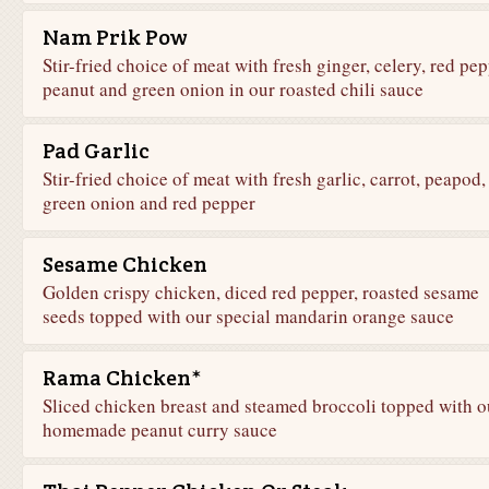
Nam Prik Pow
Stir-fried choice of meat with fresh ginger, celery, red pep
peanut and green onion in our roasted chili sauce
Pad Garlic
Stir-fried choice of meat with fresh garlic, carrot, peapod,
green onion and red pepper
Sesame Chicken
Golden crispy chicken, diced red pepper, roasted sesame
seeds topped with our special mandarin orange sauce
Rama Chicken*
Sliced chicken breast and steamed broccoli topped with o
homemade peanut curry sauce