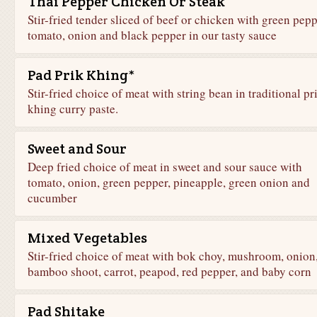
Thai Pepper Chicken Or Steak
Stir-fried tender sliced of beef or chicken with green pepp
tomato, onion and black pepper in our tasty sauce
Pad Prik Khing*
Stir-fried choice of meat with string bean in traditional pr
khing curry paste.
Sweet and Sour
Deep fried choice of meat in sweet and sour sauce with
tomato, onion, green pepper, pineapple, green onion and
cucumber
Mixed Vegetables
Stir-fried choice of meat with bok choy, mushroom, onion
bamboo shoot, carrot, peapod, red pepper, and baby corn
Pad Shitake