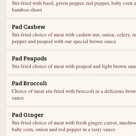
Stir-fried with basil, green pepper, red pepper, baby corn 
bamboo shoot
Pad Cashew
Stir-fried choice of meat with cashew nut, onion, celery, r
pepper and peapod with our special brown sauce
Pad Peapods
Stir-fried choice of meat with peapod and light brown sau
Pad Broccoli
Choice of meat stir-fried with broccoli in a delicious bro
sauce
Pad Ginger
Stir-fried choice of meat with fresh ginger, carrot, mushr
baby corn, onion and red pepper in a tasty sauce