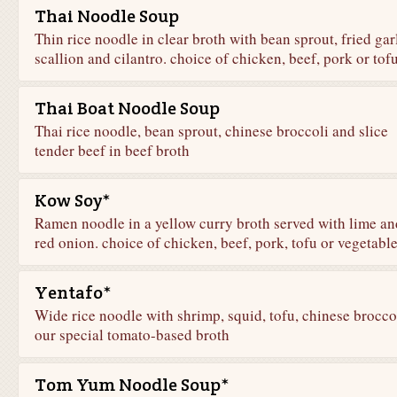
Thai Noodle Soup
Thin rice noodle in clear broth with bean sprout, fried garl
scallion and cilantro. choice of chicken, beef, pork or tof
Thai Boat Noodle Soup
Thai rice noodle, bean sprout, chinese broccoli and slice
tender beef in beef broth
Kow Soy*
Ramen noodle in a yellow curry broth served with lime an
red onion. choice of chicken, beef, pork, tofu or vegetabl
Yentafo*
Wide rice noodle with shrimp, squid, tofu, chinese broccol
our special tomato-based broth
Tom Yum Noodle Soup*