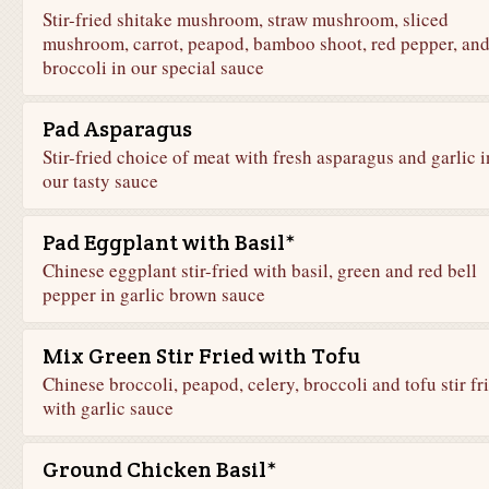
Stir-fried shitake mushroom, straw mushroom, sliced
mushroom, carrot, peapod, bamboo shoot, red pepper, an
broccoli in our special sauce
Pad Asparagus
Stir-fried choice of meat with fresh asparagus and garlic i
our tasty sauce
Pad Eggplant with Basil*
Chinese eggplant stir-fried with basil, green and red bell
pepper in garlic brown sauce
Mix Green Stir Fried with Tofu
Chinese broccoli, peapod, celery, broccoli and tofu stir fr
with garlic sauce
Ground Chicken Basil*