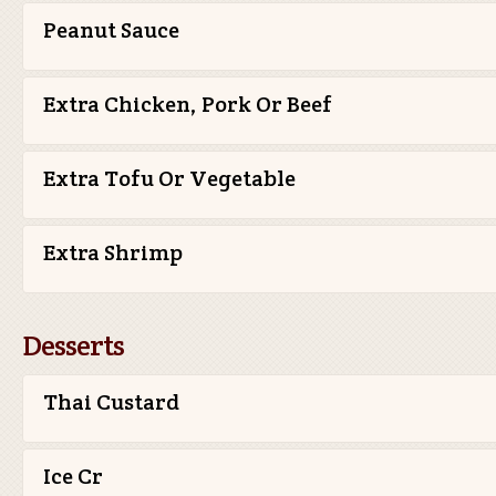
Peanut Sauce
Extra Chicken, Pork Or Beef
Extra Tofu Or Vegetable
Extra Shrimp
Desserts
Thai Custard
Ice Cr