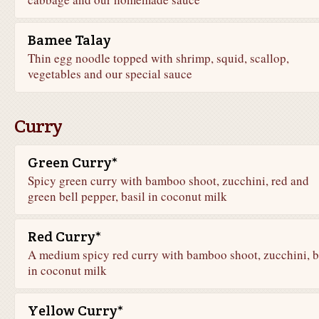
Bamee Talay
Thin egg noodle topped with shrimp, squid, scallop,
vegetables and our special sauce
Curry
Green Curry*
Spicy green curry with bamboo shoot, zucchini, red and
green bell pepper, basil in coconut milk
Red Curry*
A medium spicy red curry with bamboo shoot, zucchini, b
in coconut milk
Yellow Curry*