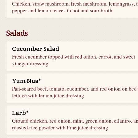
Chicken, straw mushroom, fresh mushroom, lemongrass, t
pepper and lemon leaves in hot and sour broth
Salads
Cucumber Salad
Fresh cucumber topped with red onion, carrot, and sweet
vinegar dressing
Yum Nua*
Pan-seared beef, tomato, cucumber, and red onion on bed 
lettuce with lemon juice dressing
Larb*
Ground chicken, red onion, mint, green onion, cilantro, a
roasted rice powder with lime juice dressing