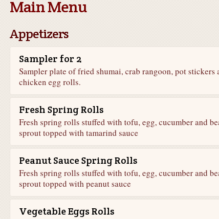
Main Menu
Appetizers
Sampler for 2
Sampler plate of fried shumai, crab rangoon, pot stickers
chicken egg rolls.
Fresh Spring Rolls
Fresh spring rolls stuffed with tofu, egg, cucumber and b
sprout topped with tamarind sauce
Peanut Sauce Spring Rolls
Fresh spring rolls stuffed with tofu, egg, cucumber and b
sprout topped with peanut sauce
Vegetable Eggs Rolls