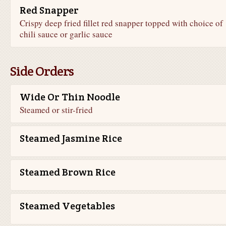
Red Snapper
Crispy deep fried fillet red snapper topped with choice of
chili sauce or garlic sauce
Side Orders
Wide Or Thin Noodle
Steamed or stir-fried
Steamed Jasmine Rice
Steamed Brown Rice
Steamed Vegetables