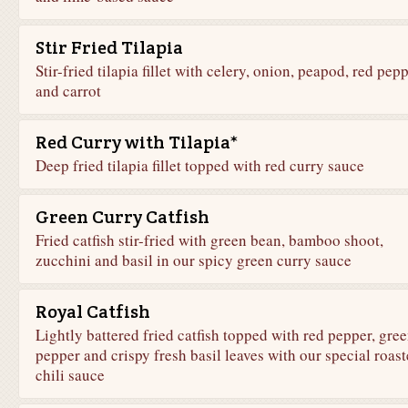
Stir Fried Tilapia
Stir-fried tilapia fillet with celery, onion, peapod, red pep
and carrot
Red Curry with Tilapia*
Deep fried tilapia fillet topped with red curry sauce
Green Curry Catfish
Fried catfish stir-fried with green bean, bamboo shoot,
zucchini and basil in our spicy green curry sauce
Royal Catfish
Lightly battered fried catfish topped with red pepper, gre
pepper and crispy fresh basil leaves with our special roas
chili sauce