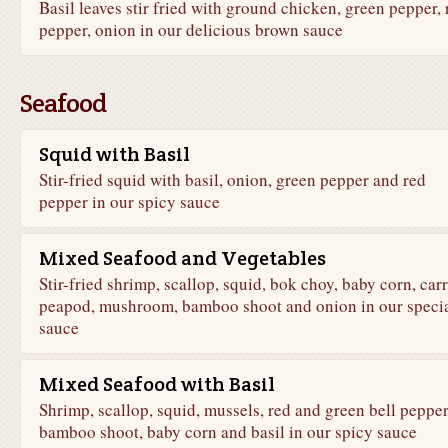
Basil leaves stir fried with ground chicken, green pepper, 
pepper, onion in our delicious brown sauce
Seafood
Squid with Basil
Stir-fried squid with basil, onion, green pepper and red
pepper in our spicy sauce
Mixed Seafood and Vegetables
Stir-fried shrimp, scallop, squid, bok choy, baby corn, carr
peapod, mushroom, bamboo shoot and onion in our speci
sauce
Mixed Seafood with Basil
Shrimp, scallop, squid, mussels, red and green bell pepper
bamboo shoot, baby corn and basil in our spicy sauce