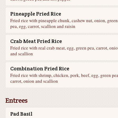
Pineapple Fried Rice
Fried rice with pineapple chunk, cashew nut, onion, green
pea, egg, carrot, scallion and raisin
Crab Meat Fried Rice
Fried rice with real crab meat, egg, green pea, carrot, oni
and scallion
Combination Fried Rice
Fried rice with shrimp, chicken, pork, beef, egg, green pea
carrot, onion and scallion
Entrees
Pad Basil