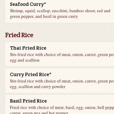
Seafood Curry*
Shrimp, squid, scallop, zucchini, bamboo shoot, red and
green pepper, and basil in green curry
Fried Rice
Thai Fried Rice
Stir-fried rice with choice of meat, onion, carrot, green pe
egg and scallion
Curry Fried Rice*
Stir-fried rice with choice of meat, onion, carrot, green pe
egg, scallion and curry powder
Basil Fried Rice
Fried rice with choice of meat, basil, egg, onion, bell pepp
carrot, green pea and hot pepper