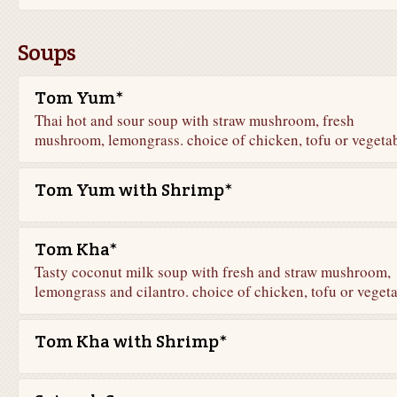
Soups
Tom Yum*
Thai hot and sour soup with straw mushroom, fresh
mushroom, lemongrass. choice of chicken, tofu or vegeta
Tom Yum with Shrimp*
Tom Kha*
Tasty coconut milk soup with fresh and straw mushroom,
lemongrass and cilantro. choice of chicken, tofu or veget
Tom Kha with Shrimp*