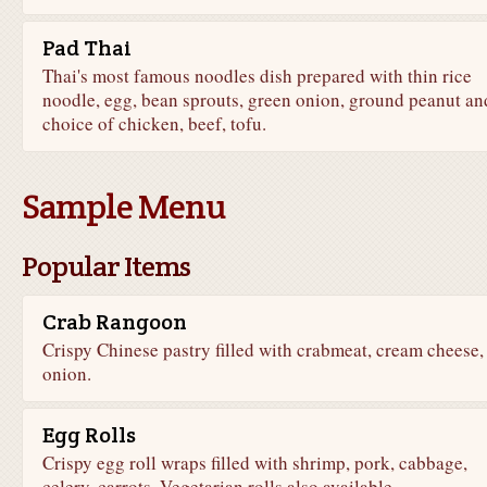
Pad Thai
Thai's most famous noodles dish prepared with thin rice
noodle, egg, bean sprouts, green onion, ground peanut an
choice of chicken, beef, tofu.
Sample Menu
Popular Items
Crab Rangoon
Crispy Chinese pastry filled with crabmeat, cream cheese,
onion.
Egg Rolls
Crispy egg roll wraps filled with shrimp, pork, cabbage,
celery, carrots. Vegetarian rolls also available.