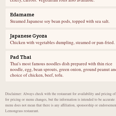
Edamame
Steamed Japanese soy bean pods, topped with sea salt.
Japanese Gyoza
Chicken with vegetables dumpling, steamed or pan-fried.
Pad Thai
Thai's most famous noodles dish prepared with thin rice
noodle, egg, bean sprouts, green onion, ground peanut an
choice of chicken, beef, tofu.
Disclaimer: Always check with the restaurant for availability and pricing o
for pricing or menu changes, but the information is intended to be accurate 
menu does not mean that there is any affiliation, sponsorship or endorsem
Lemongrass restaurant.