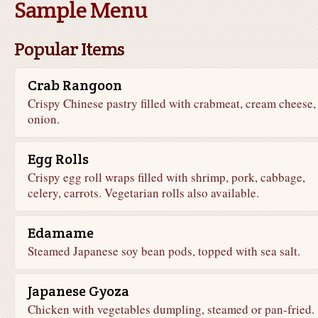
Sample Menu
Popular Items
Crab Rangoon
Crispy Chinese pastry filled with crabmeat, cream cheese,
onion.
Egg Rolls
Crispy egg roll wraps filled with shrimp, pork, cabbage,
celery, carrots. Vegetarian rolls also available.
Edamame
Steamed Japanese soy bean pods, topped with sea salt.
Japanese Gyoza
Chicken with vegetables dumpling, steamed or pan-fried.