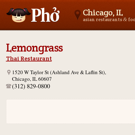
Chicago, IL
&
asian restaurants
fo
Asianfoodnear.me
Lemongrass
Thai Restaurant
1520 W Taylor St (Ashland Ave & Laflin St),
Chicago, IL 60607
(312) 829-0800