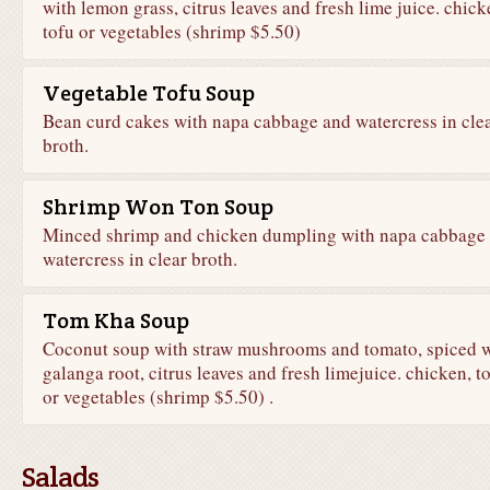
with lemon grass, citrus leaves and fresh lime juice. chick
tofu or vegetables (shrimp $5.50)
Vegetable Tofu Soup
Bean curd cakes with napa cabbage and watercress in cle
broth.
Shrimp Won Ton Soup
Minced shrimp and chicken dumpling with napa cabbage
watercress in clear broth.
Tom Kha Soup
Coconut soup with straw mushrooms and tomato, spiced w
galanga root, citrus leaves and fresh limejuice. chicken, t
or vegetables (shrimp $5.50) .
Salads