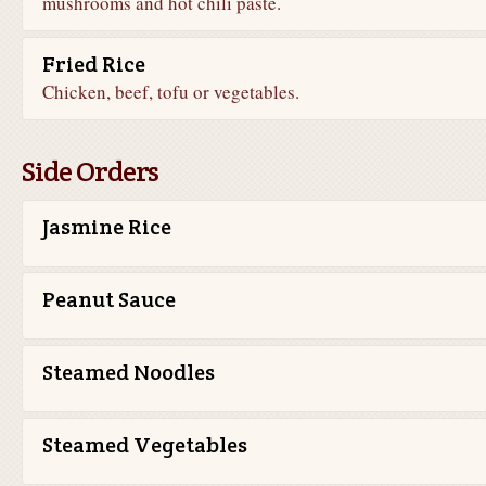
mushrooms and hot chili paste.
Fried Rice
Chicken, beef, tofu or vegetables.
Side Orders
Jasmine Rice
Peanut Sauce
Steamed Noodles
Steamed Vegetables