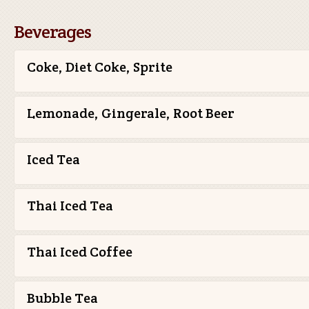
Beverages
Coke, Diet Coke, Sprite
Lemonade, Gingerale, Root Beer
Iced Tea
Thai Iced Tea
Thai Iced Coffee
Bubble Tea