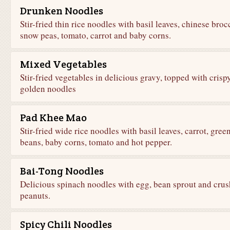
Drunken Noodles
Stir-fried thin rice noodles with basil leaves, chinese brocc
snow peas, tomato, carrot and baby corns.
Mixed Vegetables
Stir-fried vegetables in delicious gravy, topped with crisp
golden noodles
Pad Khee Mao
Stir-fried wide rice noodles with basil leaves, carrot, gree
beans, baby corns, tomato and hot pepper.
Bai-Tong Noodles
Delicious spinach noodles with egg, bean sprout and cru
peanuts.
Spicy Chili Noodles