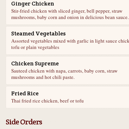
Ginger Chicken
Stir-fried chicken with sliced ginger, bell pepper, straw
mushrooms, baby corn and onion in delicious bean sauce.
Steamed Vegetables
Assorted vegetables mixed with garlic in light sauce chic
tofu or plain vegetables
Chicken Supreme
Sauteed chicken with napa, carrots, baby corn, straw
mushrooms and hot chili paste.
Fried Rice
Thai fried rice chicken, beef or tofu
Side Orders