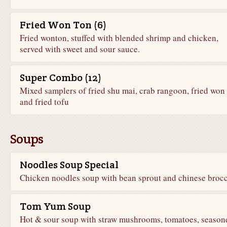
Fried Won Ton (6)
Fried wonton, stuffed with blended shrimp and chicken,
served with sweet and sour sauce.
Super Combo (12)
Mixed samplers of fried shu mai, crab rangoon, fried won 
and fried tofu
Soups
Noodles Soup Special
Chicken noodles soup with bean sprout and chinese brocc
Tom Yum Soup
Hot & sour soup with straw mushrooms, tomatoes, season