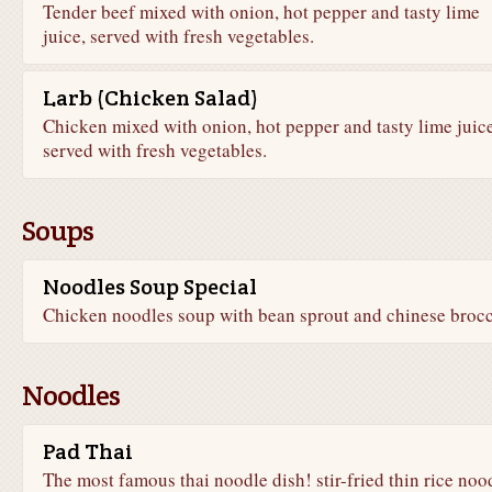
Tender beef mixed with onion, hot pepper and tasty lime
juice, served with fresh vegetables.
Larb (Chicken Salad)
Chicken mixed with onion, hot pepper and tasty lime juice
served with fresh vegetables.
Soups
Noodles Soup Special
Chicken noodles soup with bean sprout and chinese brocc
Noodles
Pad Thai
The most famous thai noodle dish! stir-fried thin rice noo