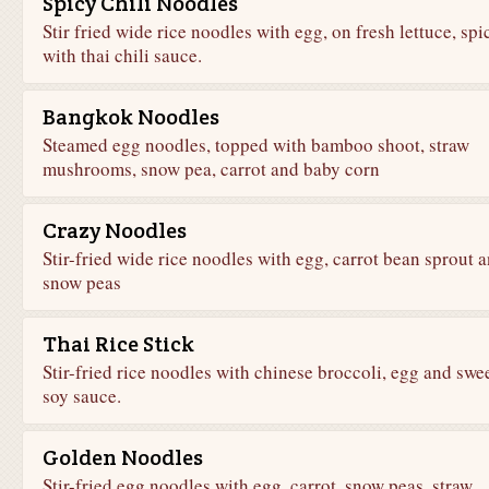
Spicy Chili Noodles
Stir fried wide rice noodles with egg, on fresh lettuce, spi
with thai chili sauce.
Bangkok Noodles
Steamed egg noodles, topped with bamboo shoot, straw
mushrooms, snow pea, carrot and baby corn
Crazy Noodles
Stir-fried wide rice noodles with egg, carrot bean sprout 
snow peas
Thai Rice Stick
Stir-fried rice noodles with chinese broccoli, egg and swe
soy sauce.
Golden Noodles
Stir-fried egg noodles with egg, carrot, snow peas, straw