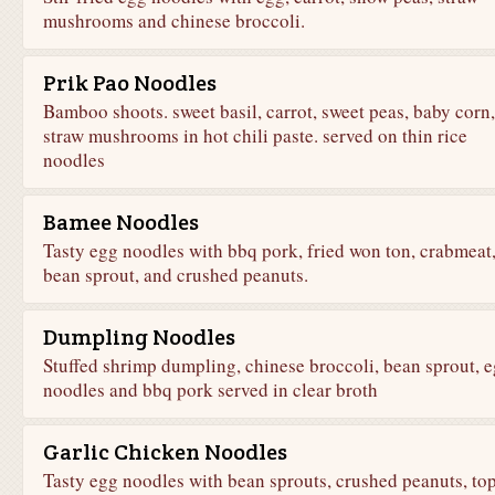
mushrooms and chinese broccoli.
Prik Pao Noodles
Bamboo shoots. sweet basil, carrot, sweet peas, baby corn,
straw mushrooms in hot chili paste. served on thin rice
noodles
Bamee Noodles
Tasty egg noodles with bbq pork, fried won ton, crabmeat
bean sprout, and crushed peanuts.
Dumpling Noodles
Stuffed shrimp dumpling, chinese broccoli, bean sprout, 
noodles and bbq pork served in clear broth
Garlic Chicken Noodles
Tasty egg noodles with bean sprouts, crushed peanuts, to