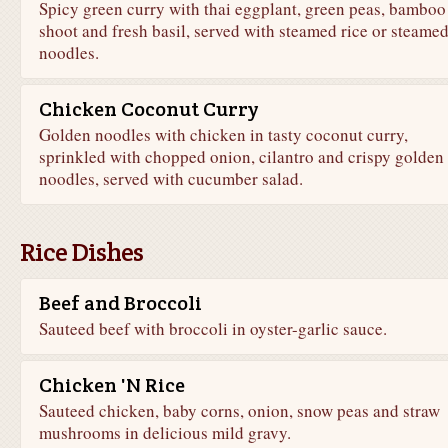
Spicy green curry with thai eggplant, green peas, bamboo
shoot and fresh basil, served with steamed rice or steame
noodles.
Chicken Coconut Curry
Golden noodles with chicken in tasty coconut curry,
sprinkled with chopped onion, cilantro and crispy golden
noodles, served with cucumber salad.
Rice Dishes
Beef and Broccoli
Sauteed beef with broccoli in oyster-garlic sauce.
Chicken 'N Rice
Sauteed chicken, baby corns, onion, snow peas and straw
mushrooms in delicious mild gravy.