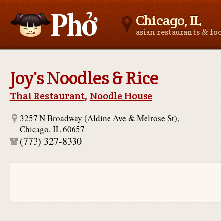
Chicago, IL
&
asian restaurants
fo
Asianfoodnear.me
Joy's Noodles & Rice
Thai Restaurant
,
Noodle House
3257 N Broadway (Aldine Ave & Melrose St),
Chicago, IL 60657
(773) 327-8330