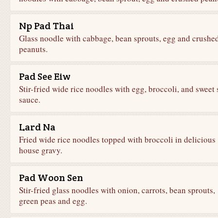
Np Pad Thai
Glass noodle with cabbage, bean sprouts, egg and crushe
peanuts.
Pad See Eiw
Stir-fried wide rice noodles with egg, broccoli, and sweet 
sauce.
Lard Na
Fried wide rice noodles topped with broccoli in delicious
house gravy.
Pad Woon Sen
Stir-fried glass noodles with onion, carrots, bean sprouts,
green peas and egg.