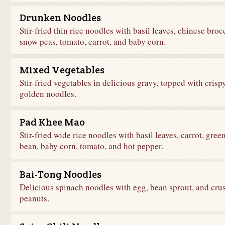
Drunken Noodles
Stir-fried thin rice noodles with basil leaves, chinese brocc
snow peas, tomato, carrot, and baby corn.
Mixed Vegetables
Stir-fried vegetables in delicious gravy, topped with crisp
golden noodles.
Pad Khee Mao
Stir-fried wide rice noodles with basil leaves, carrot, gree
bean, baby corn, tomato, and hot pepper.
Bai-Tong Noodles
Delicious spinach noodles with egg, bean sprout, and cru
peanuts.