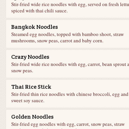
Stir-fried wide rice noodles with egg, served on fresh lett
spiced with thai chili sauce.
Bangkok Noodles
Steamed egg noodles, topped with bamboo shoot, straw
mushrooms, snow peas, carrot and baby corn.
Crazy Noodles
Stir-fried wide rice noodles with egg, carrot, bean sprout 
snow peas.
Thai Rice Stick
Stir-fried thin rice noodles with chinese broccoli, egg and
sweet soy sauce.
Golden Noodles
Stir-fried egg noodles with egg, carrot, snow peas, straw