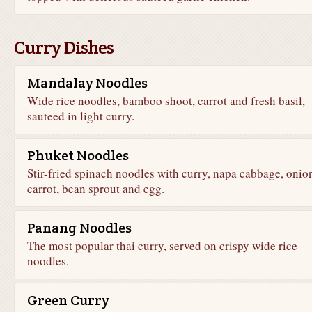
Curry Dishes
Mandalay Noodles
Wide rice noodles, bamboo shoot, carrot and fresh basil,
sauteed in light curry.
Phuket Noodles
Stir-fried spinach noodles with curry, napa cabbage, onio
carrot, bean sprout and egg.
Panang Noodles
The most popular thai curry, served on crispy wide rice
noodles.
Green Curry