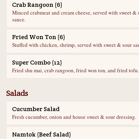
Crab Rangoon (6)
Minced crabmeat and cream cheese, served with sweet & 
sauce.
Fried Won Ton (6)
Stuffed with chicken, shrimp, served with sweet & sour sa
Super Combo (12)
Fried shu mai, crab rangoon, fried won ton, and fried tofu.
Salads
Cucumber Salad
Fresh cucumber, onion and house sweet & sour dressing.
Namtok (Beef Salad)