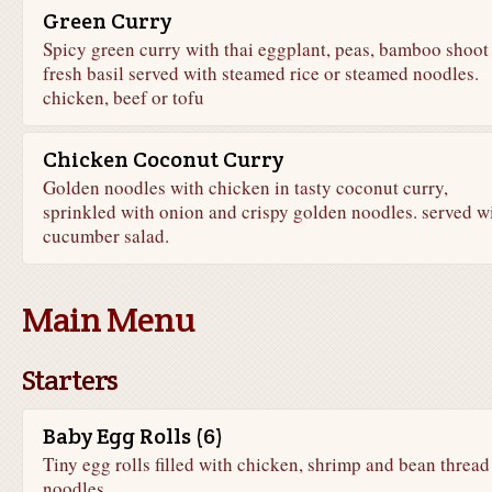
Green Curry
Spicy green curry with thai eggplant, peas, bamboo shoot
fresh basil served with steamed rice or steamed noodles.
chicken, beef or tofu
Chicken Coconut Curry
Golden noodles with chicken in tasty coconut curry,
sprinkled with onion and crispy golden noodles. served w
cucumber salad.
Main Menu
Starters
Baby Egg Rolls (6)
Tiny egg rolls filled with chicken, shrimp and bean thread
noodles.