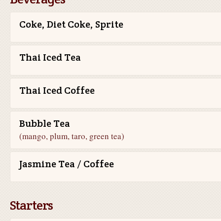
Coke, Diet Coke, Sprite
Thai Iced Tea
Thai Iced Coffee
Bubble Tea
(mango, plum, taro, green tea)
Jasmine Tea / Coffee
Starters