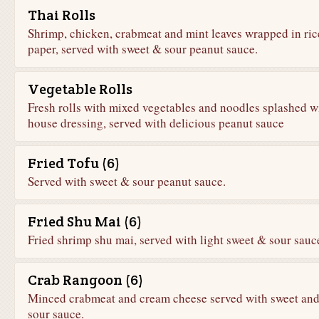
Thai Rolls
Shrimp, chicken, crabmeat and mint leaves wrapped in ric
paper, served with sweet & sour peanut sauce.
Vegetable Rolls
Fresh rolls with mixed vegetables and noodles splashed w
house dressing, served with delicious peanut sauce
Fried Tofu (6)
Served with sweet & sour peanut sauce.
Fried Shu Mai (6)
Fried shrimp shu mai, served with light sweet & sour sauc
Crab Rangoon (6)
Minced crabmeat and cream cheese served with sweet an
sour sauce.