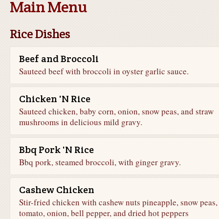
Main Menu
Rice Dishes
Beef and Broccoli
Sauteed beef with broccoli in oyster garlic sauce.
Chicken 'N Rice
Sauteed chicken, baby corn, onion, snow peas, and straw
mushrooms in delicious mild gravy.
Bbq Pork 'N Rice
Bbq pork, steamed broccoli, with ginger gravy.
Cashew Chicken
Stir-fried chicken with cashew nuts pineapple, snow peas,
tomato, onion, bell pepper, and dried hot peppers