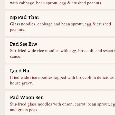
with cabbage, bean sprout, egg & crushed peanuts.
Np Pad Thai
Glass noodles, cabbage and bean sprout, egg & crushed
peanuts.
Pad See Eiw
Stir-fried wide rice noodles with egg, broccoli, and sweet 
sauce.
Lard Na
Fried wide rice noodles topped with broccoli in delicious
house gravy.
Pad Woon Sen
Stir-fried glass noodles with onion, carrot, bean sprout, eg
and green peas.