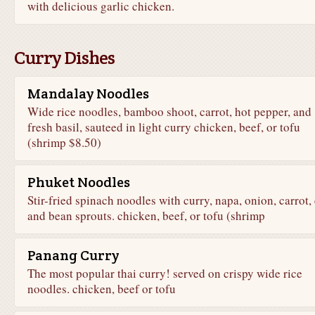
with delicious garlic chicken.
Curry Dishes
Mandalay Noodles
Wide rice noodles, bamboo shoot, carrot, hot pepper, and
fresh basil, sauteed in light curry chicken, beef, or tofu
(shrimp $8.50)
Phuket Noodles
Stir-fried spinach noodles with curry, napa, onion, carrot,
and bean sprouts. chicken, beef, or tofu (shrimp
Panang Curry
The most popular thai curry! served on crispy wide rice
noodles. chicken, beef or tofu