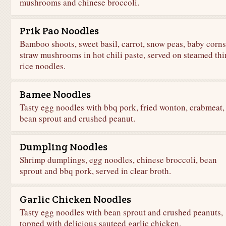
mushrooms and chinese broccoli.
Prik Pao Noodles
Bamboo shoots, sweet basil, carrot, snow peas, baby corns
straw mushrooms in hot chili paste, served on steamed thi
rice noodles.
Bamee Noodles
Tasty egg noodles with bbq pork, fried wonton, crabmeat,
bean sprout and crushed peanut.
Dumpling Noodles
Shrimp dumplings, egg noodles, chinese broccoli, bean
sprout and bbq pork, served in clear broth.
Garlic Chicken Noodles
Tasty egg noodles with bean sprout and crushed peanuts,
topped with delicious sauteed garlic chicken.