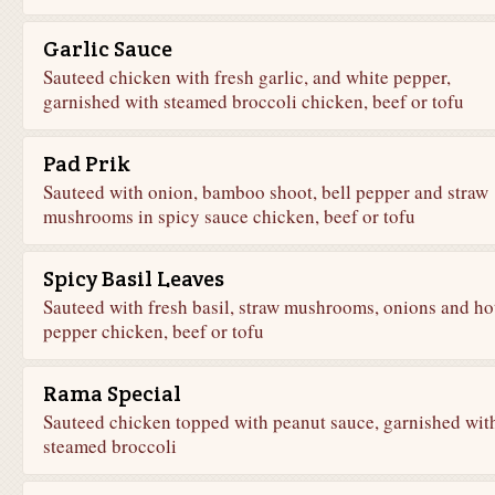
Garlic Sauce
Sauteed chicken with fresh garlic, and white pepper,
garnished with steamed broccoli chicken, beef or tofu
Pad Prik
Sauteed with onion, bamboo shoot, bell pepper and straw
mushrooms in spicy sauce chicken, beef or tofu
Spicy Basil Leaves
Sauteed with fresh basil, straw mushrooms, onions and ho
pepper chicken, beef or tofu
Rama Special
Sauteed chicken topped with peanut sauce, garnished wit
steamed broccoli