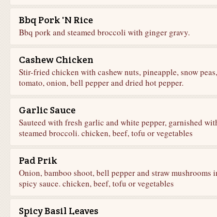
Bbq Pork 'N Rice
Bbq pork and steamed broccoli with ginger gravy.
Cashew Chicken
Stir-fried chicken with cashew nuts, pineapple, snow peas
tomato, onion, bell pepper and dried hot pepper.
Garlic Sauce
Sauteed with fresh garlic and white pepper, garnished wit
steamed broccoli. chicken, beef, tofu or vegetables
Pad Prik
Onion, bamboo shoot, bell pepper and straw mushrooms i
spicy sauce. chicken, beef, tofu or vegetables
Spicy Basil Leaves