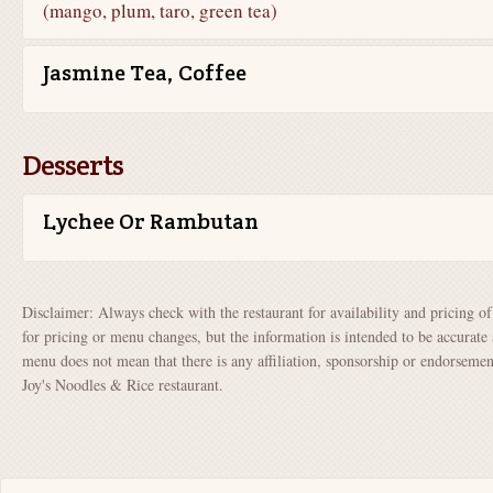
(mango, plum, taro, green tea)
Jasmine Tea, Coffee
Desserts
Lychee Or Rambutan
Disclaimer: Always check with the restaurant for availability and pricing o
for pricing or menu changes, but the information is intended to be accurate 
menu does not mean that there is any affiliation, sponsorship or endorsem
Joy's Noodles & Rice restaurant.