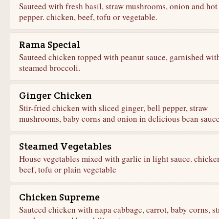
Sauteed with fresh basil, straw mushrooms, onion and hot
pepper. chicken, beef, tofu or vegetable.
Rama Special
Sauteed chicken topped with peanut sauce, garnished wit
steamed broccoli.
Ginger Chicken
Stir-fried chicken with sliced ginger, bell pepper, straw
mushrooms, baby corns and onion in delicious bean sauce
Steamed Vegetables
House vegetables mixed with garlic in light sauce. chicke
beef, tofu or plain vegetable
Chicken Supreme
Sauteed chicken with napa cabbage, carrot, baby corns, s