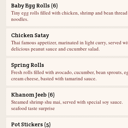
Baby Egg Rolls (6)
Tiny egg rolls filled with chicken, shrimp and bean thread
noodles.
Chicken Satay
Thai famous appetizer, marinated in light curry, served wi
delicious peanut sauce and cucumber salad.
Spring Rolls
Fresh rolls filled with avocado, cucumber, bean sprouts, 
cream cheese, basted with tamarind sauce.
Khanom Jeeb (6)
Steamed shrimp shu mai, served with special soy sauce.
seafood taste surprise
Pot Stickers (5)