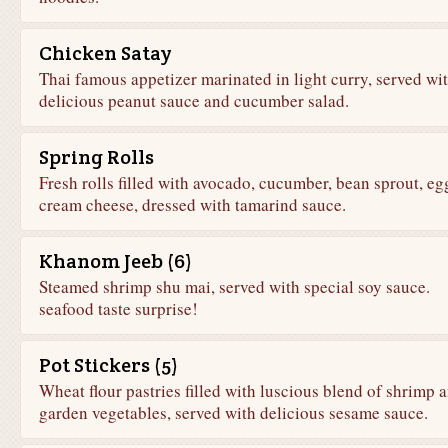
Chicken Satay
Thai famous appetizer marinated in light curry, served wi
delicious peanut sauce and cucumber salad.
Spring Rolls
Fresh rolls filled with avocado, cucumber, bean sprout, e
cream cheese, dressed with tamarind sauce.
Khanom Jeeb (6)
Steamed shrimp shu mai, served with special soy sauce.
seafood taste surprise!
Pot Stickers (5)
Wheat flour pastries filled with luscious blend of shrimp 
garden vegetables, served with delicious sesame sauce.