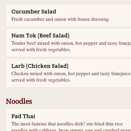
Cucumber Salad
Fresh cucumber and onion with house dressing.
Nam Tok (Beef Salad)
Tender beef mixed with onion, hot pepper and tasty limeju
served with fresh vegetables.
Larb (Chicken Salad)
Chicken mixed with onion, hot pepper and tasty limejuice
served with fresh vegetables.
Noodles
Pad Thai
The most famous thai noodles dish! stir-fried thin rice
noodles with cabbage, bean sprout, egg and crushed pean