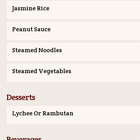
Jasmine Rice
Peanut Sauce
Steamed Noodles
Steamed Vegetables
Desserts
Lychee Or Rambutan
Beverages