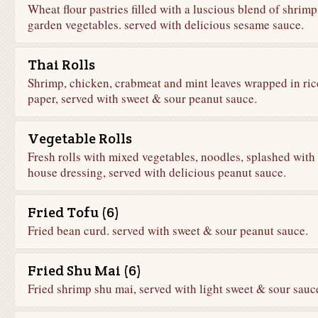
Wheat flour pastries filled with a luscious blend of shrim
garden vegetables. served with delicious sesame sauce.
Thai Rolls
Shrimp, chicken, crabmeat and mint leaves wrapped in ric
paper, served with sweet & sour peanut sauce.
Vegetable Rolls
Fresh rolls with mixed vegetables, noodles, splashed with
house dressing, served with delicious peanut sauce.
Fried Tofu (6)
Fried bean curd. served with sweet & sour peanut sauce.
Fried Shu Mai (6)
Fried shrimp shu mai, served with light sweet & sour sauc