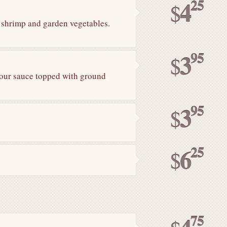
25
4
$
f shrimp and garden vegetables.
95
3
$
sour sauce topped with ground
95
3
$
25
6
$
75