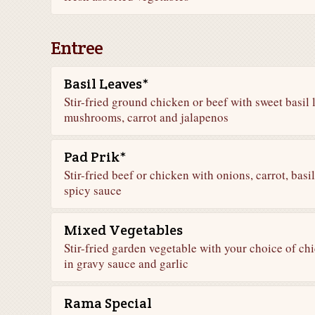
Entree
Basil Leaves*
Stir-fried ground chicken or beef with sweet basil 
mushrooms, carrot and jalapenos
Pad Prik*
Stir-fried beef or chicken with onions, carrot, bas
spicy sauce
Mixed Vegetables
Stir-fried garden vegetable with your choice of chi
in gravy sauce and garlic
Rama Special