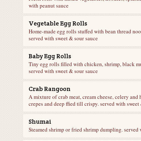
with peanut sauce
Vegetable Egg Rolls
Home-made egg rolls stuffed with bean thread nood
served with sweet & sour sauce
Baby Egg Rolls
Tiny egg rolls filled with chicken, shrimp, black
served with sweet & sour sauce
Crab Rangoon
A mixture of crab meat, cream cheese, celery and
crepes and deep ffied till crispy. served with swee
Shumai
Steamed shrimp or fried shrimp dumpling. served