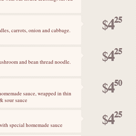
25
4
$
les, carrots, onion and cabbage.
25
4
$
 mushroom and bean thread noodle.
50
4
$
 homemade sauce, wrapped in thin
t & sour sauce
25
4
$
 with special homemade sauce