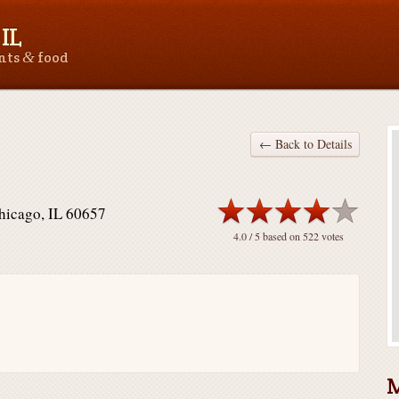
IL
&
ants
food
← Back to Details
Chicago, IL 60657
4.0
/ 5 based on
522
votes
M