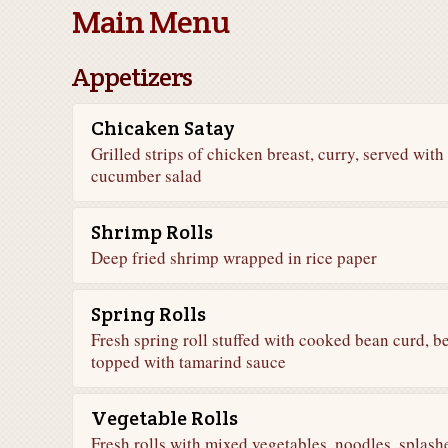
Main Menu
Appetizers
Chicaken Satay
Grilled strips of chicken breast, curry, served wit
cucumber salad
Shrimp Rolls
Deep fried shrimp wrapped in rice paper
Spring Rolls
Fresh spring roll stuffed with cooked bean curd, 
topped with tamarind sauce
Vegetable Rolls
Fresh rolls with mixed vegetables, noodles, splash