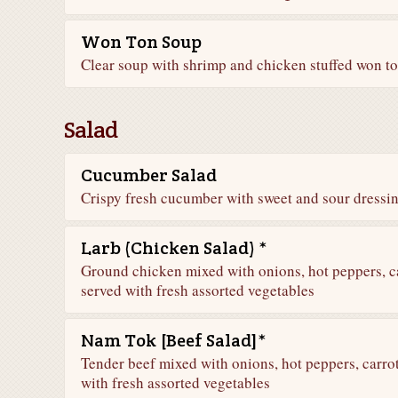
Won Ton Soup
Clear soup with shrimp and chicken stuffed won t
Salad
Cucumber Salad
Crispy fresh cucumber with sweet and sour dressi
Larb (Chicken Salad) *
Ground chicken mixed with onions, hot peppers, ca
served with fresh assorted vegetables
Nam Tok [Beef Salad]*
Tender beef mixed with onions, hot peppers, carrot
with fresh assorted vegetables