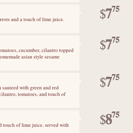
75
7
$
rots and a touch of lime juice.
75
7
$
tomatoes, cucumber, cilantro topped
 homemade asian style sesame
75
7
$
n sauteed with green and red
 cilantro, tomatoes, and touch of
75
8
$
 touch of lime juice. served with