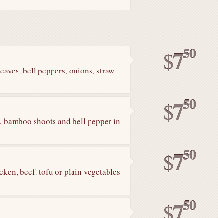
50
7
$
leaves, bell peppers, onions, straw
50
7
$
il, bamboo shoots and bell pepper in
50
7
$
cken, beef, tofu or plain vegetables
50
7
$