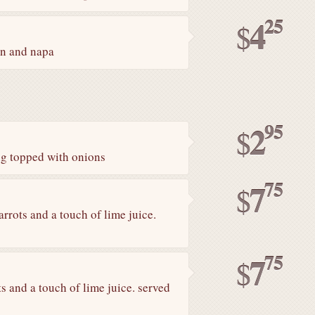
25
4
$
on and napa
95
2
$
ng topped with onions
75
7
$
rrots and a touch of lime juice.
75
7
$
s and a touch of lime juice. served