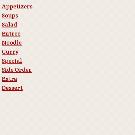
Appetizers
Soups
Salad
Entree
Noodle
Curry
Special
Side Order
Extra
Dessert