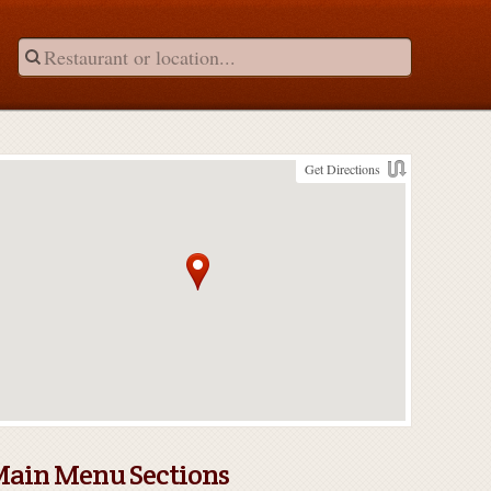
Get Directions
ain Menu Sections