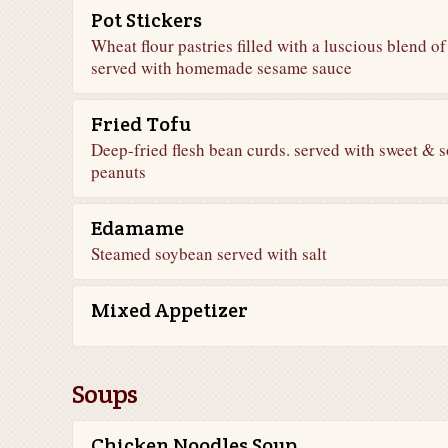
Pot Stickers
Wheat flour pastries filled with a luscious blend o
served with homemade sesame sauce
Fried Tofu
Deep-fried flesh bean curds. served with sweet & 
peanuts
Edamame
Steamed soybean served with salt
Mixed Appetizer
Soups
Chicken Noodles Soup