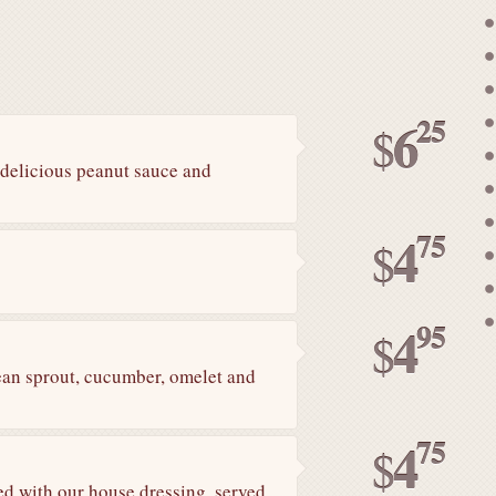
25
6
$
h delicious peanut sauce and
75
4
$
95
4
$
bean sprout, cucumber, omelet and
75
4
$
ed with our house dressing. served