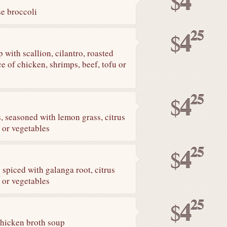
4
$
e broccoli
25
4
$
 with scallion, cilantro, roasted
ce of chicken, shrimps, beef, tofu or
25
4
$
 seasoned with lemon grass, citrus
 or vegetables
25
4
$
piced with galanga root, citrus
 or vegetables
25
4
$
chicken broth soup