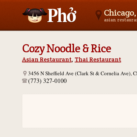
Chicago, 
asian restaur
Asianfoodnear.me
Cozy Noodle & Rice
Asian Restaurant
,
Thai Restaurant
3456 N Sheffield Ave (Clark St & Cornelia Ave), 
(773) 327-0100