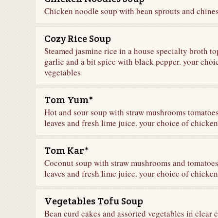
Chicken noodle soup with bean sprouts and chines
Cozy Rice Soup
Steamed jasmine rice in a house specialty broth top
garlic and a bit spice with black pepper. your choi
vegetables
Tom Yum*
Hot and sour soup with straw mushrooms tomatoes,
leaves and fresh lime juice. your choice of chicken
Tom Kar*
Coconut soup with straw mushrooms and tomatoes s
leaves and fresh lime juice. your choice of chicken
Vegetables Tofu Soup
Bean curd cakes and assorted vegetables in clear 