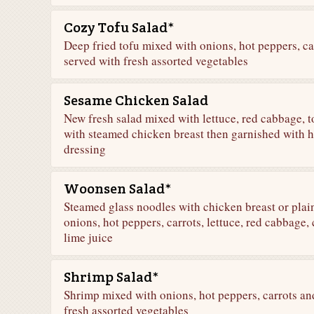
Cozy Tofu Salad*
Deep fried tofu mixed with onions, hot peppers, car
served with fresh assorted vegetables
Sesame Chicken Salad
New fresh salad mixed with lettuce, red cabbage, 
with steamed chicken breast then garnished with
dressing
Woonsen Salad*
Steamed glass noodles with chicken breast or plai
onions, hot peppers, carrots, lettuce, red cabbage,
lime juice
Shrimp Salad*
Shrimp mixed with onions, hot peppers, carrots and
fresh assorted vegetables