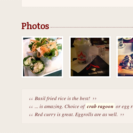
Photos
Basil fried rice is the best!
... is amazing. Choice of
crab ragoon
or egg r
Red curry is great. Eggrolls are as well.