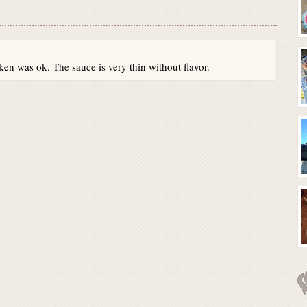
ken was ok. The sauce is very thin without flavor.