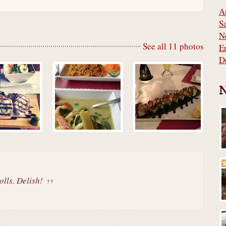
A
S
N
See all 11 photos
E
D
N
olls. Delish!