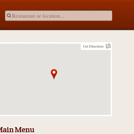
Get Directions
Main Menu