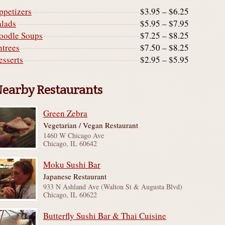
ppetizers
$3.95 – $6.25
alads
$5.95 – $7.95
oodle Soups
$7.25 – $8.25
ntrees
$7.50 – $8.25
esserts
$2.95 – $5.95
earby Restaurants
Green Zebra
Vegetarian / Vegan Restaurant
1460 W Chicago Ave
Chicago, IL 60642
Moku Sushi Bar
Japanese Restaurant
933 N Ashland Ave (Walton St & Augusta Blvd)
Chicago, IL 60622
Butterfly Sushi Bar & Thai Cuisine