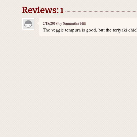
Reviews: 1
2/18/2018
by
Samantha Hill
The veggie tempura is good, but the teriyaki chic