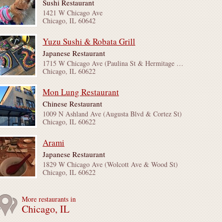
Sushi Restaurant
1421 W Chicago Ave
Chicago, IL 60642
Yuzu Sushi & Robata Grill
Japanese Restaurant
1715 W Chicago Ave (Paulina St & Hermitage Ave)
Chicago, IL 60622
Mon Lung Restaurant
Chinese Restaurant
1009 N Ashland Ave (Augusta Blvd & Cortez St)
Chicago, IL 60622
Arami
Japanese Restaurant
1829 W Chicago Ave (Wolcott Ave & Wood St)
Chicago, IL 60622
More restaurants in
Chicago, IL