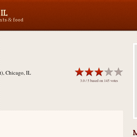
IL
&
ants
food
), Chicago, IL
3.0
/ 5 based on
145
votes