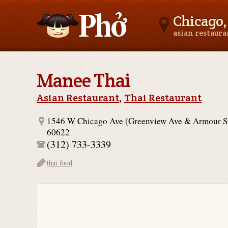
Chicago, 
asian restaur
Asianfoodnear.me
Manee Thai
Asian Restaurant
,
Thai Restaurant
1546 W Chicago Ave (Greenview Ave & Armour St
60622
(312) 733-3339
thai food