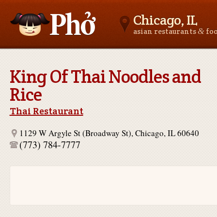
Chicago, IL
&
asian restaurants
fo
Asianfoodnear.me
King Of Thai Noodles and
Rice
Thai Restaurant
1129 W Argyle St (Broadway St), Chicago, IL 60640
(773) 784-7777