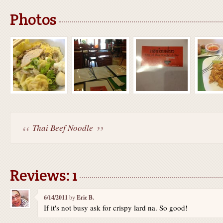
Photos
Thai Beef Noodle
Reviews: 1
6/14/2011
by
Eric B.
If it's not busy ask for crispy lard na. So good!