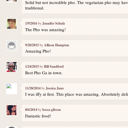
Solid but not incredible pho. The vegetarian pho may have
traditional.
1/9/2016
by
Jennifer Schulz
The Pho was amazing!
9/20/2015
by
Allison Hampton
Amazing Pho!
1/24/2015
by
Bill Sandford
Best Pho Ga in town.
11/28/2014
by
Jessica June
I was iffy at first. This place was amazing. Absolutely del
8/6/2014
by
becca gibson
Fantastic food!