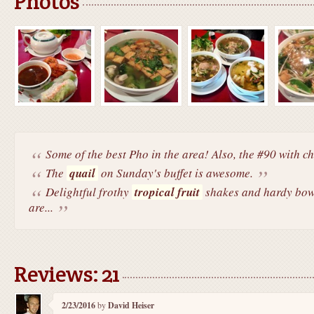
Photos
Some of the best Pho in the area! Also, the #90 with chi
The
quail
on Sunday's buffet is awesome.
Delightful frothy
tropical fruit
shakes and hardy bow
are...
Reviews: 21
2/23/2016
by
David Heiser