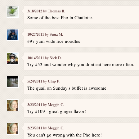
3/18/2012
by
Thomas B.
Some of the best Pho in Chatlotte.
10/27/2011
by
Suuz M.
#97 yum wide rice noodles
10/14/2011
by
Nick D.
Try #53 and wonder why you dont eat here more often.
5/24/2011
by
Chip F.
The quail on Sunday's buffet is awesome.
3/23/2011
by
Meggin C.
Try #109 - great ginger flavor!
2/23/2011
by
Meggin C.
You can't go wrong with the Pho here!