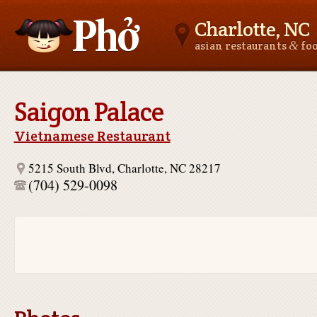
Charlotte, NC
&
asian restaurants
fo
Asianfoodnear.me
Saigon Palace
Vietnamese Restaurant
5215 South Blvd, Charlotte, NC 28217
(704) 529-0098