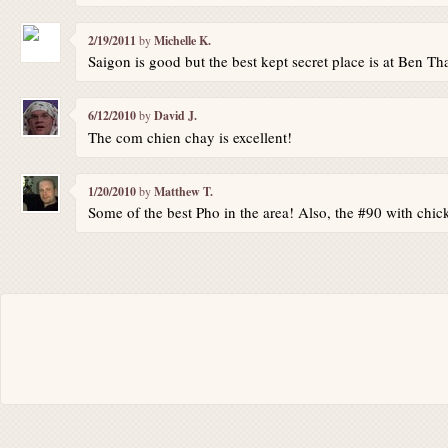
2/19/2011
by
Michelle K.
Saigon is good but the best kept secret place is at Ben Th
6/12/2010
by
David J.
The com chien chay is excellent!
1/20/2010
by
Matthew T.
Some of the best Pho in the area! Also, the #90 with chi