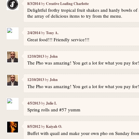
8/3/2014
by
Creative Loafing Charlotte
Delightful frothy tropical fruit shakes and hardy bowls 
the array of delicious items to try from the menu.
2/4/2014
by
Tony A.
Great food!!! Friendly service!!!
12/10/2013
by
John
The Pho was amazing! You get a lot for what you pay for!
12/10/2013
by
John
The Pho was amazing! You get a lot for what you pay for!
4/5/2013
by
Julie I.
Spring rolls and #57 yumm
8/5/2012
by
Kaiyah O.
Buffet with quail and make your own pho on Sunday fr